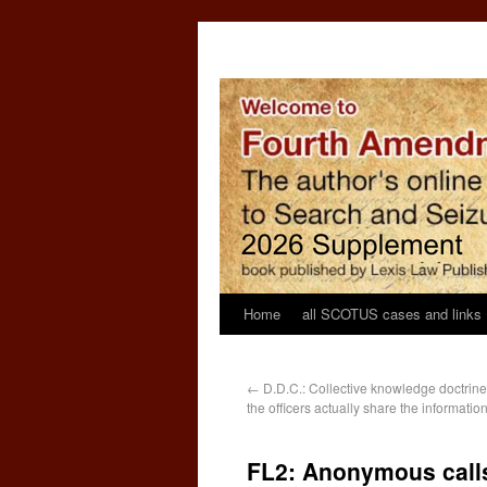
Home
all SCOTUS cases and links
←
D.D.C.: Collective knowledge doctrine 
the officers actually share the informatio
FL2: Anonymous calls 