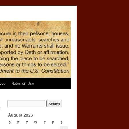
ses
Notes on Use
e
t
→
August 2026
S
M
T
W
T
F
S