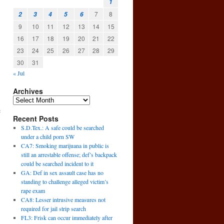
1
7
8
2
3
4
5
6
9
10
11
12
13
14
15
16
17
18
19
20
21
22
23
24
25
26
27
28
29
30
31
« Jul
Archives
e
Recent Posts
S.D.Tex.: A safe could be searched
under a child porn SW
CA7: Smoking marijuana in public is
still an arrestable offense; def’s backpack
could be searched incident to it
GA: Def in sex assault case has no
standing to challenge alleged victim’s
rape exam
CA8: Lesser intrusive measures not
required for jail strip search
FL3: Frisk can occur immediately after