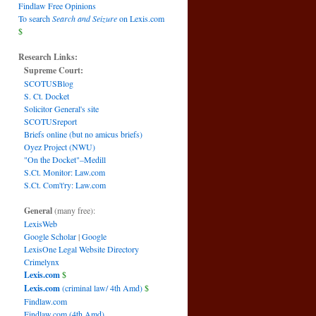
Findlaw Free Opinions
To search
Search and Seizure
on Lexis.com
$
Research Links:
Supreme Court:
SCOTUSBlog
S. Ct. Docket
Solicitor General's site
SCOTUSreport
Briefs online (but no amicus briefs)
Oyez Project (NWU)
"On the Docket"–Medill
S.Ct. Monitor: Law.com
S.Ct. Com't'ry: Law.com
General
(many free):
LexisWeb
Google Scholar
|
Google
LexisOne Legal Website Directory
Crimelynx
Lexis.com
$
Lexis.com
(criminal law/ 4th Amd)
$
Findlaw.com
Findlaw.com (4th Amd)