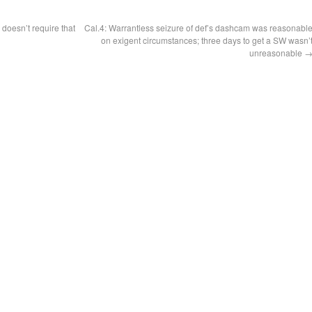
doesn’t require that
Cal.4: Warrantless seizure of def’s dashcam was reasonabl
n
on exigent circumstances; three days to get a SW wasn’
unreasonable