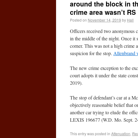
around the block in th
crime area wasn’t RS
Posted on
November 14, 2019
by
Hall
Officers received two anonymous cal
in the middle of the night. Once it 
corner. This was not a high crime 
suspicion for the stop.
Allenbrand v
The new crime exception to the ex
court adopts it under the state const
2019).
The stop of defendant’s car at a M
objectively reasonable belief that 
another car trying to elude the off
LEXIS 196677 (W.D. Mo. Sept. 24
This entry was posted in
Attenuation
,
Rea