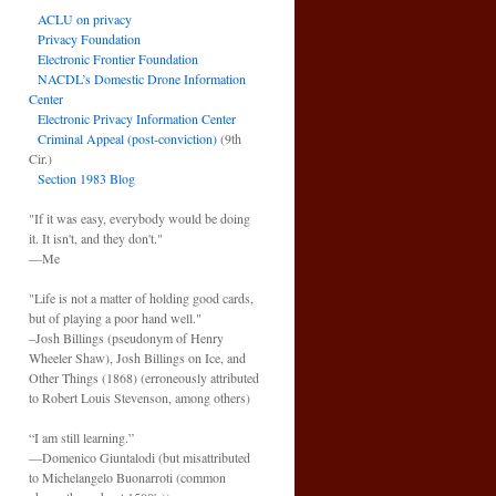
ACLU on privacy
Privacy Foundation
Electronic Frontier Foundation
NACDL’s Domestic Drone Information
Center
Electronic Privacy Information Center
Criminal Appeal (post-conviction)
(9th
Cir.)
Section 1983 Blog
"If it was easy, everybody would be doing
it. It isn't, and they don't."
—Me
"Life is not a matter of holding good cards,
but of playing a poor hand well."
–Josh Billings (pseudonym of Henry
Wheeler Shaw), Josh Billings on Ice, and
Other Things (1868) (erroneously attributed
to Robert Louis Stevenson, among others)
“I am still learning.”
—Domenico Giuntalodi (but misattributed
to Michelangelo Buonarroti (common