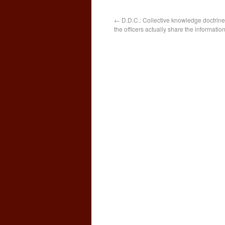
←
D.D.C.: Collective knowledge doctrine 
the officers actually share the informatio