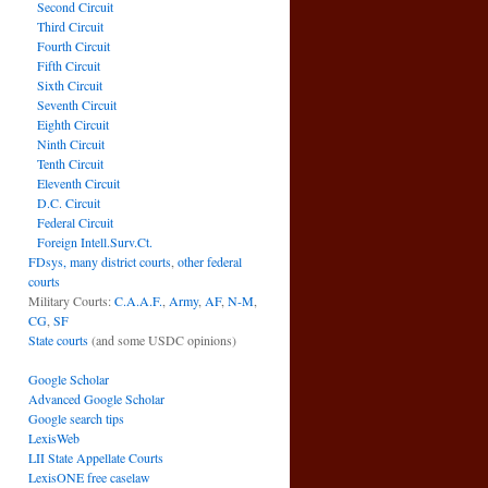
Second Circuit
Third Circuit
Fourth Circuit
Fifth Circuit
Sixth Circuit
Seventh Circuit
Eighth Circuit
Ninth Circuit
Tenth Circuit
Eleventh Circuit
D.C. Circuit
Federal Circuit
Foreign Intell.Surv.Ct.
FDsys, many district courts
,
other federal
courts
Military Courts:
C.A.A.F.
,
Army
,
AF
,
N-M
,
CG
,
SF
State courts
(and some USDC opinions)
Google Scholar
Advanced Google Scholar
Google search tips
LexisWeb
LII State Appellate Courts
LexisONE free caselaw