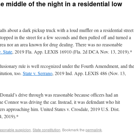
e middle of the night in a residential low
ls about a dark pickup truck with a loud muffler on a residential street
stopped in the street for a few seconds and then pulled off and turned a
area nor an area known for drug dealing. There was no reasonable
. State
, 2019 Fla. App. LEXIS 16910 (Fla. 2d DCA Nov. 13, 2019).*
clusionary rule is well recognized under the Fourth Amendment, and th
itution, too.
State v. Serrano
, 2019 Ind. App. LEXIS 486 (Nov. 13,
cDonald’s drive through was reasonable because officers had an
one Connor was driving the car. Instead, it was defendant who hit
icers approaching him. United States v. Crosdale, 2019 U.S. Dist.
, 2019).*
sonable suspicion
,
State constitution
. Bookmark the
permalink
.