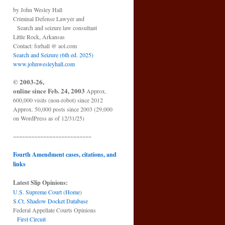
by John Wesley Hall
Criminal Defense Lawyer and
Search and seizure law consultant
Little Rock, Arkansas
Contact: forhall @ aol.com
Search and Seizure (6th ed. 2025)
www.johnwesleyhall.com
© 2003-26,
online since Feb. 24, 2003
Approx.
600,000 visits (non-robot) since 2012
Approx. 50,000 posts since 2003 (29,000
on WordPress as of 12/31/25)
~~~~~~~~~~~~~~~~~~~~~~~~~~
Fourth Amendment cases, citations, and
links
Latest Slip Opinions:
U.S. Supreme Court
(
Home
)
S.Ct. Shadow Docket Database
Federal Appellate Courts Opinions
First Circuit