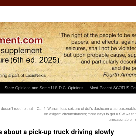
State Opinions and Some U.S.D.C. Opinions
Most Recent SCOTUS Ca
doesn’t require that
Cal.4: Warrantless seizure of def’s dashcam was reasonabl
n
on exigent circumstances; three days to get a SW wasn’
unreasonable
about a pick-up truck driving slowly