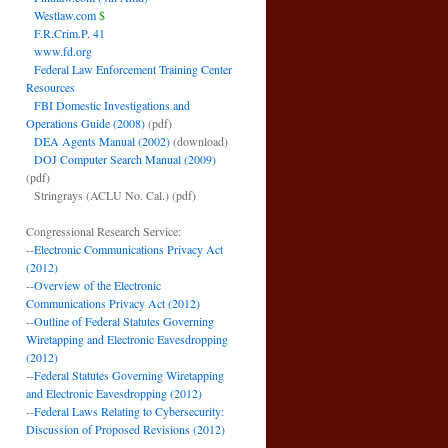
Westlaw.com
$
F.R.Crim.P. 41
www.fd.org
Federal Law Enforcement Training Center
Resources
FBI Domestic Investigations and
Operations Guide (2008)
(pdf)
DEA Agents Manual (2002)
(download)
DOJ Computer Search Manual (2009)
(pdf)
Stringrays (ACLU No. Cal.)
(pdf)
Congressional Research Service:
--
Electronic Communications Privacy Act
(2012)
--
Overview of the Electronic
Communications Privacy Act (2012)
--
Outline of Federal Statutes Governing
Wiretapping and Electronic Eavesdropping
(2012)
--
Federal Statutes Governing Wiretapping
and Electronic Eavesdropping (2012)
--
Federal Laws Relating to Cybersecurity:
Discussion of Proposed Revisions (2012)