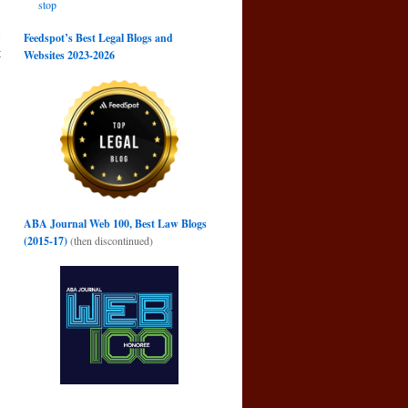
stop
e
Feedspot’s Best Legal Blogs and
t
Websites 2023-2026
→
ABA Journal Web 100, Best Law Blogs
(2015-17)
(then discontinued)