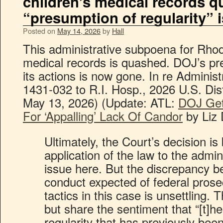
children’s medical records 
“presumption of regularity” 
Posted on
May 14, 2026
by
Hall
This administrative subpoena for Rhod
medical records is quashed. DOJ’s pre
its actions is now gone. In re Adminis
1431-032 to R.I. Hosp., 2026 U.S. Dis
May 13, 2026) (Update: ATL:
DOJ Get
For ‘Appalling’ Lack Of Candor
by Liz 
Ultimately, the Court’s decision is
application of the law to the admi
issue here. But the discrepancy 
conduct expected of federal pros
tactics in this case is unsettling.
but share the sentiment that “[t]h
regularity that has previously be