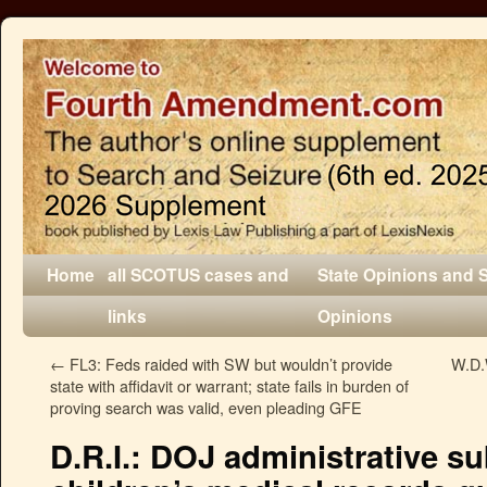
Home
all SCOTUS cases and
State Opinions and 
links
Opinions
←
FL3: Feds raided with SW but wouldn’t provide
W.D.
state with affidavit or warrant; state fails in burden of
proving search was valid, even pleading GFE
D.R.I.: DOJ administrative s