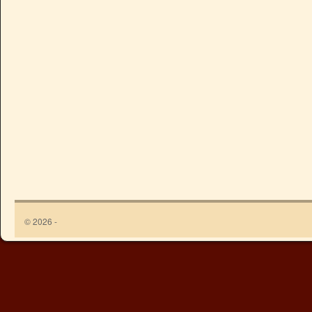
© 2026 -