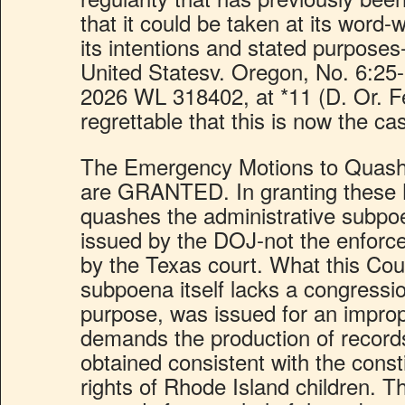
that it could be taken at its word-w
its intentions and stated purposes
United Statesv. Oregon, No. 6:2
2026 WL 318402, at *11 (D. Or. Feb
regrettable that this is now the ca
The Emergency Motions to Quash
are GRANTED. In granting these M
quashes the administrative subpo
issued by the DOJ-not the enforc
by the Texas court. What this Cour
subpoena itself lacks a congressio
purpose, was issued for an impro
demands the production of record
obtained consistent with the consti
rights of Rhode Island children. 