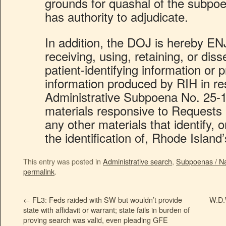
grounds for quashal of the subpoe
has authority to adjudicate.
In addition, the DOJ is hereby 
receiving, using, retaining, or dis
patient-identifying information or 
information produced by RIH in r
Administrative Subpoena No. 25-14
materials responsive to Requests
any other materials that identify, 
the identification of, Rhode Island’
This entry was posted in
Administrative search
,
Subpoenas / Nat
permalink
.
←
FL3: Feds raided with SW but wouldn’t provide
W.D.
state with affidavit or warrant; state fails in burden of
proving search was valid, even pleading GFE