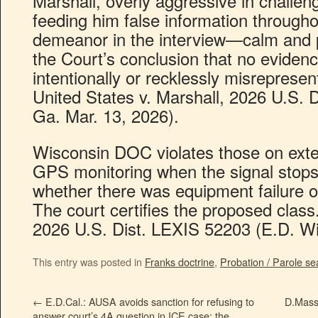
Marshall, overly aggressive in challen
feeding him false information througho
demeanor in the interview—calm and 
the Court’s conclusion that no eviden
intentionally or recklessly misrepresen
United States v. Marshall, 2026 U.S. 
Ga. Mar. 13, 2026).
Wisconsin DOC violates those on ext
GPS monitoring when the signal stops 
whether there was equipment failure o
The court certifies the proposed class
2026 U.S. Dist. LEXIS 52203 (E.D. Wi
This entry was posted in
Franks doctrine
,
Probation / Parole se
←
E.D.Cal.: AUSA avoids sanction for refusing to
D.Mass.
answer court’s 4A question in ICE case; the