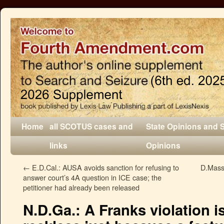
Home
all SCOTUS cases and
State Opinions and 
links
Opinions
←
E.D.Cal.: AUSA avoids sanction for refusing to
D.Mass.
answer court’s 4A question in ICE case; the
petitioner had already been released
N.D.Ga.: A Franks violation i