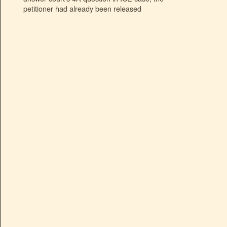
petitioner had already been released