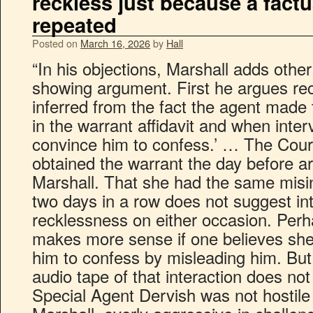
reckless just because a fact
repeated
Posted on
March 16, 2026
by
Hall
“In his objections, Marshall adds other
showing argument. First he argues re
inferred from the fact the agent made
in the warrant affidavit and when inter
convince him to confess.’ … The Cour
obtained the warrant the day before ar
Marshall. That she had the same misi
two days in a row does not suggest int
recklessness on either occasion. Per
makes more sense if one believes she
him to confess by misleading him. But
audio tape of that interaction does not
Special Agent Dervish was not hostile 