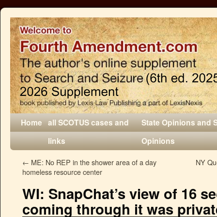
Home
all SCOTUS cases and
State Opinions and 
links
Opinions
←
ME: No REP in the shower area of a day
NY Que
homeless resource center
WI: SnapChat’s view of 16 s
coming through it was privat