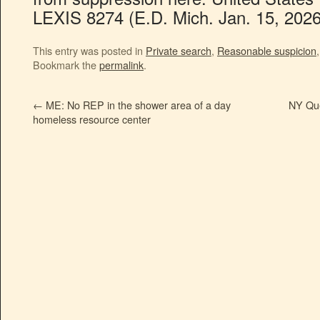
LEXIS 8274 (E.D. Mich. Jan. 15, 2026
This entry was posted in
Private search
,
Reasonable suspicion
Bookmark the
permalink
.
←
ME: No REP in the shower area of a day
NY Que
homeless resource center