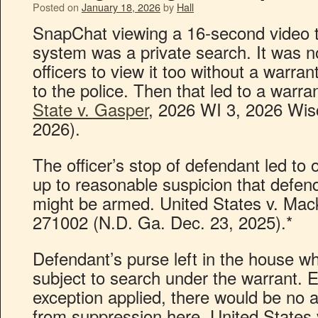
Posted on
January 18, 2026
by
Hall
SnapChat viewing a 16-second video t
system was a private search. It was n
officers to view it too without a warr
to the police. Then that led to a warra
State v. Gasper
, 2026 WI 3, 2026 Wis
2026).
The officer’s stop of defendant led to
up to reasonable suspicion that defend
might be armed. United States v. Mac
271002 (N.D. Ga. Dec. 23, 2025).*
Defendant’s purse left in the house w
subject to search under the warrant. E
exception applied, there would be no 
from suppression here. United States 