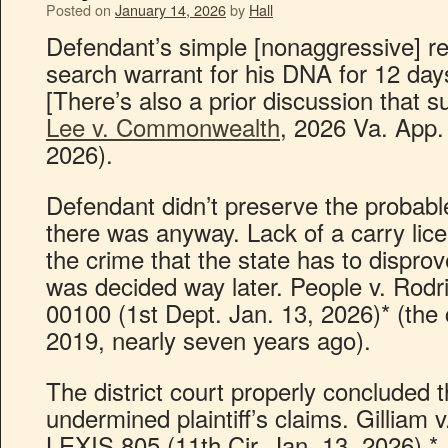
Posted on
January 14, 2026
by
Hall
Defendant’s simple [nonaggressive] re
search warrant for his DNA for 12 days
[There’s also a prior discussion that s
Lee v. Commonwealth
, 2026 Va. App.
2026).
Defendant didn’t preserve the probable
there was anyway. Lack of a carry lice
the crime that the state has to dispro
was decided way later. People v. Rod
00100 (1st Dept. Jan. 13, 2026)* (the
2019, nearly seven years ago).
The district court properly concluded t
undermined plaintiff’s claims. Gilliam 
LEXIS 805 (11th Cir. Jan. 13, 2026).*