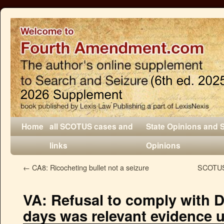
Home
all SCOTUS cases and
State Opinions and 
links
Opinions
←
CA8: Ricocheting bullet not a seizure
SCOTUS:
VA: Refusal to comply with D
days was relevant evidence 