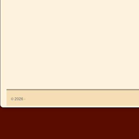
© 2026 -