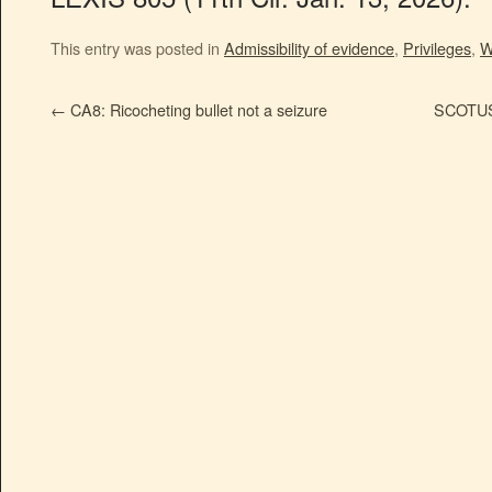
This entry was posted in
Admissibility of evidence
,
Privileges
,
W
←
CA8: Ricocheting bullet not a seizure
SCOTUS: