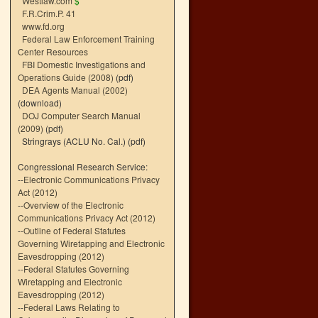
Westlaw.com
$
F.R.Crim.P. 41
www.fd.org
Federal Law Enforcement Training
Center Resources
FBI Domestic Investigations and
Operations Guide (2008)
(pdf)
DEA Agents Manual (2002)
(download)
DOJ Computer Search Manual
(2009)
(pdf)
Stringrays (ACLU No. Cal.)
(pdf)
Congressional Research Service:
--
Electronic Communications Privacy
Act (2012)
--
Overview of the Electronic
Communications Privacy Act (2012)
--
Outline of Federal Statutes
Governing Wiretapping and Electronic
Eavesdropping (2012)
--
Federal Statutes Governing
Wiretapping and Electronic
Eavesdropping (2012)
--
Federal Laws Relating to