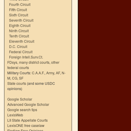
Fourth Circuit
Fifth Circuit
Sixth Circuit
Seventh Circuit
Eighth Circuit
Ninth Circuit
Tenth Circuit
Eleventh Circuit
D.C. Circuit
Federal Circuit
Foreign Intell.Surv.Ct.
FDsys, many district courts
,
other
federal courts
Military Courts:
C.A.A.F.
,
Army
,
AF
,
N-
M
,
CG
,
SF
State courts
(and some USDC
opinions)
Google Scholar
Advanced Google Scholar
Google search tips
LexisWeb
LII State Appellate Courts
LexisONE free caselaw
Findlaw Free Opinions