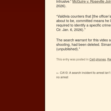
intrusive.”
McGuire v. Roseville Joi
2026).
“Valdivia counters that [the officer
about to be, committed means he l
required to identify a specific cri
Cir. Jan. 6, 2026).*
The search warrant for this video s
shooting, had been deleted. Sima
(unpublished).*
This entry was posted in
Cell phones
,
Re
←
CA10: A search incident to arrest isn’t
no arrest