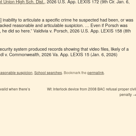
nt Union High Sch. Dist.
, 2026 U.S. App. LEXIS 172 (9th Cir. Jan. 6,
’s] inability to articulate a specific crime he suspected had been, or was
acked reasonable and articulable suspicion. … Even if Porsch was
me, he did so here.” Valdivia v. Porsch, 2026 U.S. App. LEXIS 158 (8th
ecurity system produced records showing that video files, likely of a
ndl v. Commonwealth, 2026 Va. App. LEXIS 15 (Jan. 6, 2026)
asonable suspicion
,
School searches
. Bookmark the
permalink
.
 valid when there’s
WI: Interlock device from 2008 BAC refusal proper civi
penalty