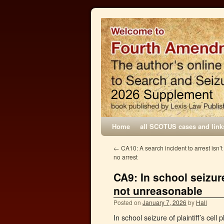
Home
all SCOTUS cases and link
←
CA10: A search incident to arrest isn’t
no arrest
CA9: In school seizure
not unreasonable
Posted on
January 7, 2026
by
Hall
In school seizure of plaintiff’s ce