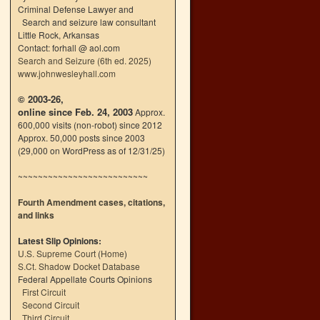
Criminal Defense Lawyer and
Search and seizure law consultant
Little Rock, Arkansas
Contact: forhall @ aol.com
Search and Seizure (6th ed. 2025)
www.johnwesleyhall.com
© 2003-26,
online since Feb. 24, 2003
Approx.
600,000 visits (non-robot) since 2012
Approx. 50,000 posts since 2003
(29,000 on WordPress as of 12/31/25)
~~~~~~~~~~~~~~~~~~~~~~~~~~
Fourth Amendment cases, citations,
and links
Latest Slip Opinions:
U.S. Supreme Court
(
Home
)
S.Ct. Shadow Docket Database
Federal Appellate Courts Opinions
First Circuit
Second Circuit
Third Circuit