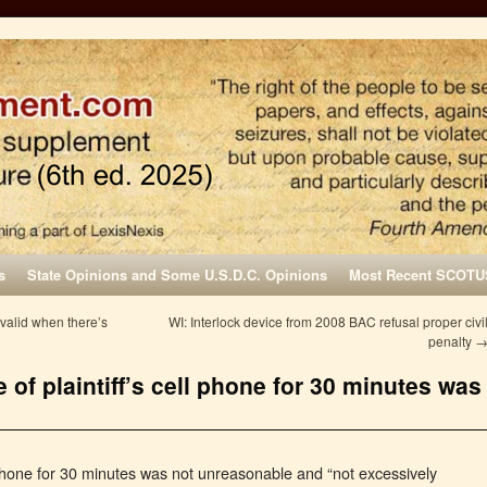
s
State Opinions and Some U.S.D.C. Opinions
Most Recent SCOTU
 valid when there’s
WI: Interlock device from 2008 BAC refusal proper civi
penalty
 of plaintiff’s cell phone for 30 minutes was
ll phone for 30 minutes was not unreasonable and “not excessively