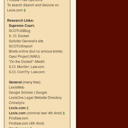
To search
Search and Seizure
on
Lexis.com
$
Research Links:
Supreme Court:
SCOTUSBlog
S. Ct. Docket
Solicitor General's site
SCOTUSreport
Briefs online (but no amicus briefs)
Oyez Project (NWU)
"On the Docket"–Medill
S.Ct. Monitor: Law.com
S.Ct. Com't'ry: Law.com
General
(many free):
LexisWeb
Google Scholar
|
Google
LexisOne Legal Website Directory
Crimelynx
Lexis.com
$
Lexis.com
(criminal law/ 4th Amd)
$
Findlaw.com
Findlaw.com (4th Amd)