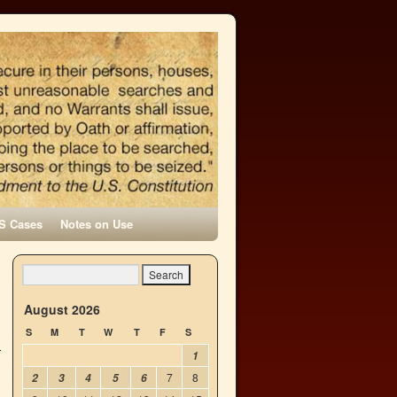
S Cases
Notes on Use
l
→
August 2026
S
M
T
W
T
F
S
1
7
8
2
3
4
5
6