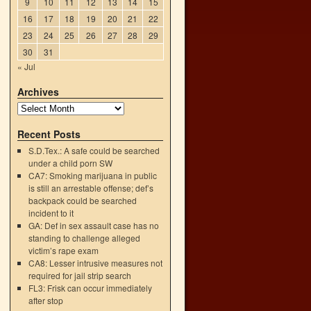
9
10
11
12
13
14
15
16
17
18
19
20
21
22
23
24
25
26
27
28
29
30
31
« Jul
Archives
Recent Posts
S.D.Tex.: A safe could be searched
under a child porn SW
CA7: Smoking marijuana in public
is still an arrestable offense; def’s
backpack could be searched
l
incident to it
→
GA: Def in sex assault case has no
standing to challenge alleged
victim’s rape exam
CA8: Lesser intrusive measures not
required for jail strip search
FL3: Frisk can occur immediately
after stop