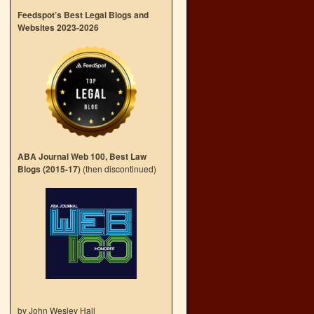
Feedspot’s Best Legal Blogs and
Websites 2023-2026
ABA Journal Web 100, Best Law
Blogs (2015-17)
(then discontinued)
by John Wesley Hall