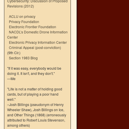
Cybersecurity: Discussion of Proposed
Revisions (2012)
ACLU on privacy
Privacy Foundation
Electronic Frontier Foundation
NACDL’s Domestic Drone Information
Center
Electronic Privacy Information Center
Criminal Appeal (post-conviction)
(9th Cir.)
Section 1983 Blog
"If it was easy, everybody would be
doing it. It isn't, and they don't."
—Me
"Life is not a matter of holding good
cards, but of playing a poor hand
well."
–Josh Billings (pseudonym of Henry
Wheeler Shaw), Josh Billings on Ice,
and Other Things (1868) (erroneously
attributed to Robert Louis Stevenson,
among others)