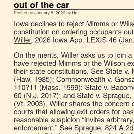
out of the car
Posted on
January 8, 2026
by
Hall
Iowa declines to reject Mimms or Wils
constitution on ordering occupants out
Willer
, 2026 Iowa App. LEXIS 46 (Jan.
On the merits, Willer asks us to join a
have rejected Mimms or the Wilson e
their state constitutions. See State v
(Haw. 1985); Commonwealth v. Gonsa
110?11 (Mass. 1999); State v. Bacom
60 (N.J. 2017); and State v. Sprague,
(Vt. 2003). Willer shares the concern
courts that allowing exit orders for p
reasonable suspicion “invites arbitrary,
enforcement.” See Sprague, 824 A.2d 