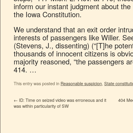
inform our instant judgment about the 
the Iowa Constitution.
We understand that an exit order intru
interests of passengers like Willer. S
(Stevens, J., dissenting) (“[T]he poten
thousands of innocent citizens is obvi
majority reasoned, “the passengers are
414. …
This entry was posted in
Reasonable suspicion
,
State constitut
←
ID: Time on seized video was erroneous and it
404 Med
was within particularity of SW