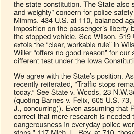
the state constitution. The State also 
and weighty” concern for police safety 
Mimms, 434 U.S. at 110, balanced aga
imposition on the passenger’s liberty 
the stopped vehicle. See Wilson, 519 
extols the “clear, workable rule” in Wi
Willer “offers no good reason” for our 
different test under the Iowa Constitut
We agree with the State’s position. A
recently reiterated, “Traffic stops rem
today.” See State v. Woods, 23 N.W.3
(quoting Barnes v. Felix, 605 U.S. 73
J., concurring)). Even assuming that 
correct that more research is needed 
dangerousness in everyday police work,
stops,” 117 Mich. L. Rev. at 710, thos