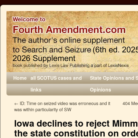
Home
all SCOTUS cases and
State Opinions and 
links
Opinions
←
ID: Time on seized video was erroneous and it
404 Med
was within particularity of SW
Iowa declines to reject Mim
the state constitution on or