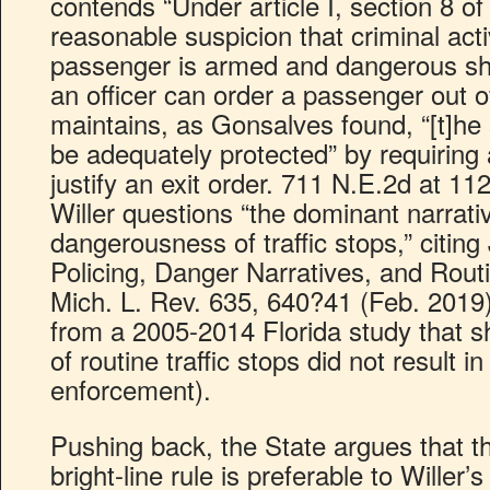
contends “Under article I, section 8 of
reasonable suspicion that criminal activ
passenger is armed and dangerous sh
an officer can order a passenger out of
maintains, as Gonsalves found, “[t]he 
be adequately protected” by requiring 
justify an exit order. 711 N.E.2d at 112
Willer questions “the dominant narrati
dangerousness of traffic stops,” citin
Policing, Danger Narratives, and Routi
Mich. L. Rev. 635, 640?41 (Feb. 2019) 
from a 2005-2014 Florida study that s
of routine traffic stops did not result 
enforcement).
Pushing back, the State argues that th
bright-line rule is preferable to Wille