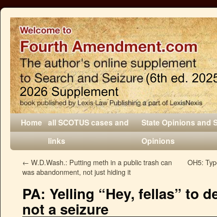
Home
all SCOTUS cases and
State Opinions and 
links
Opinions
←
W.D.Wash.: Putting meth in a public trash can
OH5: Typo
was abandonment, not just hiding it
PA: Yelling “Hey, fellas” to 
not a seizure