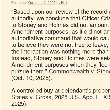
Posted on
October 12, 2025
by
Hall
“Based upon our review of the record 
authority, we conclude that Officer Crist
to Stoney and Holmes did not amount t
Amendment purposes, as it did not amo
authoritative command that would cau
to believe they were not free to leave, 
the interaction was nothing more tha
Instead, Stoney and Holmes were seiz
Amendment purposes when they fled a
pursue them.”
Commonwealth v. Ston
(Oct. 10, 2025).
A controlled buy at defendant’s propert
States v. Gross
, 2025 U.S. App. LEXIS
2025).