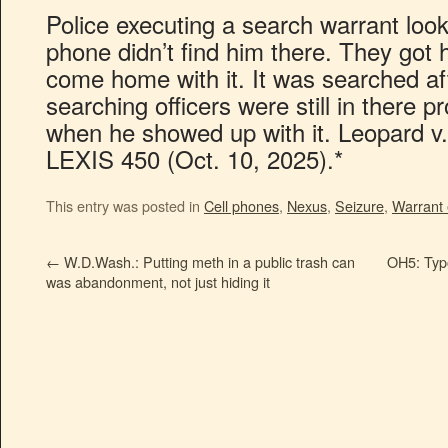
Police executing a search warrant look
phone didn’t find him there. They got hi
come home with it. It was searched af
searching officers were still in there 
when he showed up with it. Leopard v
LEXIS 450 (Oct. 10, 2025).*
This entry was posted in
Cell phones
,
Nexus
,
Seizure
,
Warrant 
←
W.D.Wash.: Putting meth in a public trash can
OH5: Typo
was abandonment, not just hiding it