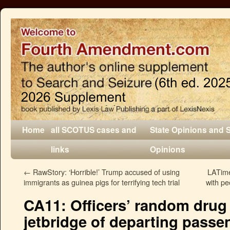
Home
all SCOTUS cases and
State Opinions and 
links
Opinions
←
RawStory: ‘Horrible!’ Trump accused of using
LATime
immigrants as guinea pigs for terrifying tech trial
with pe
CA11: Officers’ random drug
jetbridge of departing passe