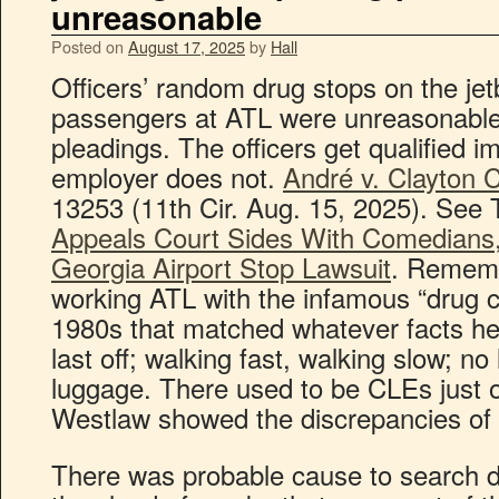
unreasonable
Posted on
August 17, 2025
by
Hall
Officers’ random drug stops on the jet
passengers at ATL were unreasonable 
pleadings. The officers get qualified im
employer does not.
André v. Clayton 
13253 (11th Cir. Aug. 15, 2025). See
Appeals Court Sides With Comedians, 
Georgia Airport Stop Lawsuit
. Remem
working ATL with the infamous “drug cou
1980s that matched whatever facts he 
last off; walking fast, walking slow; n
luggage. There used to be CLEs just o
Westlaw showed the discrepancies of h
There was probable cause to search d