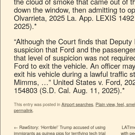
the cloud of smoke that came out of 
down the window, then admitting to opio
Olvarrieta, 2025 La. App. LEXIS 1492 
2025).*
“Although the Court finds that Deputy
suspicion that Ford and the passenge
that level of suspicion was not require
Ford to exit the vehicle. An officer ma
exit his vehicle during a lawful traffic
Mimms, …” United States v. Ford, 202
154803 (S.D. Cal. Aug. 11, 2025).*
This entry was posted in
Airport searches
,
Plain view, feel, smel
permalink
.
←
RawStory: ‘Horrible!’ Trump accused of using
LATime
immigrants as guinea pigs for terrifying tech trial
with pe