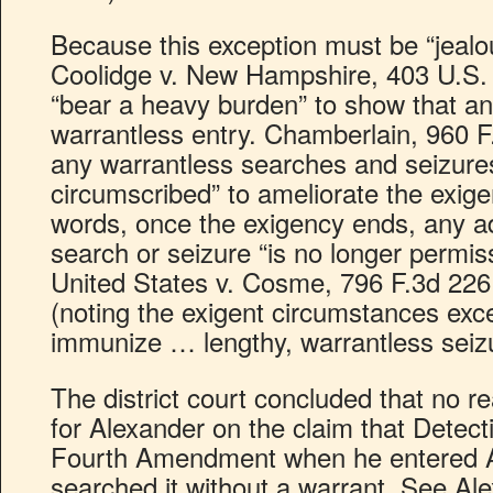
Because this exception must be “jealou
Coolidge v. New Hampshire, 403 U.S. 4
“bear a heavy burden” to show that an 
warrantless entry. Chamberlain, 960 F.
any warrantless searches and seizures
circumscribed” to ameliorate the exigen
words, once the exigency ends, any ad
search or seizure “is no longer permiss
United States v. Cosme, 796 F.3d 226,
(noting the exigent circumstances exc
immunize … lengthy, warrantless seizu
The district court concluded that no re
for Alexander on the claim that Detect
Fourth Amendment when he entered 
searched it without a warrant. See Ale