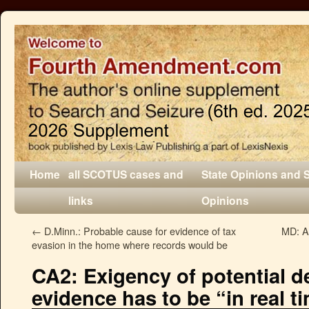
Home
all SCOTUS cases and
State Opinions and 
links
Opinions
←
D.Minn.: Probable cause for evidence of tax
MD: A
evasion in the home where records would be
CA2: Exigency of potential d
evidence has to be “in real t