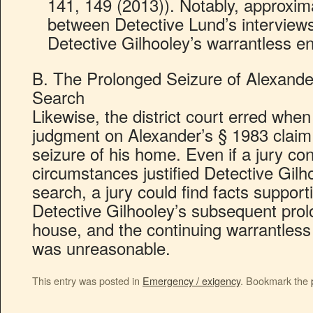
141, 149 (2013)). Notably, approxim
between Detective Lund’s interviews
Detective Gilhooley’s warrantless e
B. The Prolonged Seizure of Alexand
Search
Likewise, the district court erred whe
judgment on Alexander’s § 1983 claim
seizure of his home. Even if a jury co
circumstances justified Detective Gilho
search, a jury could find facts support
Detective Gilhooley’s subsequent prol
house, and the continuing warrantless 
was unreasonable.
This entry was posted in
Emergency / exigency
. Bookmark the