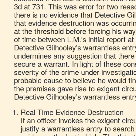
3d at 731. This was error for two reas
there is no evidence that Detective Gi
that evidence destruction was occurrin
at the threshold before forcing his wa
of time between L.M.’s initial report at
Detective Gilhooley’s warrantless en
undermines any suggestion that there w
secure a warrant. In light of these con
severity of the crime under investigati
probable cause to believe he would fi
the premises gave rise to exigent cir
Detective Gilhooley’s warrantless ent
Real Time Evidence Destruction
If an officer invokes the exigent ci
justify a warrantless entry to searc