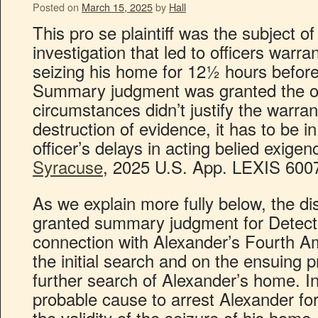
Posted on
March 15, 2025
by
Hall
This pro se plaintiff was the subject o
investigation that led to officers warra
seizing his home for 12½ hours before
Summary judgment was granted the of
circumstances didn’t justify the warrant
destruction of evidence, it has to be in
officer’s delays in acting belied exigen
Syracuse
, 2025 U.S. App. LEXIS 6007 
As we explain more fully below, the dis
granted summary judgment for Detecti
connection with Alexander’s Fourth 
the initial search and on the ensuing 
further search of Alexander’s home. I
probable cause to arrest Alexander fo
the validity of the seizure of his home, 