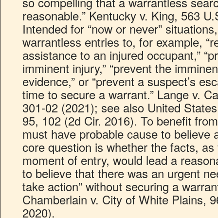
so compelling that a warrantless searc
reasonable.” Kentucky v. King, 563 U.
Intended for “now or never” situations
warrantless entries to, for example, 
assistance to an injured occupant,” “p
imminent injury,” “prevent the imminen
evidence,” or “prevent a suspect’s es
time to secure a warrant.” Lange v. Ca
301-02 (2021); see also United States
95, 102 (2d Cir. 2016). To benefit from
must have probable cause to believe a
core question is whether the facts, as
moment of entry, would lead a reasona
to believe that there was an urgent ne
take action” without securing a warra
Chamberlain v. City of White Plains, 9
2020).