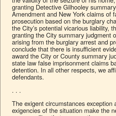
granting Detective Gilhooley summary
Amendment and New York claims of fa
prosecution based on the burglary cha
the City’s potential vicarious liability, t
granting the City summary judgment o
arising from the burglary arrest and pr
conclude that there is insufficient evid
award the City or County summary ju
state law false imprisonment claims b
detention. In all other respects, we aff
defendants.
. . .
The exigent circumstances exception 
exigencies of the situation make the 