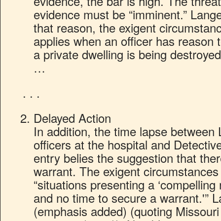
evidence, the bar is high. The threa
evidence must be “imminent.” Lange
that reason, the exigent circumstanc
applies when an officer has reason t
a private dwelling is being destroyed
…
. . .
Delayed Action
In addition, the time lapse between 
officers at the hospital and Detectiv
entry belies the suggestion that the
warrant. The exigent circumstances 
“situations presenting a ‘compelling n
and no time to secure a warrant.'” 
(emphasis added) (quoting Missouri