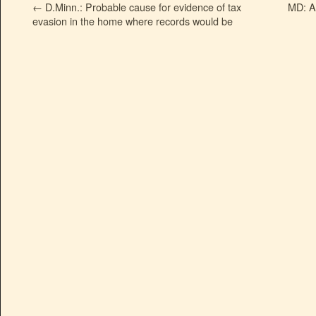
←
D.Minn.: Probable cause for evidence of tax
MD: A
evasion in the home where records would be