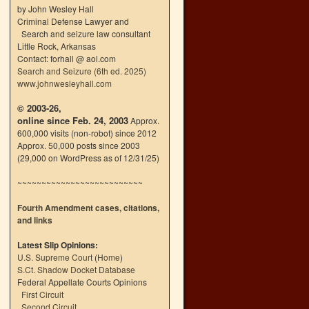
by John Wesley Hall
Criminal Defense Lawyer and
Search and seizure law consultant
Little Rock, Arkansas
Contact: forhall @ aol.com
Search and Seizure (6th ed. 2025)
www.johnwesleyhall.com
© 2003-26,
online since Feb. 24, 2003
Approx.
600,000 visits (non-robot) since 2012
Approx. 50,000 posts since 2003
(29,000 on WordPress as of 12/31/25)
~~~~~~~~~~~~~~~~~~~~~~~~~~
Fourth Amendment cases, citations,
and links
Latest Slip Opinions:
U.S. Supreme Court
(
Home
)
S.Ct. Shadow Docket Database
Federal Appellate Courts Opinions
First Circuit
Second Circuit