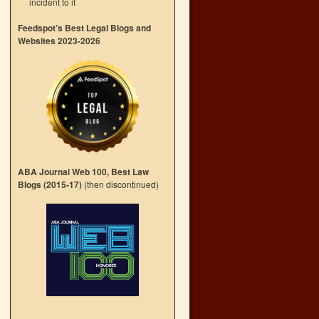
incident to it
Feedspot’s Best Legal Blogs and
Websites 2023-2026
ABA Journal Web 100, Best Law
Blogs (2015-17)
(then discontinued)