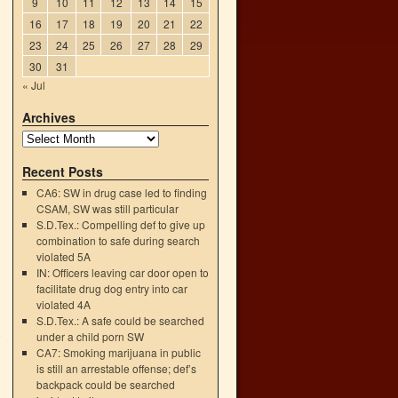
9
10
11
12
13
14
15
16
17
18
19
20
21
22
23
24
25
26
27
28
29
30
31
« Jul
Archives
Recent Posts
CA6: SW in drug case led to finding
CSAM, SW was still particular
S.D.Tex.: Compelling def to give up
combination to safe during search
violated 5A
IN: Officers leaving car door open to
facilitate drug dog entry into car
violated 4A
S.D.Tex.: A safe could be searched
e
under a child porn SW
→
CA7: Smoking marijuana in public
is still an arrestable offense; def’s
backpack could be searched