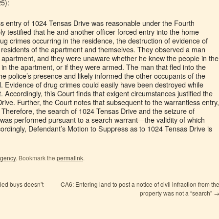
5):
ess entry of 1024 Tensas Drive was reasonable under the Fourth
 testified that he and another officer forced entry into the home
ug crimes occurring in the residence, the destruction of evidence of
he residents of the apartment and themselves. They observed a man
an apartment, and they were unaware whether he knew the people in the
 the apartment, or if they were armed. The man that fled into the
he police’s presence and likely informed the other occupants of the
l. Evidence of drug crimes could easily have been destroyed while
. Accordingly, this Court finds that exigent circumstances justified the
ive. Further, the Court notes that subsequent to the warrantless entry,
. Therefore, the search of 1024 Tensas Drive and the seizure of
was performed pursuant to a search warrant—the validity of which
ordingly, Defendant’s Motion to Suppress as to 1024 Tensas Drive is
igency
. Bookmark the
permalink
.
led buys doesn’t
CA6: Entering land to post a notice of civil infraction from th
property was not a “search”