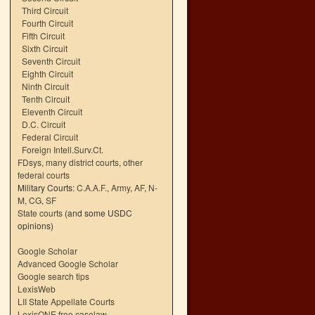
Third Circuit
Fourth Circuit
Fifth Circuit
Sixth Circuit
Seventh Circuit
Eighth Circuit
Ninth Circuit
Tenth Circuit
Eleventh Circuit
D.C. Circuit
Federal Circuit
Foreign Intell.Surv.Ct.
FDsys, many district courts
,
other
federal courts
Military Courts:
C.A.A.F.
,
Army
,
AF
,
N-
M
,
CG
,
SF
State courts
(and some USDC
opinions)
Google Scholar
Advanced Google Scholar
Google search tips
LexisWeb
LII State Appellate Courts
LexisONE free caselaw