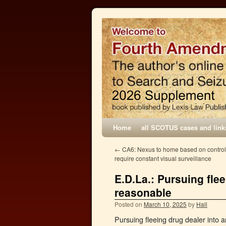
Home
all SCOTUS cases and link
←
CA6: Nexus to home based on control
require constant visual surveillance
E.D.La.: Pursuing fle
reasonable
Posted on
March 10, 2025
by
Hall
Pursuing fleeing drug dealer into 