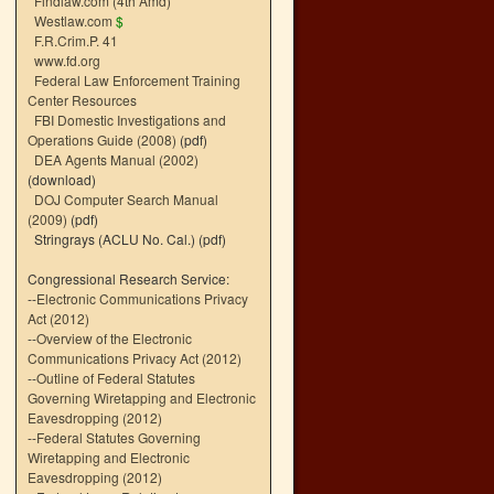
Findlaw.com (4th Amd)
Westlaw.com
$
F.R.Crim.P. 41
www.fd.org
Federal Law Enforcement Training
Center Resources
FBI Domestic Investigations and
Operations Guide (2008)
(pdf)
DEA Agents Manual (2002)
(download)
DOJ Computer Search Manual
(2009)
(pdf)
Stringrays (ACLU No. Cal.)
(pdf)
Congressional Research Service:
--
Electronic Communications Privacy
Act (2012)
--
Overview of the Electronic
Communications Privacy Act (2012)
--
Outline of Federal Statutes
Governing Wiretapping and Electronic
Eavesdropping (2012)
--
Federal Statutes Governing
Wiretapping and Electronic
Eavesdropping (2012)