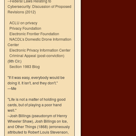
--
Federal Laws Relating to
Cybersecurity: Discussion of Proposed
Revisions (2012)
ACLU on privacy
Privacy Foundation
Electronic Frontier Foundation
NACDL’s Domestic Drone Information
Center
Electronic Privacy Information Center
Criminal Appeal (post-conviction)
(9th Cir.)
Section 1983 Blog
"If it was easy, everybody would be
doing it. It isn't, and they don't."
—Me
"Life is not a matter of holding good
cards, but of playing a poor hand
well."
–Josh Billings (pseudonym of Henry
Wheeler Shaw), Josh Billings on Ice,
and Other Things (1868) (erroneously
attributed to Robert Louis Stevenson,