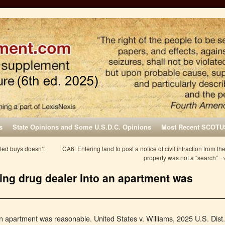
s
State Opinions and Some U.S.D.C. Opinions
Most Recent SCOTU
led buys doesn’t
CA6: Entering land to post a notice of civil infraction from th
property was not a “search”
eing drug dealer into an apartment was
an apartment was reasonable. United States v. Williams, 2025 U.S. Dist.