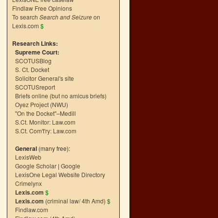
Findlaw Free Opinions
To search
Search and Seizure
on
Lexis.com
$
Research Links:
Supreme Court:
SCOTUSBlog
S. Ct. Docket
Solicitor General's site
SCOTUSreport
Briefs online (but no amicus briefs)
Oyez Project (NWU)
"On the Docket"–Medill
S.Ct. Monitor: Law.com
S.Ct. Com't'ry: Law.com
General
(many free):
LexisWeb
Google Scholar
|
Google
LexisOne Legal Website Directory
Crimelynx
Lexis.com
$
Lexis.com
(criminal law/ 4th Amd)
$
Findlaw.com