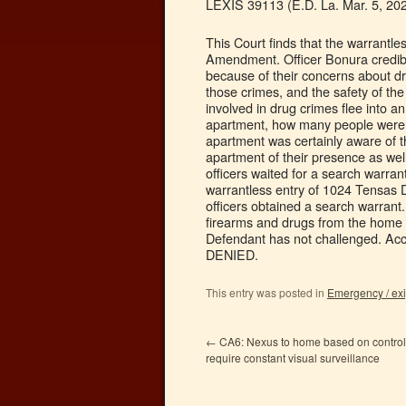
LEXIS 39113 (E.D. La. Mar. 5, 202
This Court finds that the warrantl
Amendment. Officer Bonura credibly
because of their concerns about dr
those crimes, and the safety of t
involved in drug crimes flee into 
apartment, how many people were in
apartment was certainly aware of t
apartment of their presence as wel
officers waited for a search warrant
warrantless entry of 1024 Tensas Dr
officers obtained a search warrant
firearms and drugs from the home 
Defendant has not challenged. Acc
DENIED.
This entry was posted in
Emergency / ex
←
CA6: Nexus to home based on control
require constant visual surveillance