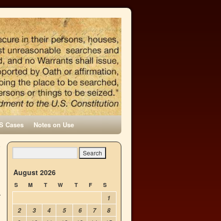
S Cases
Notes on Use
e
→
August 2026
S
M
T
W
T
F
S
1
2
3
4
5
6
7
8