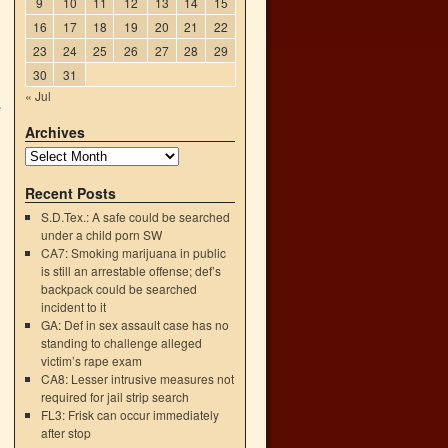
9
10
11
12
13
14
15
16
17
18
19
20
21
22
23
24
25
26
27
28
29
30
31
« Jul
e
Archives
Recent Posts
S.D.Tex.: A safe could be searched
under a child porn SW
CA7: Smoking marijuana in public
is still an arrestable offense; def’s
backpack could be searched
incident to it
GA: Def in sex assault case has no
standing to challenge alleged
victim’s rape exam
CA8: Lesser intrusive measures not
→
required for jail strip search
FL3: Frisk can occur immediately
after stop