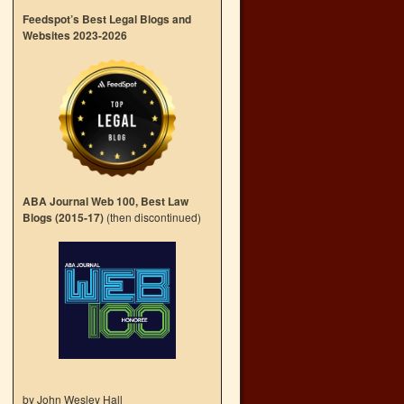
Feedspot’s Best Legal Blogs and
Websites 2023-2026
ABA Journal Web 100, Best Law
Blogs (2015-17)
(then discontinued)
by John Wesley Hall