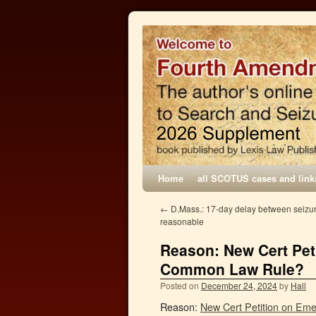
Home
all SCOTUS cases and link
←
D.Mass.: 17-day delay between seiz
reasonable
Reason: New Cert Pet
Common Law Rule?
Posted on
December 24, 2024
by
Hall
Reason:
New Cert Petition on Em