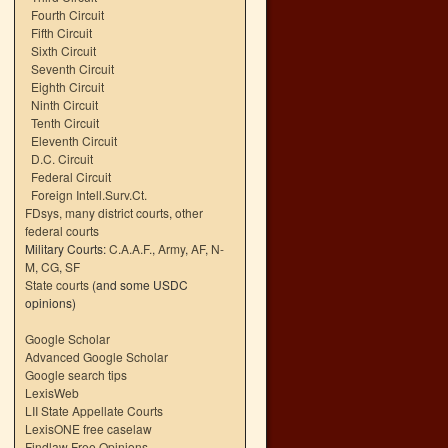
Fourth Circuit
Fifth Circuit
Sixth Circuit
Seventh Circuit
Eighth Circuit
Ninth Circuit
Tenth Circuit
Eleventh Circuit
D.C. Circuit
Federal Circuit
Foreign Intell.Surv.Ct.
FDsys, many district courts
,
other
federal courts
Military Courts:
C.A.A.F.
,
Army
,
AF
,
N-
M
,
CG
,
SF
State courts
(and some USDC
opinions)
Google Scholar
Advanced Google Scholar
Google search tips
LexisWeb
LII State Appellate Courts
LexisONE free caselaw
Findlaw Free Opinions