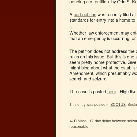
pending cert petition.
by Orin S. Ke
A
cert petition
was recently filed 
standards for entry into a home to
Whether law enforcement may ente
that an emergency is occurring, o
The petition does not address the
rules on this issue. But this is on
seem pretty home-protective. Given
might blog about what the establish
Amendment, which presumably wou
search and seizure.
The case is posted
here
. [High lik
This entry was posted in
SCOTUS
. Book
←
D.Mass.: 17-day delay between seiz
reasonable