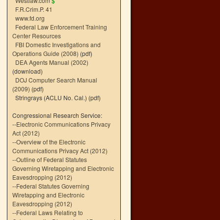
Westlaw.com
$
F.R.Crim.P. 41
www.fd.org
Federal Law Enforcement Training
Center Resources
FBI Domestic Investigations and
Operations Guide (2008)
(pdf)
DEA Agents Manual (2002)
(download)
DOJ Computer Search Manual
(2009)
(pdf)
Stringrays (ACLU No. Cal.)
(pdf)
Congressional Research Service:
--
Electronic Communications Privacy
Act (2012)
--
Overview of the Electronic
Communications Privacy Act (2012)
--
Outline of Federal Statutes
Governing Wiretapping and Electronic
Eavesdropping (2012)
--
Federal Statutes Governing
Wiretapping and Electronic
Eavesdropping (2012)
--
Federal Laws Relating to