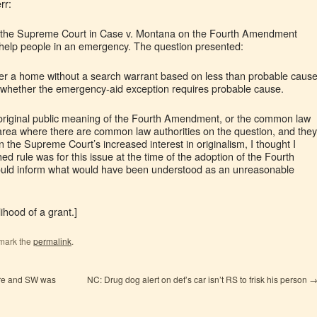
rr:
at the Supreme Court in Case v. Montana on the Fourth Amendment
 help people in an emergency. The question presented:
r a home without a search warrant based on less than probable caus
r whether the emergency-aid exception requires probable cause.
 original public meaning of the Fourth Amendment, or the common law
e area where there are common law authorities on the question, and they
 the Supreme Court’s increased interest in originalism, I thought I
ed rule was for this issue at the time of the adoption of the Fourth
ld inform what would have been understood as an unreasonable
elihood of a grant.]
mark the
permalink
.
ure and SW was
NC: Drug dog alert on def’s car isn’t RS to frisk his person