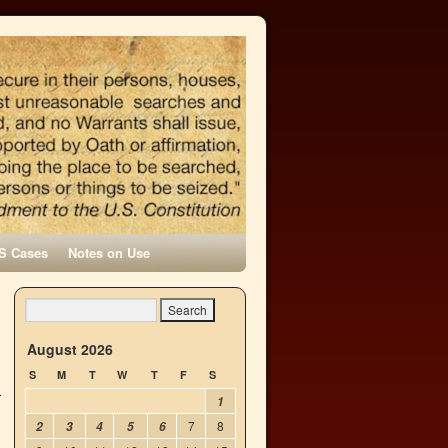
S Cases
Notes on Use
→
August 2026
S
M
T
W
T
F
S
1
7
8
2
3
4
5
6