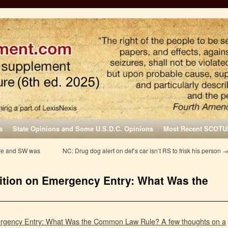
s
State Opinions and Some U.S.D.C. Opinions
Most Recent SCOTU
ure and SW was
NC: Drug dog alert on def’s car isn’t RS to frisk his person
ition on Emergency Entry: What Was the
ergency Entry: What Was the Common Law Rule? A few thoughts on a