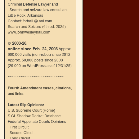
Criminal Defense Lawyer and
Search and seizure law consultant
Little Rock, Arkansas
Contact: forhall @ aol.com
Search and Seizure (6th ed. 2025)
www.johnwesleyhall.com
© 2003-26,
online since Feb. 24, 2003
Approx.
600,000 visits (non-robot) since 2012
Approx. 50,000 posts since 2003
(29,000 on WordPress as of 12/31/25)
~~~~~~~~~~~~~~~~~~~~~~~~~~
Fourth Amendment cases, citations,
and links
Latest Slip Opinions:
U.S. Supreme Court
(
Home
)
S.Ct. Shadow Docket Database
Federal Appellate Courts Opinions
First Circuit
Second Circuit
Third Circuit