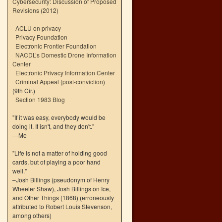
Cybersecurity: Discussion of Proposed
Revisions (2012)
ACLU on privacy
Privacy Foundation
Electronic Frontier Foundation
NACDL’s Domestic Drone Information
Center
Electronic Privacy Information Center
Criminal Appeal (post-conviction)
(9th Cir.)
Section 1983 Blog
"If it was easy, everybody would be
doing it. It isn't, and they don't."
—Me
"Life is not a matter of holding good
cards, but of playing a poor hand
well."
–Josh Billings (pseudonym of Henry
Wheeler Shaw), Josh Billings on Ice,
and Other Things (1868) (erroneously
attributed to Robert Louis Stevenson,
among others)