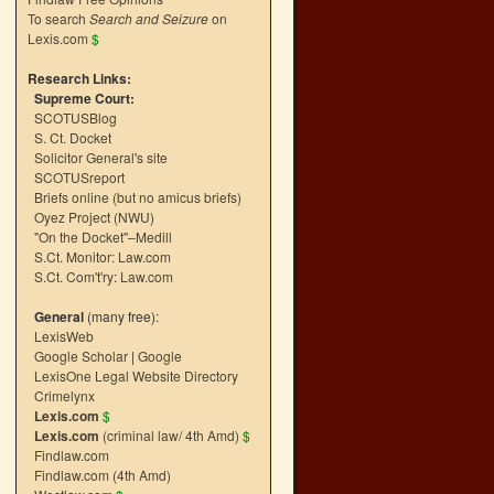
To search
Search and Seizure
on
Lexis.com
$
Research Links:
Supreme Court:
SCOTUSBlog
S. Ct. Docket
Solicitor General's site
SCOTUSreport
Briefs online (but no amicus briefs)
Oyez Project (NWU)
"On the Docket"–Medill
S.Ct. Monitor: Law.com
S.Ct. Com't'ry: Law.com
General
(many free):
LexisWeb
Google Scholar
|
Google
LexisOne Legal Website Directory
Crimelynx
Lexis.com
$
Lexis.com
(criminal law/ 4th Amd)
$
Findlaw.com
Findlaw.com (4th Amd)