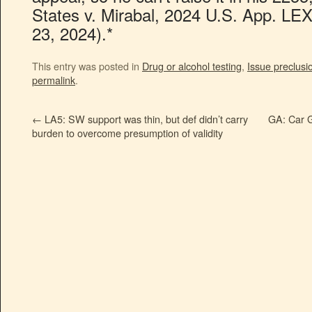
States v. Mirabal, 2024 U.S. App. LEX
23, 2024).*
This entry was posted in
Drug or alcohol testing
,
Issue preclusi
permalink
.
←
LA5: SW support was thin, but def didn’t carry
GA: Car G
burden to overcome presumption of validity