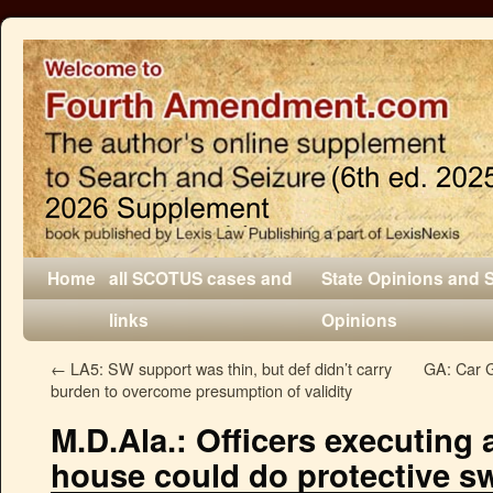
Home
all SCOTUS cases and
State Opinions and 
links
Opinions
←
LA5: SW support was thin, but def didn’t carry
GA: Car G
burden to overcome presumption of validity
M.D.Ala.: Officers executing 
house could do protective s