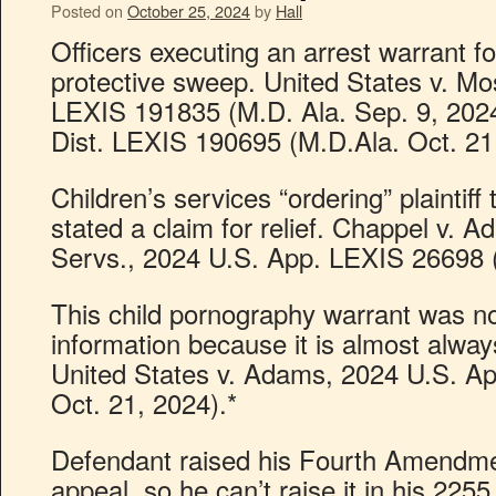
Posted on
October 25, 2024
by
Hall
Officers executing an arrest warrant f
protective sweep. United States v. Mo
LEXIS 191835 (M.D. Ala. Sep. 9, 2024
Dist. LEXIS 190695 (M.D.Ala. Oct. 21
Children’s services “ordering” plaintiff
stated a claim for relief. Chappel v. A
Servs., 2024 U.S. App. LEXIS 26698 (6
This child pornography warrant was no
information because it is almost always
United States v. Adams, 2024 U.S. Ap
Oct. 21, 2024).*
Defendant raised his Fourth Amendment
appeal, so he can’t raise it in his 225