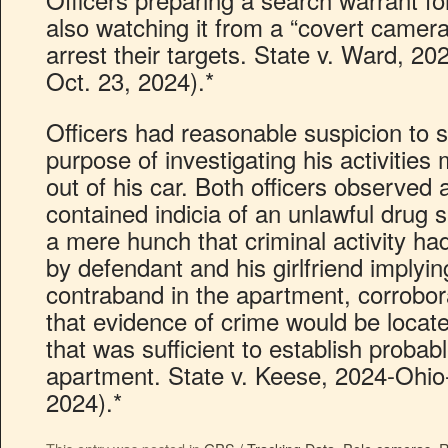
also watching it from a “covert camera
arrest their targets. State v. Ward, 20
Oct. 23, 2024).*
Officers had reasonable suspicion to s
purpose of investigating his activities
out of his car. Both officers observed 
contained indicia of an unlawful drug
a mere hunch that criminal activity h
by defendant and his girlfriend implyi
contraband in the apartment, corroborat
that evidence of crime would be locat
that was sufficient to establish proba
apartment. State v. Keese, 2024-Ohio-
2024).*