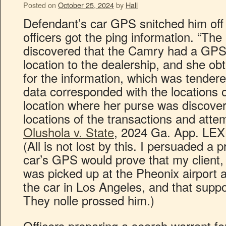
Posted on
October 25, 2024
by
Hall
Defendant’s car GPS snitched him off 
officers got the ping information. “Th
discovered that the Camry had a GPS 
location to the dealership, and she ob
for the information, which was tende
data corresponded with the locations of
location where her purse was discover
locations of the transactions and atte
Olushola v. State
, 2024 Ga. App. LEXI
(All is not lost by this. I persuaded a 
car’s GPS would prove that my client, 
was picked up at the Pheonix airport a
the car in Los Angeles, and that sup
They nolle prossed him.)
Officers preparing a search warrant f