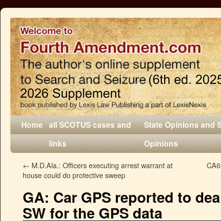
Home
all SCOTUS cases and
State Opinions and 
links
Opinions
←
M.D.Ala.: Officers executing arrest warrant at
CA6:
house could do protective sweep
GA: Car GPS reported to deale
SW for the GPS data