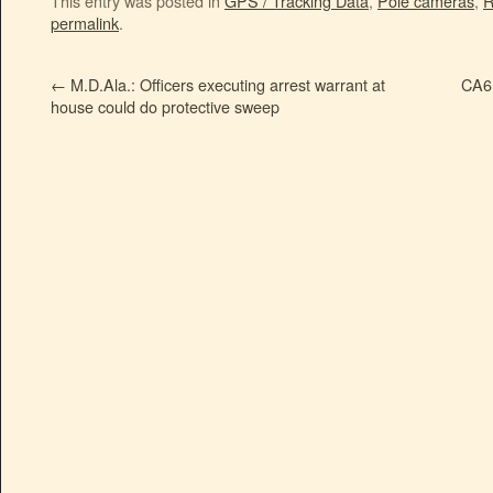
This entry was posted in
GPS / Tracking Data
,
Pole cameras
,
R
permalink
.
←
M.D.Ala.: Officers executing arrest warrant at
CA6:
house could do protective sweep