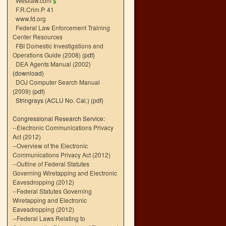
Westlaw.com
$
F.R.Crim.P. 41
www.fd.org
Federal Law Enforcement Training
Center Resources
FBI Domestic Investigations and
Operations Guide (2008)
(pdf)
DEA Agents Manual (2002)
(download)
DOJ Computer Search Manual
(2009)
(pdf)
Stringrays (ACLU No. Cal.)
(pdf)
Congressional Research Service:
--
Electronic Communications Privacy
Act (2012)
--
Overview of the Electronic
Communications Privacy Act (2012)
--
Outline of Federal Statutes
Governing Wiretapping and Electronic
Eavesdropping (2012)
--
Federal Statutes Governing
Wiretapping and Electronic
Eavesdropping (2012)
--
Federal Laws Relating to