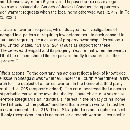
nd defense lawyer for 15 years, and imposed unnecessary legal
n warrants violated the Canons of Judicial Conduct. He apparently
earch warrant requests when the local norm otherwise was <2.4%.
In Re
25, 2024):
w and act on warrant requests, which delayed the investigations of
engaged in a pattern of requiring law enforcement to seek consent to
ant and requiring the inclusion of property ownership information in
d v. United States, 451 U.S. 204 (1981) as support for these
iffie believed Steagald and its progeny “require that when the search
 that the officers should first request authority to search from the
 present.”
fie’s actions. To the contrary, his actions reflect a lack of knowledge
he issue in Steagald was “whether, under the Fourth Amendment, a law
rch for the subject of an arrest warrant in the home of a third party
rrant.” Id. at 205 (emphasis added). The court observed that a search
f probable cause to believe that the legitimate object of a search is
herefore safeguards an individual’s interest in the privacy of his home
fied intrusion of the police,” and held that a search warrant must be
ces or consent. Id. at 213. Thus, Steagald does not require consent
It only recognizes there is no need for a search warrant if consent is