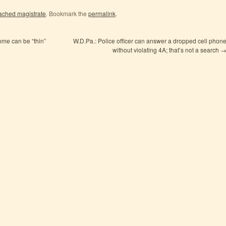
ached magistrate
. Bookmark the
permalink
.
me can be “thin”
W.D.Pa.: Police officer can answer a dropped cell phon
without violating 4A; that’s not a search