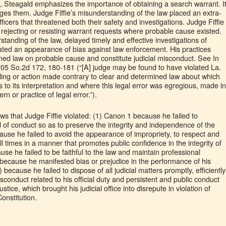
on, Steagald emphasizes the importance of obtaining a search warrant. I
es them. Judge Fiffie’s misunderstanding of the law placed an extra-
icers that threatened both their safety and investigations. Judge Fiffie
 rejecting or resisting warrant requests where probable cause existed.
standing of the law, delayed timely and effective investigations of
eated an appearance of bias against law enforcement. His practices
ned law on probable cause and constitute judicial misconduct. See In
705 So.2d 172, 180-181 (“[A] judge may be found to have violated La.
ruling or action made contrary to clear and determined law about which
s to its interpretation and where this legal error was egregious, made in
rn or practice of legal error.”).
s that Judge Fiffie violated: (1) Canon 1 because he failed to
 of conduct so as to preserve the integrity and independence of the
ause he failed to avoid the appearance of impropriety, to respect and
ll times in a manner that promotes public confidence in the integrity of
use he failed to be faithful to the law and maintain professional
because he manifested bias or prejudice in the performance of his
 because he failed to dispose of all judicial matters promptly, efficiently
misconduct related to his official duty and persistent and public conduct
ustice, which brought his judicial office into disrepute in violation of
onstitution.