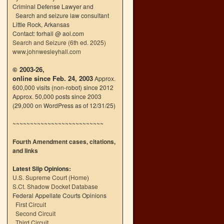
Criminal Defense Lawyer and
Search and seizure law consultant
Little Rock, Arkansas
Contact: forhall @ aol.com
e
Search and Seizure (6th ed. 2025)
→
www.johnwesleyhall.com
© 2003-26,
online since Feb. 24, 2003
Approx.
600,000 visits (non-robot) since 2012
Approx. 50,000 posts since 2003
(29,000 on WordPress as of 12/31/25)
~~~~~~~~~~~~~~~~~~~~~~~~~~
Fourth Amendment cases, citations,
and links
Latest Slip Opinions:
U.S. Supreme Court
(
Home
)
S.Ct. Shadow Docket Database
Federal Appellate Courts Opinions
First Circuit
Second Circuit
Third Circuit