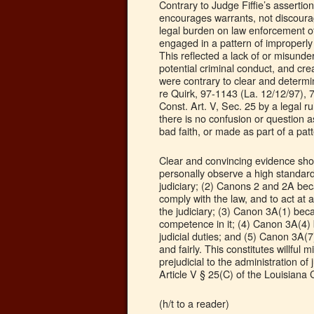
Contrary to Judge Fiffie’s asserti
encourages warrants, not discourag
legal burden on law enforcement off
engaged in a pattern of improperly
This reflected a lack of or misunder
potential criminal conduct, and cr
were contrary to clear and determi
re Quirk, 97-1143 (La. 12/12/97), 
Const. Art. V, Sec. 25 by a legal 
there is no confusion or question a
bad faith, or made as part of a patte
Clear and convincing evidence show
personally observe a high standard
judiciary; (2) Canons 2 and 2A bec
comply with the law, and to act at a
the judiciary; (3) Canon 3A(1) beca
competence in it; (4) Canon 3A(4) 
judicial duties; and (5) Canon 3A(7)
and fairly. This constitutes willful 
prejudicial to the administration of j
Article V § 25(C) of the Louisiana C
(h/t to a reader)