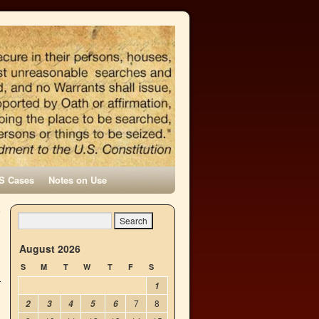
S Cases
Notes on Use
e
→
August 2026
S
M
T
W
T
F
S
1
7
8
2
3
4
5
6