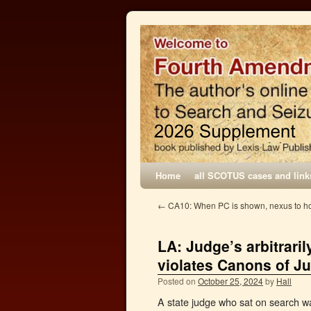
Home
all SCOTUS cases and link
←
CA10: When PC is shown, nexus to ho
LA: Judge’s arbitrari
violates Canons of Ju
Posted on
October 25, 2024
by
Hall
A state judge who sat on search wa