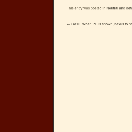
This entry was posted in
Neutral and det
←
CA10: When PC is shown, nexus to ho