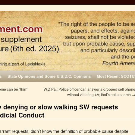
s
State Opinions and Some U.S.D.C. Opinions
Most Recent SCOTU
me can be “thin”
W.D.Pa.: Police officer can answer a dropped cell phon
without violating 4A; that’s not a search
ly denying or slow walking SW requests
dicial Conduct
rrant requests, didn’t know the definition of probable cause despite