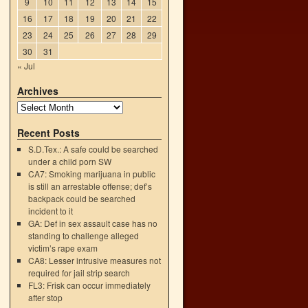
9
10
11
12
13
14
15
16
17
18
19
20
21
22
23
24
25
26
27
28
29
30
31
« Jul
Archives
Recent Posts
S.D.Tex.: A safe could be searched
under a child porn SW
CA7: Smoking marijuana in public
is still an arrestable offense; def’s
backpack could be searched
incident to it
GA: Def in sex assault case has no
standing to challenge alleged
victim’s rape exam
CA8: Lesser intrusive measures not
required for jail strip search
FL3: Frisk can occur immediately
after stop