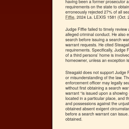
having been a former prosecutor a
requirements on the state to obtai
erroneously rejected 27% of all s
Fiffie
, 2024 La. LEXIS 1581 (Oct. 
Judge Fiffie failed to timely revie
alleged criminal conduct. He also 
search before issuing a search warr
warrant requests. He cited Steagal
requirements. Specifically, Judge F
of a third persons’ home is involved
homeowner, unless an exception is
Steagald does not support Judge Fif
or misunderstanding of the law. T
enforcement officer may legally sea
without first obtaining a search wa
warrant “is issued upon a showing o
located in a particular place, and t
and possessions against the unjusti
obtained absent exigent circumstan
before a search warrant can issue. 
obtained.