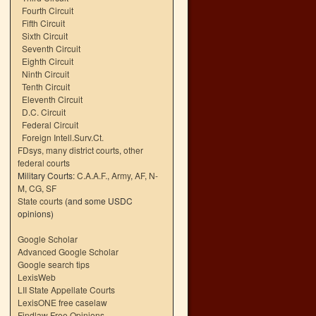
Fourth Circuit
Fifth Circuit
Sixth Circuit
Seventh Circuit
Eighth Circuit
Ninth Circuit
Tenth Circuit
Eleventh Circuit
D.C. Circuit
Federal Circuit
Foreign Intell.Surv.Ct.
FDsys, many district courts
,
other
federal courts
Military Courts:
C.A.A.F.
,
Army
,
AF
,
N-
M
,
CG
,
SF
State courts
(and some USDC
opinions)
Google Scholar
Advanced Google Scholar
Google search tips
LexisWeb
LII State Appellate Courts
LexisONE free caselaw
Findlaw Free Opinions