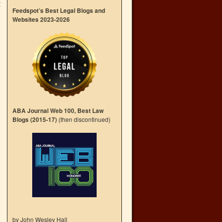
t
Feedspot’s Best Legal Blogs and
Websites 2023-2026
ABA Journal Web 100, Best Law
Blogs (2015-17)
(then discontinued)
by John Wesley Hall