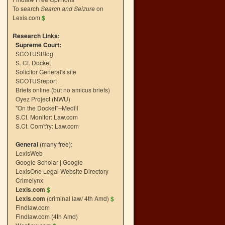
To search
Search and Seizure
on
Lexis.com
$
Research Links:
Supreme Court:
SCOTUSBlog
S. Ct. Docket
Solicitor General's site
SCOTUSreport
Briefs online (but no amicus briefs)
Oyez Project (NWU)
"On the Docket"–Medill
S.Ct. Monitor: Law.com
S.Ct. Com't'ry: Law.com
General
(many free):
LexisWeb
Google Scholar
|
Google
LexisOne Legal Website Directory
Crimelynx
Lexis.com
$
Lexis.com
(criminal law/ 4th Amd)
$
Findlaw.com
Findlaw.com (4th Amd)