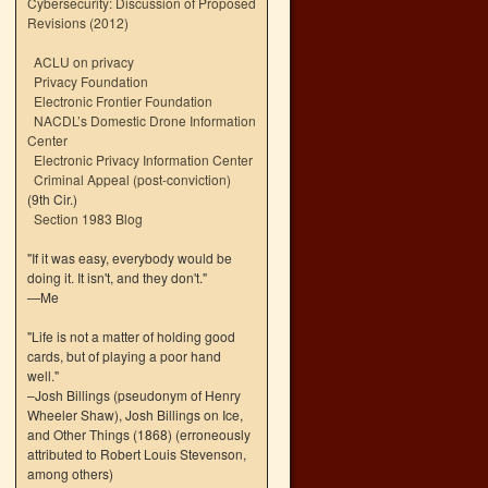
Cybersecurity: Discussion of Proposed
Revisions (2012)
ACLU on privacy
Privacy Foundation
Electronic Frontier Foundation
NACDL’s Domestic Drone Information
Center
Electronic Privacy Information Center
Criminal Appeal (post-conviction)
(9th Cir.)
Section 1983 Blog
"If it was easy, everybody would be
doing it. It isn't, and they don't."
—Me
"Life is not a matter of holding good
cards, but of playing a poor hand
well."
–Josh Billings (pseudonym of Henry
Wheeler Shaw), Josh Billings on Ice,
and Other Things (1868) (erroneously
attributed to Robert Louis Stevenson,
among others)