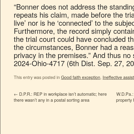
“Bonner does not address the standing
repeats his claim, made before the tria
live’ nor is he ‘connected’ to the subje
Furthermore, the record simply conta
the trial court could have concluded tha
the circumstances, Bonner had a reas
privacy in the premises.” And thus no 
2024-Ohio-4717 (6th Dist. Sep. 27, 20
This entry was posted in
Good faith exception
,
Ineffective assi
←
D.P.R.: REP in workplace isn’t automatic; here
W.D.Pa.: 
there wasn’t any in a postal sorting area
property