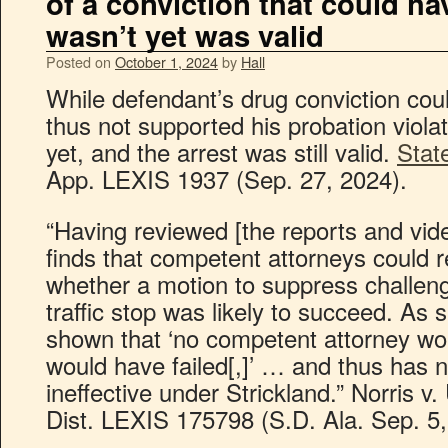
of a conviction that could h
wasn’t yet was valid
Posted on
October 1, 2024
by
Hall
While defendant’s drug conviction co
thus not supported his probation violat
yet, and the arrest was still valid.
State
App. LEXIS 1937 (Sep. 27, 2024).
“Having reviewed [the reports and vid
finds that competent attorneys could 
whether a motion to suppress challeng
traffic stop was likely to succeed. As 
shown that ‘no competent attorney wo
would have failed[,]’ … and thus has 
ineffective under Strickland.” Norris v
Dist. LEXIS 175798 (S.D. Ala. Sep. 5,