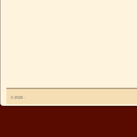
© 2026 -