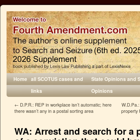
Home
all SCOTUS cases and
State Opinions and 
links
Opinions
←
D.P.R.: REP in workplace isn’t automatic; here
W.D.Pa.: 
there wasn’t any in a postal sorting area
property
WA: Arrest and search for a 