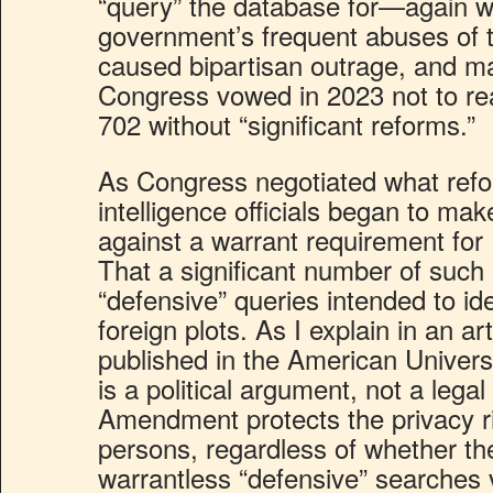
“query” the database for—again w
government’s frequent abuses of t
caused bipartisan outrage, and m
Congress vowed in 2023 not to re
702 without “significant reforms.”
As Congress negotiated what refo
intelligence officials began to m
against a warrant requirement for
That a significant number of such
“defensive” queries intended to ide
foreign plots. As I explain in an art
published in the American Univers
is a political argument, not a lega
Amendment protects the privacy rig
persons, regardless of whether th
warrantless “defensive” searches 