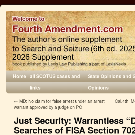
Home
all SCOTUS cases and
State Opinions and 
links
Opinions
←
MD: No claim for false arrest under an arrest
Cal.4th: M
warrant approved by a judge on PC
Just Security: Warrantless “
Searches of FISA Section 702