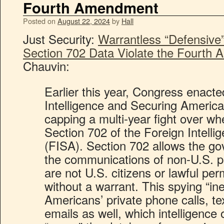
Fourth Amendment
Posted on
August 22, 2024
by
Hall
Just Security:
Warrantless “Defensive
Section 702 Data Violate the Fourth
Chauvin:
Earlier this year, Congress enact
Intelligence and Securing Americ
capping a multi-year fight over wh
Section 702 of the Foreign Intelli
(FISA). Section 702 allows the go
the communications of non-U.S. 
are not U.S. citizens or lawful pe
without a warrant. This spying “in
Americans’ private phone calls, t
emails as well, which intelligence o