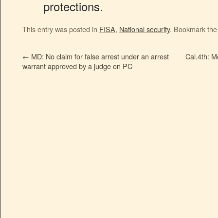
protections.
This entry was posted in
FISA
,
National security
. Bookmark th
←
MD: No claim for false arrest under an arrest
Cal.4th: M
warrant approved by a judge on PC