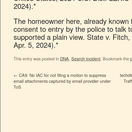
2024).*
The homeowner here, already known to
consent to entry by the police to talk 
supported a plain view. State v. Fitch
Apr. 5, 2024).*
This entry was posted in
DNA
,
Search incident
. Bookmark the
←
CA9: No IAC for not filing a motion to suppress
techdi
email attachments captured by email provider under
Traf
ToS