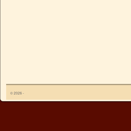
© 2026 -