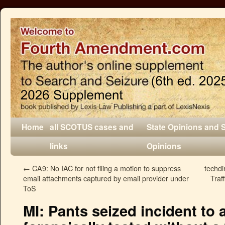
Home
all SCOTUS cases and
State Opinions and 
links
Opinions
←
CA9: No IAC for not filing a motion to suppress
techdi
email attachments captured by email provider under
Traf
ToS
MI: Pants seized incident to 