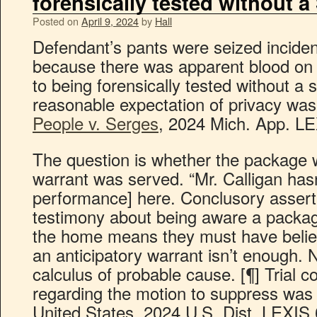
forensically tested without 
Posted on
April 9, 2024
by
Hall
Defendant’s pants were seized incident
because there was apparent blood on
to being forensically tested without a
reasonable expectation of privacy was 
People v. Serges
, 2024 Mich. App. LE
The question is whether the package 
warrant was served. “Mr. Calligan hasn
performance] here. Conclusory assertio
testimony about being aware a packag
the home means they must have belie
an anticipatory warrant isn’t enough. 
calculus of probable cause. [¶] Trial 
regarding the motion to suppress was 
United States, 2024 U.S. Dist. LEXIS 