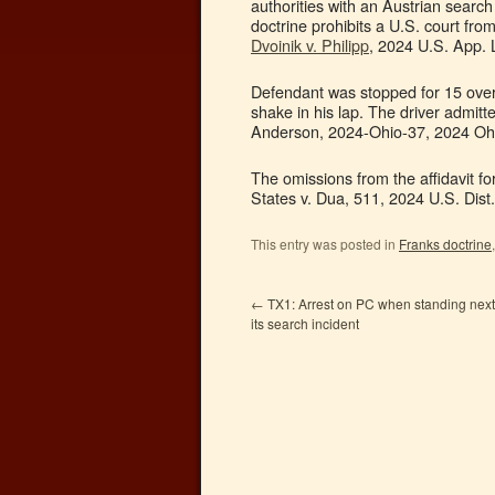
authorities with an Austrian search 
doctrine prohibits a U.S. court fro
Dvoinik v. Philipp
, 2024 U.S. App. 
Defendant was stopped for 15 over. 
shake in his lap. The driver admitt
Anderson, 2024-Ohio-37, 2024 Ohio
The omissions from the affidavit fo
States v. Dua, 511, 2024 U.S. Dist.
This entry was posted in
Franks doctrine
←
TX1: Arrest on PC when standing next t
its search incident