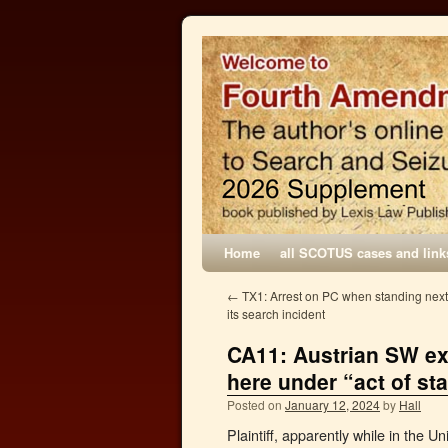
Home
all SCOTUS cases and link
←
TX1: Arrest on PC when standing next t
its search incident
CA11: Austrian SW ex
here under “act of sta
Posted on
January 12, 2024
by
Hall
Plaintiff, apparently while in the U