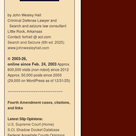
by John Wesley Hall
Criminal Defense Lawyer and
Search and seizure law consultant
Little Rock, Arkansas
Contact: forhall @ aol.com
Search and Seizure (6th ed. 2025)
www.johnwesleyhall.com
© 2003-26,
online since Feb. 24, 2003
Approx.
600,000 visits (non-robot) since 2012
Approx. 50,000 posts since 2003
(29,000 on WordPress as of 12/31/25)
~~~~~~~~~~~~~~~~~~~~~~~~~~
Fourth Amendment cases, citations,
and links
Latest Slip Opinions:
U.S. Supreme Court
(
Home
)
S.Ct. Shadow Docket Database
Federal Appellate Courts Opinions