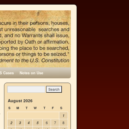
S Cases
Notes on Use
→
August 2026
S
M
T
W
T
F
S
1
6
7
8
2
3
4
5