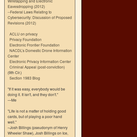
Wiretapping and Electronic
Eavesdropping (2012)
--
Federal Laws Relating to
Cybersecurity: Discussion of Proposed
Revisions (2012)
ACLU on privacy
Privacy Foundation
Electronic Frontier Foundation
NACDL’s Domestic Drone Information
Center
Electronic Privacy Information Center
Criminal Appeal (post-conviction)
(9th Cir.)
Section 1983 Blog
"If it was easy, everybody would be
doing it. It isn't, and they don't."
—Me
"Life is not a matter of holding good
cards, but of playing a poor hand
well."
–Josh Billings (pseudonym of Henry
Wheeler Shaw), Josh Billings on Ice,