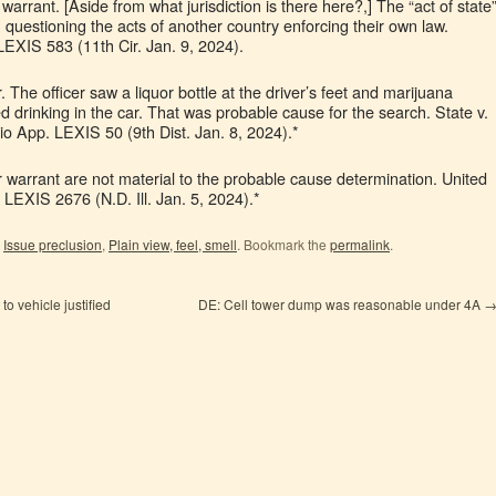
warrant. [Aside from what jurisdiction is there here?,] The “act of state
m questioning the acts of another country enforcing their own law.
LEXIS 583 (11th Cir. Jan. 9, 2024).
The officer saw a liquor bottle at the driver’s feet and marijuana
ed drinking in the car. That was probable cause for the search. State v.
 App. LEXIS 50 (9th Dist. Jan. 8, 2024).*
r warrant are not material to the probable cause determination. United
 LEXIS 2676 (N.D. Ill. Jan. 5, 2024).*
,
Issue preclusion
,
Plain view, feel, smell
. Bookmark the
permalink
.
o vehicle justified
DE: Cell tower dump was reasonable under 4A