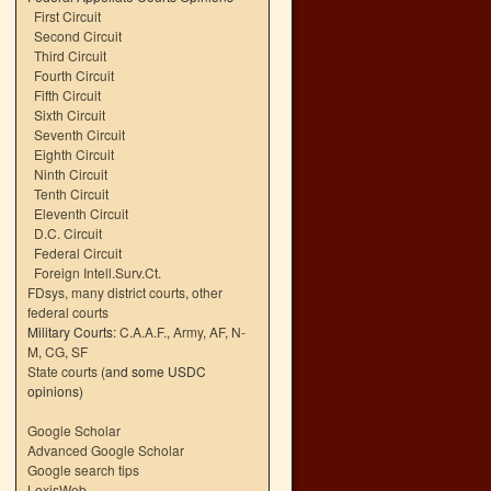
First Circuit
Second Circuit
Third Circuit
Fourth Circuit
Fifth Circuit
Sixth Circuit
Seventh Circuit
Eighth Circuit
Ninth Circuit
Tenth Circuit
Eleventh Circuit
D.C. Circuit
Federal Circuit
Foreign Intell.Surv.Ct.
FDsys, many district courts
,
other
federal courts
Military Courts:
C.A.A.F.
,
Army
,
AF
,
N-
M
,
CG
,
SF
State courts
(and some USDC
opinions)
Google Scholar
Advanced Google Scholar
Google search tips
LexisWeb