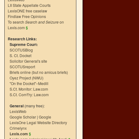
LII State Appellate Courts
LexisONE free caselaw
Findlaw Free Opinions
To search
Search and Seizure
on
Lexis.com
$
Research Links:
Supreme Court:
SCOTUSBlog
S. Ct. Docket
Solicitor General's site
SCOTUSreport
Briefs online (but no amicus briefs)
Oyez Project (NWU)
"On the Docket"–Medill
S.Ct. Monitor: Law.com
S.Ct. Com't'ry: Law.com
General
(many free):
LexisWeb
Google Scholar
|
Google
LexisOne Legal Website Directory
Crimelynx
Lexis.com
$