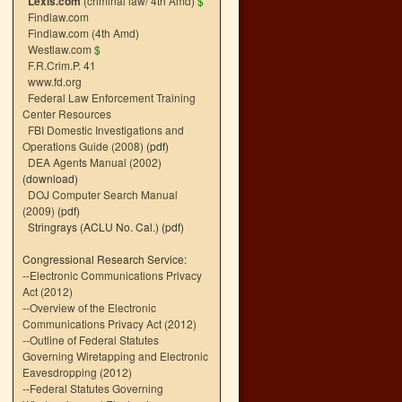
Lexis.com
(criminal law/ 4th Amd)
$
Findlaw.com
Findlaw.com (4th Amd)
Westlaw.com
$
F.R.Crim.P. 41
www.fd.org
Federal Law Enforcement Training
Center Resources
FBI Domestic Investigations and
Operations Guide (2008)
(pdf)
DEA Agents Manual (2002)
(download)
DOJ Computer Search Manual
(2009)
(pdf)
Stringrays (ACLU No. Cal.)
(pdf)
Congressional Research Service:
--
Electronic Communications Privacy
Act (2012)
--
Overview of the Electronic
Communications Privacy Act (2012)
--
Outline of Federal Statutes
Governing Wiretapping and Electronic
Eavesdropping (2012)
--
Federal Statutes Governing