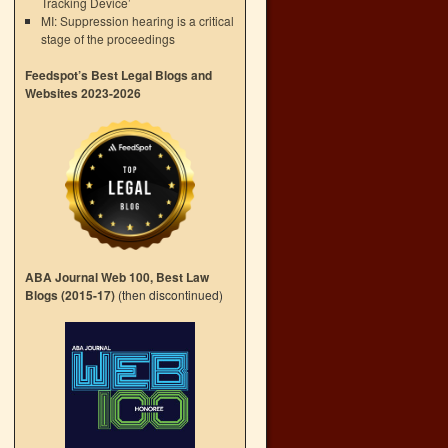
Tracking Device’
MI: Suppression hearing is a critical
stage of the proceedings
Feedspot’s Best Legal Blogs and
Websites 2023-2026
ABA Journal Web 100, Best Law
Blogs (2015-17)
(then discontinued)