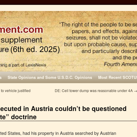
s
State Opinions and Some U.S.D.C. Opinions
Most Recent SCOTU
o vehicle justified
DE: Cell tower dump was reasonable under 4A
ecuted in Austria couldn’t be questioned
te” doctrine
nited States, had his property in Austria searched by Austrian