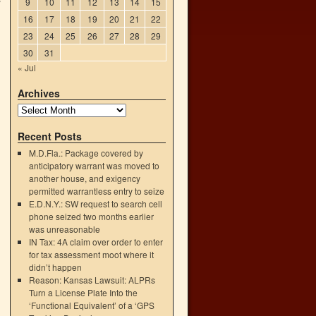
”
9
10
11
12
13
14
15
16
17
18
19
20
21
22
23
24
25
26
27
28
29
30
31
« Jul
Archives
Recent Posts
M.D.Fla.: Package covered by
anticipatory warrant was moved to
another house, and exigency
permitted warrantless entry to seize
→
E.D.N.Y.: SW request to search cell
phone seized two months earlier
was unreasonable
IN Tax: 4A claim over order to enter
for tax assessment moot where it
didn’t happen
Reason: Kansas Lawsuit: ALPRs
Turn a License Plate Into the
‘Functional Equivalent’ of a ‘GPS