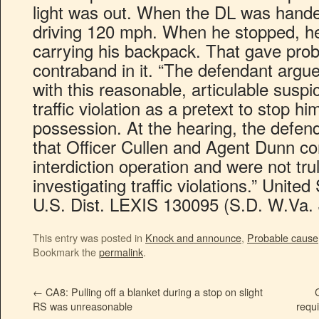
light was out. When the DL was handed
driving 120 mph. When he stopped, he
carrying his backpack. That gave pro
contraband in it. “The defendant argue
with this reasonable, articulable suspi
traffic violation as a pretext to stop hi
possession. At the hearing, the defen
that Officer Cullen and Agent Dunn c
interdiction operation and were not trul
investigating traffic violations.” Unite
U.S. Dist. LEXIS 130095 (S.D. W.Va. 
This entry was posted in
Knock and announce
,
Probable cause
Bookmark the
permalink
.
←
CA8: Pulling off a blanket during a stop on slight
RS was unreasonable
requi