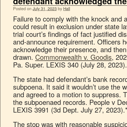
defendant acknowledged the
Posted on
July 31, 2023
by
Hall
Failure to comply with the knock and
could result in exclusion under state 
trial court’s findings of fact justified 
and-announce requirement. Officers h
acknowledge their presence, and then
drawn.
Commonwealth v. Goodis
, 20
Pa. Super. LEXIS 340 (July 28, 2023).
The state had defendant’s bank recor
subpoena. It said it wouldn’t use the 
and agreed to a motion to suppress. T
the subpoenaed records. People v Dec
LEXIS 3991 (3d Dept. July 27, 2023).
The stop was with reasonable suspicio