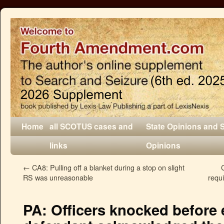
Home
all SCOTUS cases and
State Opinions and 
links
Opinions
←
CA8: Pulling off a blanket during a stop on slight
RS was unreasonable
requi
PA: Officers knocked before 