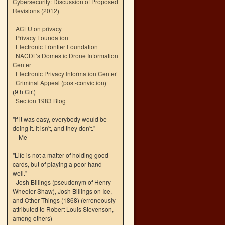
Cybersecurity: Discussion of Proposed
Revisions (2012)
ACLU on privacy
Privacy Foundation
Electronic Frontier Foundation
NACDL’s Domestic Drone Information
Center
Electronic Privacy Information Center
Criminal Appeal (post-conviction)
(9th Cir.)
Section 1983 Blog
"If it was easy, everybody would be
doing it. It isn't, and they don't."
—Me
"Life is not a matter of holding good
cards, but of playing a poor hand
well."
–Josh Billings (pseudonym of Henry
Wheeler Shaw), Josh Billings on Ice,
and Other Things (1868) (erroneously
attributed to Robert Louis Stevenson,
among others)