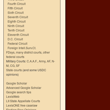
Fourth Circuit
Fifth Circuit
Sixth Circuit
Seventh Circuit
Eighth Circuit
Ninth Circuit
Tenth Circuit
Eleventh Circuit
D.C. Circuit
Federal Circuit
Foreign Intell.Surv.Ct.
FDsys, many district courts
,
other
federal courts
Military Courts:
C.A.A.F.
,
Army
,
AF
,
N-
M
,
CG
,
SF
State courts
(and some USDC
opinions)
Google Scholar
Advanced Google Scholar
Google search tips
LexisWeb
LII State Appellate Courts
LexisONE free caselaw
Findlaw Free Opinions