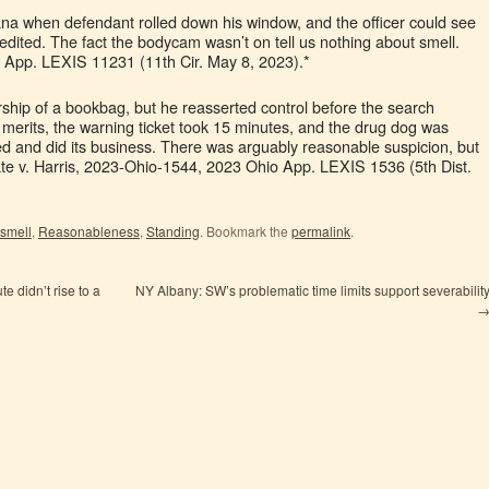
ana when defendant rolled down his window, and the officer could see
redited. The fact the bodycam wasn’t on tell us nothing about smell.
 App. LEXIS 11231 (11th Cir. May 8, 2023).*
rship of a bookbag, but he reasserted control before the search
merits, the warning ticket took 15 minutes, and the drug dog was
rived and did its business. There was arguably reasonable suspicion, but
ate v. Harris, 2023-Ohio-1544, 2023 Ohio App. LEXIS 1536 (5th Dist.
 smell
,
Reasonableness
,
Standing
. Bookmark the
permalink
.
te didn’t rise to a
NY Albany: SW’s problematic time limits support severabilit