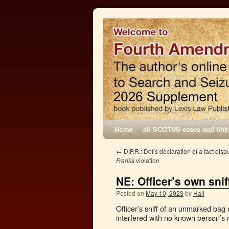
Home
all SCOTUS cases and link
←
D.P.R.: Def’s declaration of a fact dispu
Franks
violation
NE: Officer’s own sni
Posted on
May 10, 2023
by
Hall
Officer’s sniff of an unmarked bag 
interfered with no known person’s 