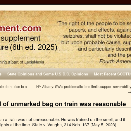
s
State Opinions and Some U.S.D.C. Opinions
Most Recent SCOTU
te didn’t rise to a
NY Albany: SW’s problematic time limits support severabilit
ff of unmarked bag on train was reasonable
on a train was not unreasonable. He was trained on the smell, and it
rights at the time. State v. Vaughn, 314 Neb. 167 (May 5, 2023).