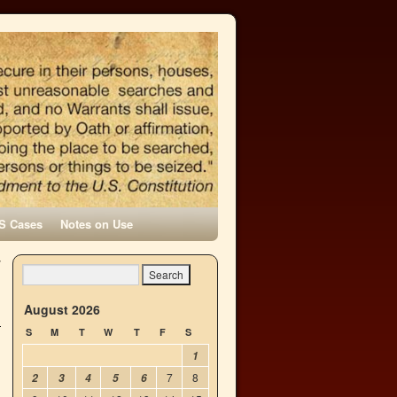
S Cases
Notes on Use
y
→
August 2026
S
M
T
W
T
F
S
1
7
8
2
3
4
5
6