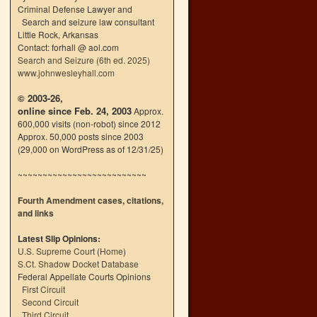
Criminal Defense Lawyer and
Search and seizure law consultant
Little Rock, Arkansas
Contact: forhall @ aol.com
Search and Seizure (6th ed. 2025)
www.johnwesleyhall.com
© 2003-26,
online since Feb. 24, 2003
Approx.
600,000 visits (non-robot) since 2012
Approx. 50,000 posts since 2003
(29,000 on WordPress as of 12/31/25)
~~~~~~~~~~~~~~~~~~~~~~~~~~
Fourth Amendment cases, citations,
and links
Latest Slip Opinions:
U.S. Supreme Court
(
Home
)
S.Ct. Shadow Docket Database
Federal Appellate Courts Opinions
First Circuit
Second Circuit
Third Circuit