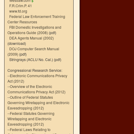
Westlaw.com
$
F.R.Crim.P. 41
www.fd.org
Federal Law Enforcement Training
Center Resources
FBI Domestic Investigations and
Operations Guide (2008)
(pdf)
DEA Agents Manual (2002)
(download)
DOJ Computer Search Manual
(2009)
(pdf)
Stringrays (ACLU No. Cal.)
(pdf)
Congressional Research Service:
--
Electronic Communications Privacy
Act (2012)
--
Overview of the Electronic
Communications Privacy Act (2012)
--
Outline of Federal Statutes
Governing Wiretapping and Electronic
Eavesdropping (2012)
--
Federal Statutes Governing
Wiretapping and Electronic
Eavesdropping (2012)
--
Federal Laws Relating to