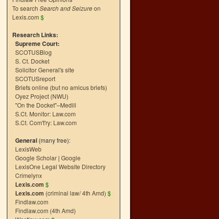
To search
Search and Seizure
on
Lexis.com
$
Research Links:
Supreme Court:
SCOTUSBlog
S. Ct. Docket
Solicitor General's site
SCOTUSreport
Briefs online (but no amicus briefs)
Oyez Project (NWU)
"On the Docket"–Medill
S.Ct. Monitor: Law.com
S.Ct. Com't'ry: Law.com
General
(many free):
LexisWeb
Google Scholar
|
Google
LexisOne Legal Website Directory
Crimelynx
Lexis.com
$
Lexis.com
(criminal law/ 4th Amd)
$
Findlaw.com
Findlaw.com (4th Amd)