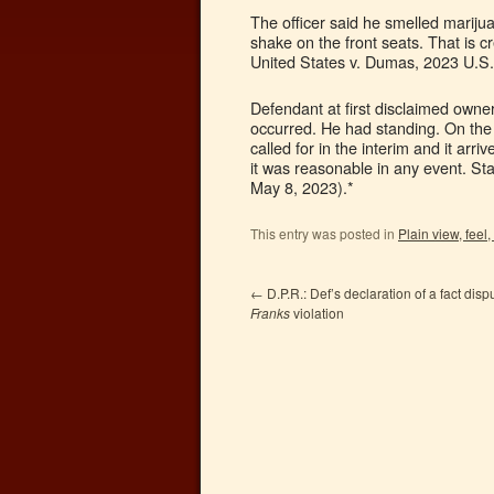
The officer said he smelled mariju
shake on the front seats. That is c
United States v. Dumas, 2023 U.S.
Defendant at first disclaimed owne
occurred. He had standing. On the 
called for in the interim and it ar
it was reasonable in any event. St
May 8, 2023).*
This entry was posted in
Plain view, feel,
←
D.P.R.: Def’s declaration of a fact dispu
Franks
violation