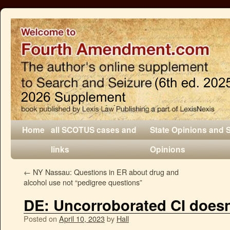
Home
all SCOTUS cases and
State Opinions and 
links
Opinions
←
NY Nassau: Questions in ER about drug and
alcohol use not “pedigree questions”
DE: Uncorroborated CI doesn
Posted on
April 10, 2023
by
Hall