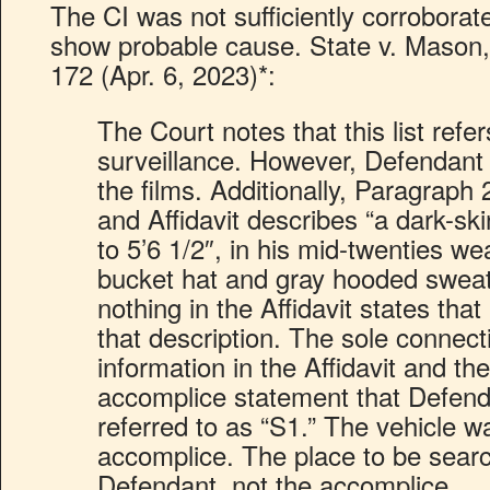
The CI was not sufficiently corroborated
show probable cause. State v. Mason
172 (Apr. 6, 2023)*:
The Court notes that this list refe
surveillance. However, Defendant i
the films. Additionally, Paragraph 
and Affidavit describes “a dark-sk
to 5’6 1/2″, in his mid-twenties w
bucket hat and gray hooded sweat
nothing in the Affidavit states th
that description. The sole connec
information in the Affidavit and th
accomplice statement that Defend
referred to as “S1.” The vehicle w
accomplice. The place to be sear
Defendant, not the accomplice.