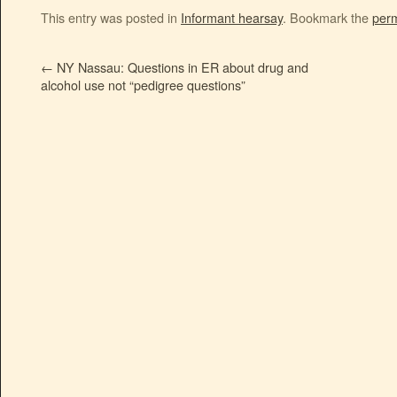
This entry was posted in
Informant hearsay
. Bookmark the
perm
←
NY Nassau: Questions in ER about drug and
alcohol use not “pedigree questions”