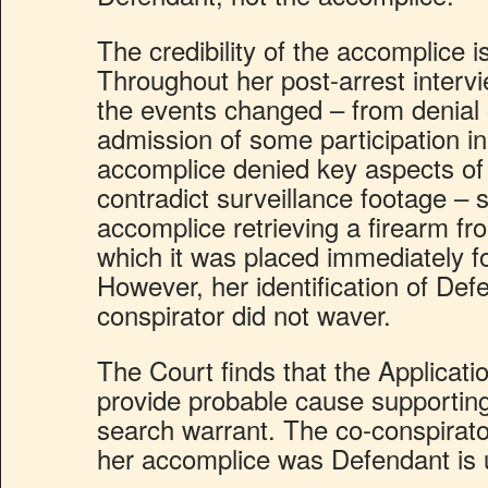
The credibility of the accomplice i
Throughout her post-arrest intervi
the events changed – from denial of
admission of some participation i
accomplice denied key aspects of 
contradict surveillance footage – 
accomplice retrieving a firearm f
which it was placed immediately fo
However, her identification of Def
conspirator did not waver.
The Court finds that the Application
provide probable cause supporting
search warrant. The co-conspirato
her accomplice was Defendant is 