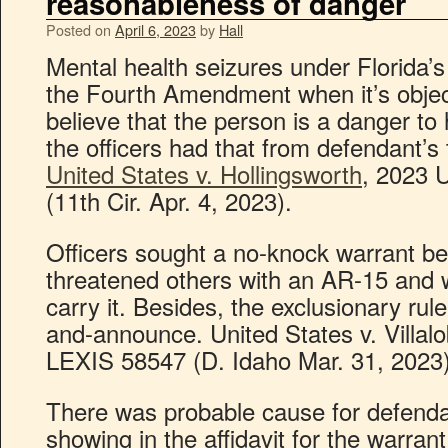
reasonableness of danger
Posted on
April 6, 2023
by
Hall
Mental health seizures under Florida’
the Fourth Amendment when it’s objec
believe that the person is a danger to 
the officers had that from defendant’s 
United States v. Hollingsworth
, 2023 
(11th Cir. Apr. 4, 2023).
Officers sought a no-knock warrant b
threatened others with an AR-15 and
carry it. Besides, the exclusionary rul
and-announce. United States v. Villalo
LEXIS 58547 (D. Idaho Mar. 31, 2023)
There was probable cause for defenda
showing in the affidavit for the warran