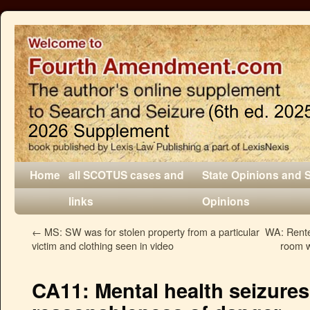
Home
all SCOTUS cases and
State Opinions and 
links
Opinions
←
MS: SW was for stolen property from a particular
WA: Rente
victim and clothing seen in video
room w
CA11: Mental health seizures