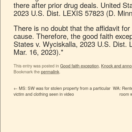
there after prior drug deals. United St
2023 U.S. Dist. LEXIS 57823 (D. Minn.
There is no doubt that the affidavit f
cause. Therefore, the good faith excep
States v. Wyciskalla, 2023 U.S. Dist.
Mar. 16, 2023).*
This entry was posted in
Good faith exception
,
Knock and anno
Bookmark the
permalink
.
←
MS: SW was for stolen property from a particular
WA: Rente
victim and clothing seen in video
room w