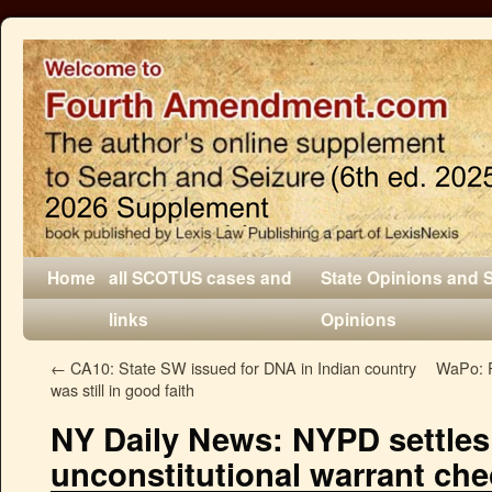
Home
all SCOTUS cases and
State Opinions and 
links
Opinions
←
CA10: State SW issued for DNA in Indian country
WaPo: P
was still in good faith
NY Daily News: NYPD settles
unconstitutional warrant ch