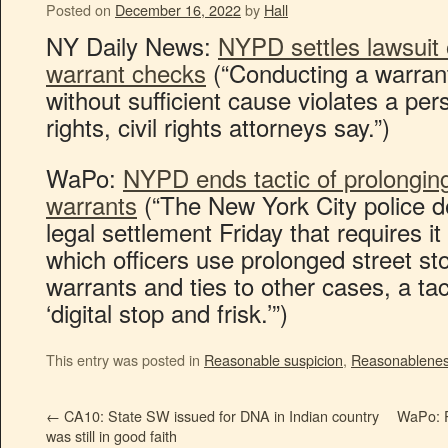
Posted on
December 16, 2022
by
Hall
NY Daily News:
NYPD settles lawsuit 
warrant checks
(“Conducting a warra
without sufficient cause violates a p
rights, civil rights attorneys say.”)
WaPo:
NYPD ends tactic of prolonging
warrants
(“The New York City police 
legal settlement Friday that requires i
which officers use prolonged street st
warrants and ties to other cases, a ta
‘digital stop and frisk.’”)
This entry was posted in
Reasonable suspicion
,
Reasonablene
←
CA10: State SW issued for DNA in Indian country
WaPo: P
was still in good faith