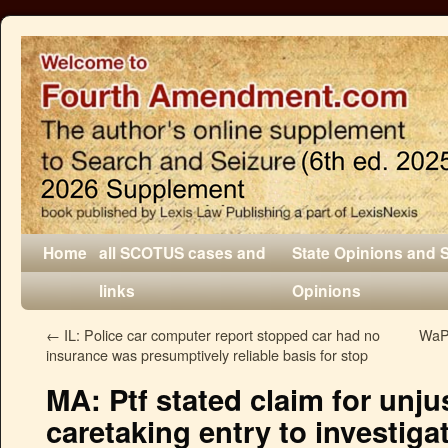
Home
all SCOTUS cases and
State Opinions and 
links
Opinions
←
IL: Police car computer report stopped car had no
WaPo
insurance was presumptively reliable basis for stop
MA: Ptf stated claim for unj
caretaking entry to investiga