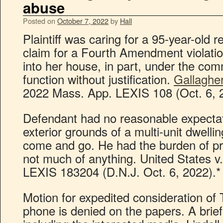
abuse
Posted on
October 7, 2022
by
Hall
Plaintiff was caring for a 95-year-old r
claim for a Fourth Amendment violatio
into her house, in part, under the co
function without justification.
Gallagher
2022 Mass. App. LEXIS 108 (Oct. 6, 
Defendant had no reasonable expectati
exterior grounds of a multi-unit dwelli
come and go. He had the burden of p
not much of anything. United States v.
LEXIS 183204 (D.N.J. Oct. 6, 2022).*
Motion for expedited consideration of 
phone is denied on the papers. A brief