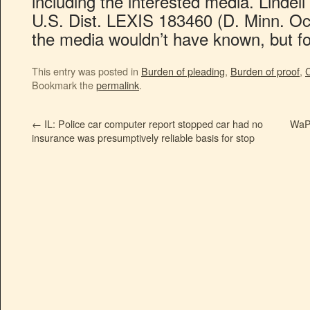
including the interested media. Lindell
U.S. Dist. LEXIS 183460 (D. Minn. Oct.
the media wouldn’t have known, but for 
This entry was posted in
Burden of pleading
,
Burden of proof
,
C
Bookmark the
permalink
.
←
IL: Police car computer report stopped car had no
WaPo
insurance was presumptively reliable basis for stop