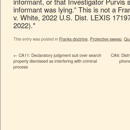
informant, or that Investigator Purvis
informant was lying.” This is not a Fr
v. White, 2022 U.S. Dist. LEXIS 1719
2022).*
This entry was posted in
Franks doctrine
,
Protective sweep
,
Qua
←
CA11: Declaratory judgment suit over search
CA6: Distr
properly dismissed as interfering with criminal
phone
process