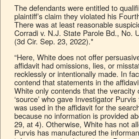
The defendants were entitled to quali
plaintiff’s claim they violated his Fou
There was at least reasonable suspicio
Corradi v. N.J. State Parole Bd., No.
(3d Cir. Sep. 23, 2022).*
“Here, White does not offer persuasiv
affidavit had omissions, lies, or miss
recklessly or intentionally made. In fa
contend that statements in the affidavi
White only contends that the veracity or
‘source’ who gave Investigator Purvis 
was used in the affidavit for the searc
because no information is provided ab
29, at 4). Otherwise, White has not al
Purvis has manufactured the informant