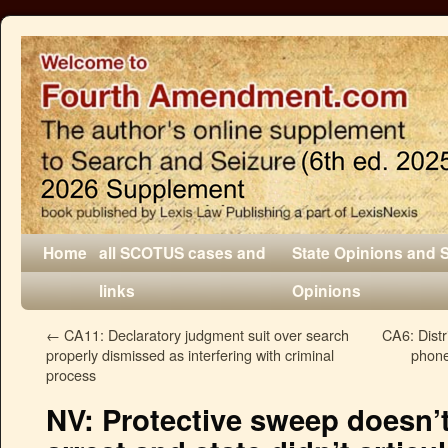
Home
all SCOTUS cases and
State Opinions and 
links
Opinions
←
CA11: Declaratory judgment suit over search
CA6: Distr
properly dismissed as interfering with criminal
phone
process
NV: Protective sweep doesn’t 