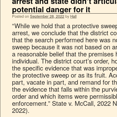
arrest and state didn’t articu
potential danger for it
Posted on
September 28, 2022
by
Hall
“While we hold that a protective sweep
arrest, we conclude that the district c
that the search performed here was no
sweep because it was not based on art
a reasonable belief that the premises
individual. The district court’s order, 
the specific evidence that was imprope
the protective sweep or as its fruit. Ac
part, vacate in part, and remand for the
the evidence that falls within the purv
order and which items were permissibl
enforcement.” State v. McCall, 2022 
2022).