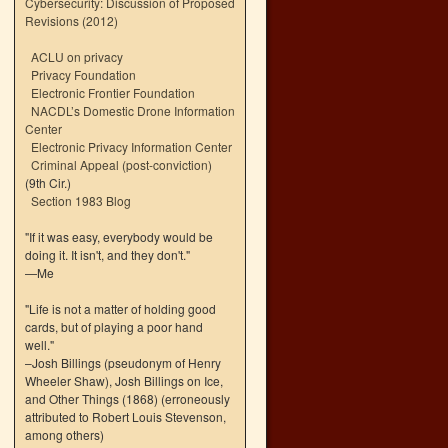
Cybersecurity: Discussion of Proposed
Revisions (2012)
ACLU on privacy
Privacy Foundation
Electronic Frontier Foundation
NACDL’s Domestic Drone Information
Center
Electronic Privacy Information Center
Criminal Appeal (post-conviction)
(9th Cir.)
Section 1983 Blog
"If it was easy, everybody would be
doing it. It isn't, and they don't."
—Me
"Life is not a matter of holding good
cards, but of playing a poor hand
well."
–Josh Billings (pseudonym of Henry
Wheeler Shaw), Josh Billings on Ice,
and Other Things (1868) (erroneously
attributed to Robert Louis Stevenson,
among others)