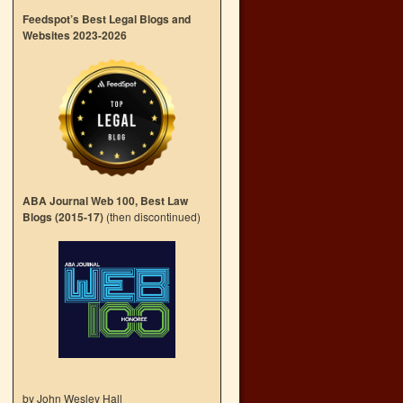
Feedspot’s Best Legal Blogs and
Websites 2023-2026
ABA Journal Web 100, Best Law
Blogs (2015-17)
(then discontinued)
by John Wesley Hall