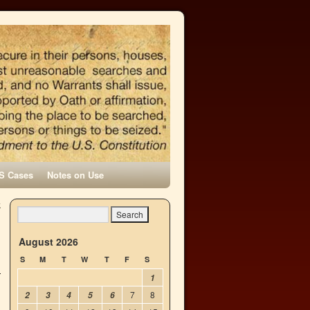
S Cases
Notes on Use
k
→
August 2026
S
M
T
W
T
F
S
1
7
8
2
3
4
5
6