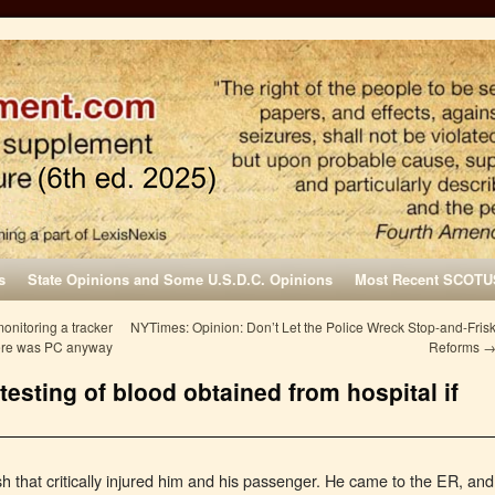
s
State Opinions and Some U.S.D.C. Opinions
Most Recent SCOTU
monitoring a tracker
NYTimes: Opinion: Don’t Let the Police Wreck Stop-and-Fris
here was PC anyway
Reforms
esting of blood obtained from hospital if
h that critically injured him and his passenger. He came to the ER, and