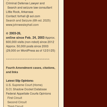
Criminal Defense Lawyer and
Search and seizure law consultant
Little Rock, Arkansas
Contact: forhall @ aol.com
Search and Seizure (6th ed. 2025)
www.johnwesleyhall.com
© 2003-26,
online since Feb. 24, 2003
Approx.
600,000 visits (non-robot) since 2012
Approx. 50,000 posts since 2003
(29,000 on WordPress as of 12/31/25)
~~~~~~~~~~~~~~~~~~~~~~~~~~
Fourth Amendment cases, citations,
and links
Latest Slip Opinions:
U.S. Supreme Court
(
Home
)
S.Ct. Shadow Docket Database
Federal Appellate Courts Opinions
First Circuit
Second Circuit
Third Circuit