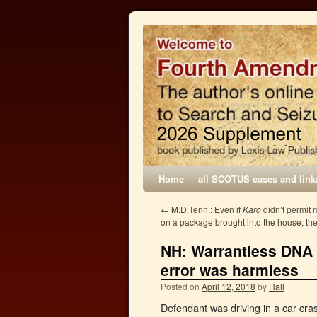
Home
all SCOTUS cases and link
←
M.D.Tenn.: Even if
Karo
didn’t permit 
on a package brought into the house, t
NH: Warrantless DNA t
error was harmless
Posted on
April 12, 2018
by
Hall
Defendant was driving in a car cras