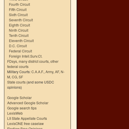
Fourth Circuit
Fifth Circuit
Sixth Circuit
Seventh Circuit
Eighth Circuit
Ninth Circuit
Tenth Circuit
Eleventh Circuit
D.C. Circuit
Federal Circuit
Foreign Intell.Surv.Ct.
FDsys, many district courts
,
other
federal courts
Military Courts:
C.A.A.F.
,
Army
,
AF
,
N-
M
,
CG
,
SF
State courts
(and some USDC
opinions)
Google Scholar
Advanced Google Scholar
Google search tips
LexisWeb
LII State Appellate Courts
LexisONE free caselaw
Findlaw Free Opinions