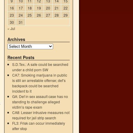
9
10
11
12
13
14
15
16
17
18
19
20
21
22
23
24
25
26
27
28
29
30
31
« Jul
Archives
Recent Posts
S.D.Tex.: A safe could be searched
under a child porn SW
CA7: Smoking marijuana in public
is still an arrestable offense; def’s
backpack could be searched
incident to it
GA: Def in sex assault case has no
standing to challenge alleged
k
victim’s rape exam
→
CA8: Lesser intrusive measures not
required for jail strip search
FL3: Frisk can occur immediately
after stop