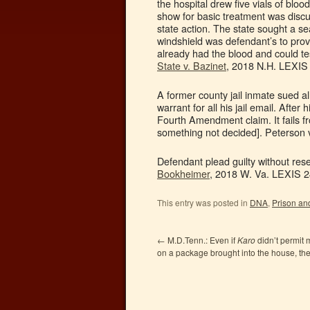
the hospital drew five vials of blood
show for basic treatment was discu
state action. The state sought a sea
windshield was defendant’s to prov
already had the blood and could tes
State v. Bazinet
, 2018 N.H. LEXIS 
A former county jail inmate sued a
warrant for all his jail email. Af
Fourth Amendment claim. It fails fr
something not decided]. Peterson v
Defendant plead guilty without rese
Bookheimer
, 2018 W. Va. LEXIS 2
This entry was posted in
DNA
,
Prison and
←
M.D.Tenn.: Even if
Karo
didn’t permit 
on a package brought into the house, t