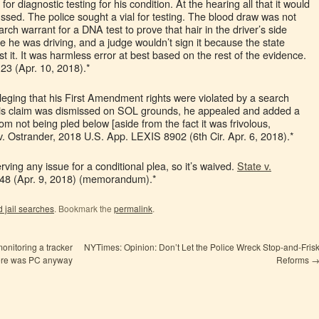
 for diagnostic testing for his condition. At the hearing all that it would
ssed. The police sought a vial for testing. The blood draw was not
rch warrant for a DNA test to prove that hair in the driver’s side
e he was driving, and a judge wouldn’t sign it because the state
t it. It was harmless error at best based on the rest of the evidence.
23 (Apr. 10, 2018).*
lleging that his First Amendment rights were violated by a search
ter his claim was dismissed on SOL grounds, he appealed and added a
om not being pled below [aside from the fact it was frivolous,
. Ostrander, 2018 U.S. App. LEXIS 8902 (6th Cir. Apr. 6, 2018).*
rving any issue for a conditional plea, so it’s waived.
State v.
48 (Apr. 9, 2018) (memorandum).*
 jail searches
. Bookmark the
permalink
.
monitoring a tracker
NYTimes: Opinion: Don’t Let the Police Wreck Stop-and-Fris
here was PC anyway
Reforms