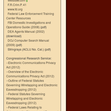
Westlaw.com
$
F.R.Crim.P. 41
www.fd.org
Federal Law Enforcement Training
Center Resources
FBI Domestic Investigations and
Operations Guide (2008)
(pdf)
DEA Agents Manual (2002)
(download)
DOJ Computer Search Manual
(2009)
(pdf)
Stringrays (ACLU No. Cal.)
(pdf)
Congressional Research Service:
--
Electronic Communications Privacy
Act (2012)
--
Overview of the Electronic
Communications Privacy Act (2012)
--
Outline of Federal Statutes
Governing Wiretapping and Electronic
Eavesdropping (2012)
--
Federal Statutes Governing
Wiretapping and Electronic
Eavesdropping (2012)
--
Federal Laws Relating to