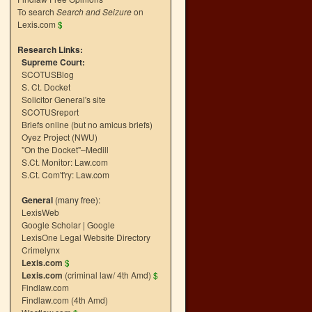
To search
Search and Seizure
on
Lexis.com
$
Research Links:
Supreme Court:
SCOTUSBlog
S. Ct. Docket
Solicitor General's site
SCOTUSreport
Briefs online (but no amicus briefs)
Oyez Project (NWU)
"On the Docket"–Medill
S.Ct. Monitor: Law.com
S.Ct. Com't'ry: Law.com
General
(many free):
LexisWeb
Google Scholar
|
Google
LexisOne Legal Website Directory
Crimelynx
Lexis.com
$
Lexis.com
(criminal law/ 4th Amd)
$
Findlaw.com
Findlaw.com (4th Amd)