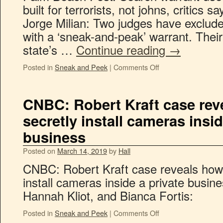
built for terrorists, not johns, critics s
Jorge Milian: Two judges have exclude
with a ‘sneak-and-peak’ warrant. Their
state’s …
Continue reading
→
Posted in
Sneak and Peek
|
Comments Off
CNBC: Robert Kraft case rev
secretly install cameras insid
business
Posted on
March 14, 2019
by
Hall
CNBC: Robert Kraft case reveals how 
install cameras inside a private busin
Hannah Kliot, and Bianca Fortis:
Posted in
Sneak and Peek
|
Comments Off