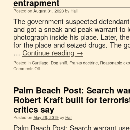
entrapment
Posted on
August 31, 2023
by
Hall
The government suspected defendant of
and got a sneak and peak warrant to 
photograph inside his place. Later, th
for the place and seized drugs. The 
…
Continue reading
→
Posted in
Curtilage
,
Dog sniff
,
Franks doctrine
,
Reasonable expe
Comments Off
Palm Beach Post: Search war
Robert Kraft built for terroris
critics say
Posted on
May 26, 2019
by
Hall
Palm Beach Post: Search warrant used