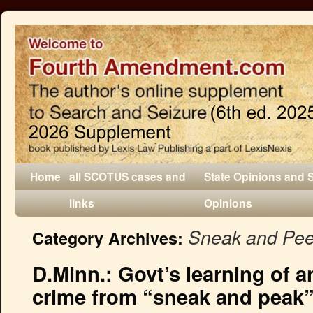
Home
all SCOTUS cases and
State Opinions and 
links
Opinions
Sneak and Pe
Category Archives:
D.Minn.: Govt’s learning of a
crime from “sneak and peak