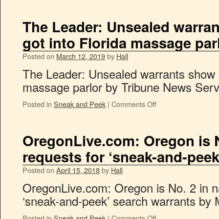
The Leader: Unsealed warra
got into Florida massage par
Posted on
March 12, 2019
by
Hall
The Leader: Unsealed warrants show h
massage parlor by Tribune News Serv
Posted in
Sneak and Peek
|
Comments Off
OregonLive.com: Oregon is No
requests for ‘sneak-and-peek
Posted on
April 15, 2018
by
Hall
OregonLive.com: Oregon is No. 2 in na
‘sneak-and-peek’ search warrants by 
Posted in
Sneak and Peek
|
Comments Off