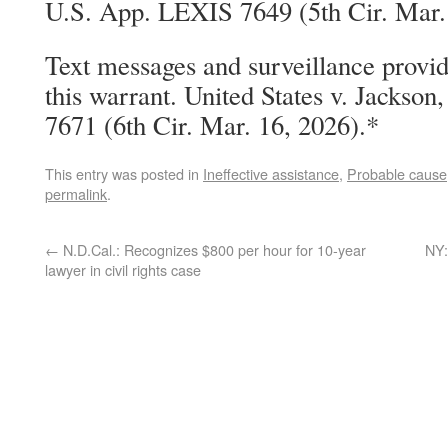
U.S. App. LEXIS 7649 (5th Cir. Mar.
Text messages and surveillance provid
this warrant. United States v. Jackso
7671 (6th Cir. Mar. 16, 2026).*
This entry was posted in
Ineffective assistance
,
Probable cause
permalink
.
←
N.D.Cal.: Recognizes $800 per hour for 10-year
NY:
lawyer in civil rights case