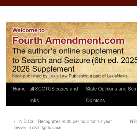
Home
all SCOTUS cases and
State Opinions and Som
links
Opinions
←
N.D.Cal.: Recognizes $800 per hour for 10-year
NY:
lawyer in civil rights case