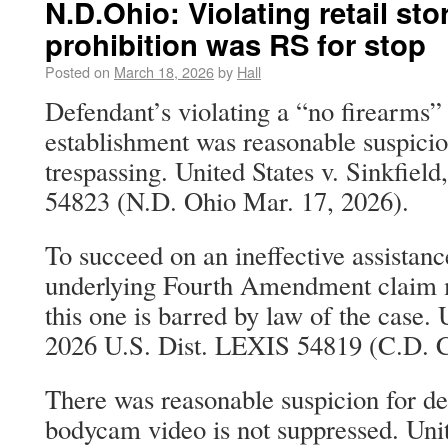
N.D.Ohio: Violating retail sto
prohibition was RS for stop
Posted on
March 18, 2026
by
Hall
Defendant’s violating a “no firearms” p
establishment was reasonable suspicion
trespassing. United States v. Sinkfiel
54823 (N.D. Ohio Mar. 17, 2026).
To succeed on an ineffective assistanc
underlying Fourth Amendment claim m
this one is barred by law of the case.
2026 U.S. Dist. LEXIS 54819 (C.D. C
There was reasonable suspicion for de
bodycam video is not suppressed. Unit