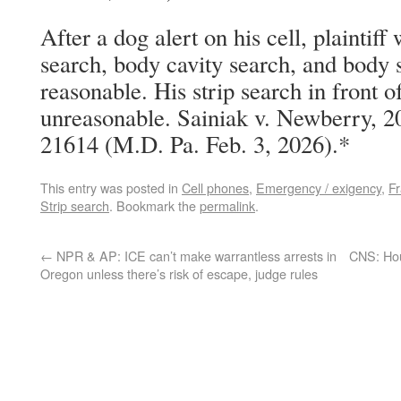
After a dog alert on his cell, plaintiff
search, body cavity search, and body s
reasonable. His strip search in front o
unreasonable. Sainiak v. Newberry, 
21614 (M.D. Pa. Feb. 3, 2026).*
This entry was posted in
Cell phones
,
Emergency / exigency
,
Fr
Strip search
. Bookmark the
permalink
.
←
NPR & AP: ICE can’t make warrantless arrests in
CNS: Ho
Oregon unless there’s risk of escape, judge rules