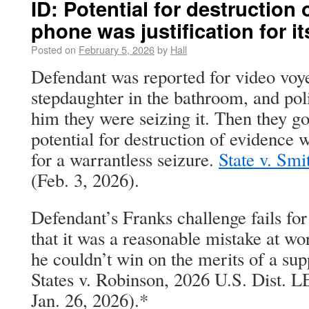
ID: Potential for destruction 
phone was justification for it
Posted on
February 5, 2026
by
Hall
Defendant was reported for video voy
stepdaughter in the bathroom, and poli
him they were seizing it. Then they g
potential for destruction of evidence wa
for a warrantless seizure.
State v. Smi
(Feb. 3, 2026).
Defendant’s Franks challenge fails for 
that it was a reasonable mistake at wor
he couldn’t win on the merits of a su
States v. Robinson, 2026 U.S. Dist. 
Jan. 26, 2026).*