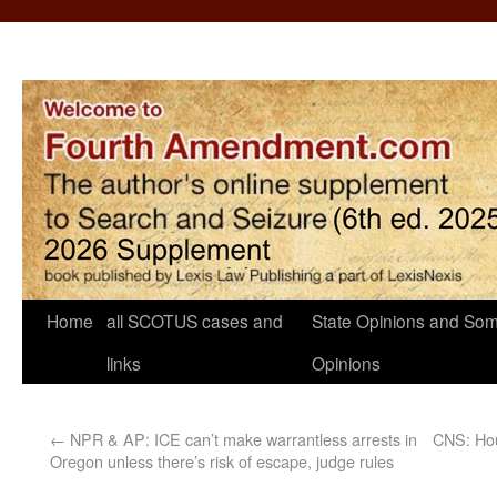
Home
all SCOTUS cases and
State Opinions and Som
links
Opinions
←
NPR & AP: ICE can’t make warrantless arrests in
CNS: Ho
Oregon unless there’s risk of escape, judge rules