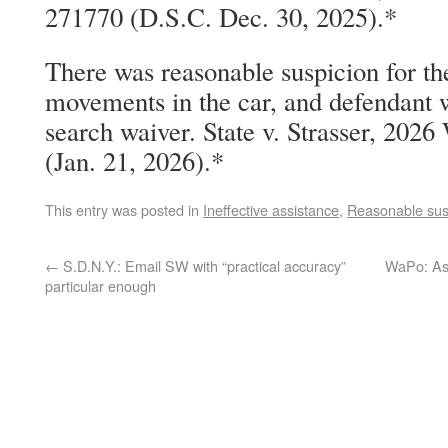
271770 (D.S.C. Dec. 30, 2025).*
There was reasonable suspicion for the
movements in the car, and defendant 
search waiver. State v. Strasser, 20
(Jan. 21, 2026).*
This entry was posted in
Ineffective assistance
,
Reasonable sus
←
S.D.N.Y.: Email SW with “practical accuracy”
WaPo: As 
particular enough