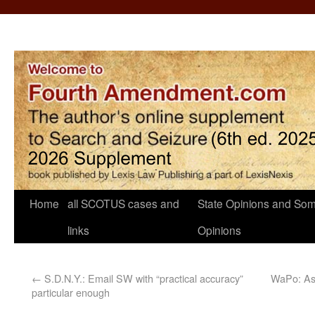
Home
all SCOTUS cases and
State Opinions and Som
links
Opinions
←
S.D.N.Y.: Email SW with “practical accuracy”
WaPo: As 
particular enough