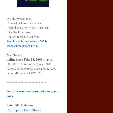
by John Wesley Hall
Criminal Defense Lawyer and
Search and seizure law consultant
Little Rock, Arkansas
Contact: forhall @ aol.com
Search and Seizure (6th ed. 2025)
www.johnwesleyhall.com
© 2003-26,
online since Feb. 24, 2003
Approx.
600,000 visits (non-robot) since 2012
Approx. 50,000 posts since 2003 (29,000
on WordPress as of 12/31/25)
~~~~~~~~~~~~~~~~~~~~~~~~~~
Fourth Amendment cases, citations, and
links
Latest Slip Opinions:
U.S. Supreme Court
(
Home
)