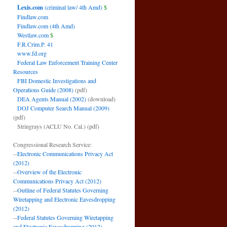
Lexis.com
(criminal law/ 4th Amd)
$
Findlaw.com
Findlaw.com (4th Amd)
Westlaw.com
$
F.R.Crim.P. 41
www.fd.org
Federal Law Enforcement Training Center
Resources
FBI Domestic Investigations and
Operations Guide (2008)
(pdf)
DEA Agents Manual (2002)
(download)
DOJ Computer Search Manual (2009)
(pdf)
Stringrays (ACLU No. Cal.)
(pdf)
Congressional Research Service:
--
Electronic Communications Privacy Act
(2012)
--
Overview of the Electronic
Communications Privacy Act (2012)
--
Outline of Federal Statutes Governing
Wiretapping and Electronic Eavesdropping
(2012)
--
Federal Statutes Governing Wiretapping
and Electronic Eavesdropping (2012)