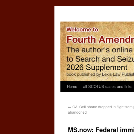
Home
all SCOTUS cases and links
←
GA: Cell phone dropped in flight from
abandoned
MS.now: Federal immi