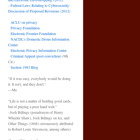
--
Federal Laws Relating to Cybersecurity:
Discussion of Proposed Revisions (2012)
ACLU on privacy
Privacy Foundation
Electronic Frontier Foundation
NACDL’s Domestic Drone Information
Center
Electronic Privacy Information Center
Criminal Appeal (post-conviction)
(9th
Cir.)
Section 1983 Blog
"If it was easy, everybody would be doing
it. It isn't, and they don't."
—Me
"Life is not a matter of holding good cards,
but of playing a poor hand well."
–Josh Billings (pseudonym of Henry
Wheeler Shaw), Josh Billings on Ice, and
Other Things (1868) (erroneously attributed
to Robert Louis Stevenson, among others)