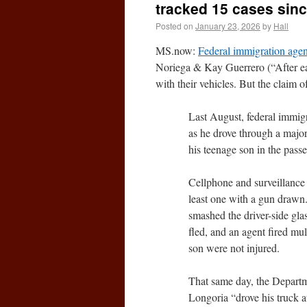
tracked 15 cases sinc
Posted on
January 23, 2026
by
Hall
MS.now:
Federal immigration agent
Noriega & Kay Guerrero (“After eac
with their vehicles. But the claim of
Last August, federal immig
as he drove through a majo
his teenage son in the passe
Cellphone and surveillance
least one with a gun drawn
smashed the driver-side gla
fled, and an agent fired mul
son were not injured.
That same day, the Departm
Longoria “drove his truck 