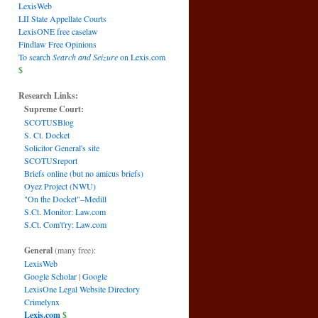
LexisWeb
LII State Appellate Courts
LexisONE free caselaw
Findlaw Free Opinions
To search
Search and Seizure
on Lexis.com
$
Research Links:
Supreme Court:
SCOTUSBlog
S. Ct. Docket
Solicitor General's site
SCOTUSreport
Briefs online (but no amicus briefs)
Oyez Project (NWU)
"On the Docket"–Medill
S.Ct. Monitor: Law.com
S.Ct. Com't'ry: Law.com
General
(many free):
LexisWeb
Google Scholar
|
Google
LexisOne Legal Website Directory
Crimelynx
Lexis.com
$