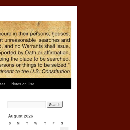
ses
Notes on Use
r
n
→
August 2026
S
M
T
W
T
F
S