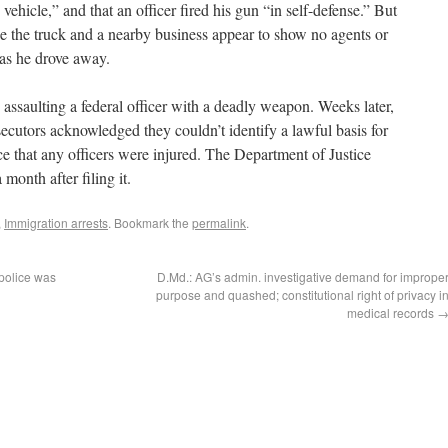
 vehicle,” and that an officer fired his gun “in self-defense.” But
e the truck and a nearby business appear to show no agents or
 as he drove away.
ssaulting a federal officer with a deadly weapon. Weeks later,
secutors acknowledged they couldn’t identify a lawful basis for
e that any officers were injured. The Department of Justice
month after filing it.
,
Immigration arrests
. Bookmark the
permalink
.
 police was
D.Md.: AG’s admin. investigative demand for imprope
purpose and quashed; constitutional right of privacy i
medical records