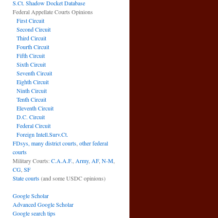
S.Ct. Shadow Docket Database
Federal Appellate Courts Opinions
First Circuit
Second Circuit
Third Circuit
Fourth Circuit
Fifth Circuit
Sixth Circuit
Seventh Circuit
Eighth Circuit
Ninth Circuit
Tenth Circuit
Eleventh Circuit
D.C. Circuit
Federal Circuit
Foreign Intell.Surv.Ct.
FDsys, many district courts
,
other federal
courts
Military Courts:
C.A.A.F.
,
Army
,
AF
,
N-M
,
CG
,
SF
State courts
(and some USDC opinions)
Google Scholar
Advanced Google Scholar
Google search tips