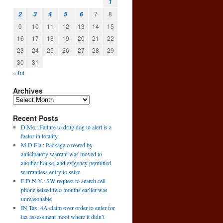
1
7
8
2
3
4
5
6
9
10
11
12
13
14
15
16
17
18
19
20
21
22
23
24
25
26
27
28
29
30
31
« Jul
Archives
Recent Posts
D.Me.: Failure to drug dog to alert is a
factor in totality
M.D.Fla.: Package covered by
anticipatory warrant was moved to
another house, and exigency permitted
warrantless entry to seize
E.D.N.Y.: SW request to search cell
phone seized two months earlier was
unreasonable
IN Tax: 4A claim over order to enter for
tax assessment moot where it didn’t