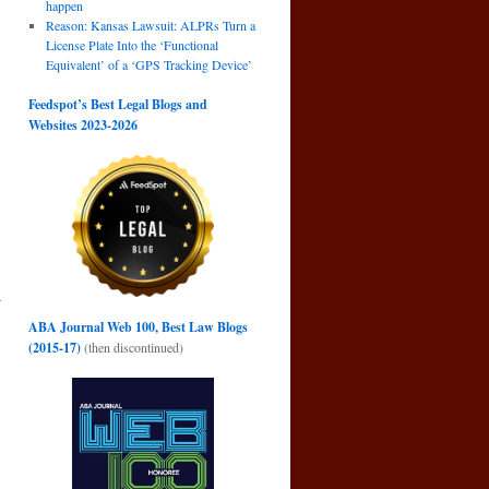
happen
Reason: Kansas Lawsuit: ALPRs Turn a
License Plate Into the ‘Functional
Equivalent’ of a ‘GPS Tracking Device’
Feedspot’s Best Legal Blogs and
Websites 2023-2026
r
n
ABA Journal Web 100, Best Law Blogs
→
(2015-17)
(then discontinued)