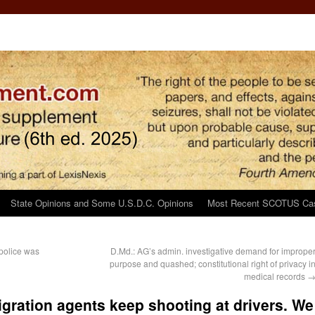
State Opinions and Some U.S.D.C. Opinions
Most Recent SCOTUS Ca
 police was
D.Md.: AG’s admin. investigative demand for imprope
purpose and quashed; constitutional right of privacy i
medical records
gration agents keep shooting at drivers. We