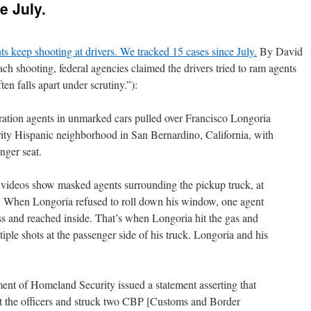
e July.
s keep shooting at drivers. We tracked 15 cases since July.
By David
h shooting, federal agencies claimed the drivers tried to ram agents
ten falls apart under scrutiny.”):
ration agents in unmarked cars pulled over Francisco Longoria
rity Hispanic neighborhood in San Bernardino, California, with
nger seat.
 videos show masked agents surrounding the pickup truck, at
. When Longoria refused to roll down his window, one agent
ss and reached inside. That’s when Longoria hit the gas and
tiple shots at the passenger side of his truck. Longoria and his
ent of Homeland Security issued a statement asserting that
at the officers and struck two CBP [Customs and Border