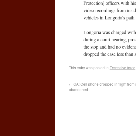
Protection] officers with his
video recordings from insid
vehicles in Longoria’s path
Longoria was charged with a
during a court hearing, pro
the stop and had no evidenc
dropped the case less than a 
This entry was posted in
Excessive force
←
GA: Cell phone dropped in flight from
abandoned