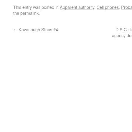
This entry was posted in
Apparent authority
,
Cell phones
,
Proba
the
permalink
.
←
Kavanaugh Stops #4
D.S.C.: 
agency doe