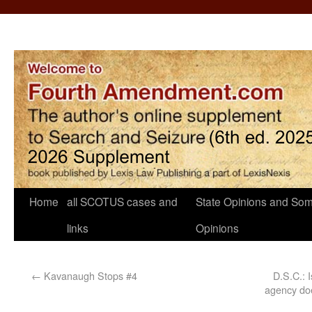
Home
all SCOTUS cases and
State Opinions and Som
links
Opinions
←
Kavanaugh Stops #4
D.S.C.: 
agency doe