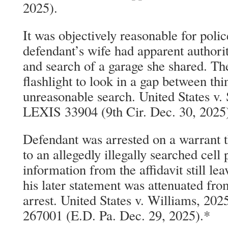
2025).
It was objectively reasonable for polic
defendant’s wife had apparent authorit
and search of a garage she shared. The
flashlight to look in a gap between thi
unreasonable search. United States v.
LEXIS 33904 (9th Cir. Dec. 30, 2025
Defendant was arrested on a warrant t
to an allegedly illegally searched cell 
information from the affidavit still l
his later statement was attenuated fro
arrest. United States v. Williams, 20
267001 (E.D. Pa. Dec. 29, 2025).*