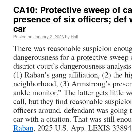
CA10: Protective sweep of ca
presence of six officers; def
car
Posted on
January 2, 2026
by
Hall
There was reasonable suspicion enough
dangerousness for a protective sweep 
district court’s dangerousness analysis
(1) Raban’s gang affiliation, (2) the 
neighborhood, (3) Armstrong’s presen
ankle monitor.” The latter gets little w
call, but they find reasonable suspici
officers around, defendant was going t
car with a citation. That was still eno
Raban
, 2025 U.S. App. LEXIS 33894 