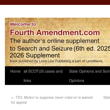
Home
all SCOTUS cases and
State Opinions and Som
links
Opinions
←
TX3: Motion to suppress never ruled on is waived
Slat
for appeal