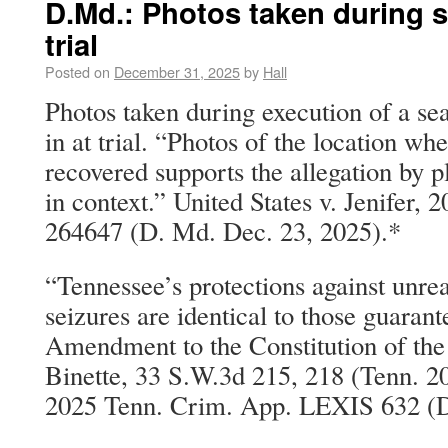
D.Md.: Photos taken during s
trial
Posted on
December 31, 2025
by
Hall
Photos taken during execution of a s
in at trial. “Photos of the location wh
recovered supports the allegation by p
in context.” United States v. Jenifer,
264647 (D. Md. Dec. 23, 2025).*
“Tennessee’s protections against unre
seizures are identical to those guaran
Amendment to the Constitution of the 
Binette, 33 S.W.3d 215, 218 (Tenn. 20
2025 Tenn. Crim. App. LEXIS 632 (D