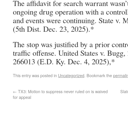
The affidavit for search warrant wasn’
ongoing drug operation with a control
and events were continuing. State v. 
(5th Dist. Dec. 23, 2025).*
The stop was justified by a prior cont
traffic offense. United States v. Bugg
266013 (E.D. Ky. Dec. 4, 2025),*
This entry was posted in
Uncategorized
. Bookmark the
permali
←
TX3: Motion to suppress never ruled on is waived
Slat
for appeal