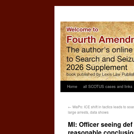
Home
all SCOTUS cases and links
←
WaPo: ICE shift in tactics leads to soa
large arrests, data shows
MI: Officer seeing de
reasonable conclusio