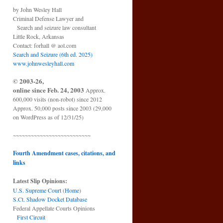
by John Wesley Hall
Criminal Defense Lawyer and
Search and seizure law consultant
Little Rock, Arkansas
Contact: forhall @ aol.com
Search and Seizure (6th ed. 2025)
www.johnwesleyhall.com
© 2003-26,
online since Feb. 24, 2003
Approx.
600,000 visits (non-robot) since 2012
Approx. 50,000 posts since 2003 (29,000
on WordPress as of 12/31/25)
~~~~~~~~~~~~~~~~~~~~~~~~~~
Fourth Amendment cases, citations, and
links
Latest Slip Opinions:
U.S. Supreme Court
(
Home
)
S.Ct. Shadow Docket Database
Federal Appellate Courts Opinions
First Circuit