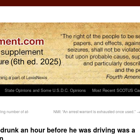
State Opinions and Some U.S.D.C. Opinions
Most Recent SCOTUS Ca
ring number of at-
NMI: “An arrest warrant is exhausted once used.”
f drunk an hour before he was driving was a
n