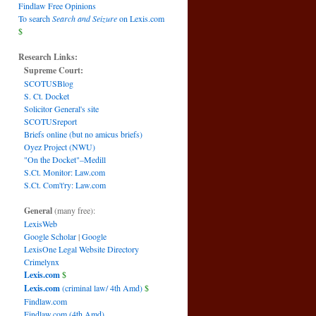
Findlaw Free Opinions
To search
Search and Seizure
on Lexis.com
$
Research Links:
Supreme Court:
SCOTUSBlog
S. Ct. Docket
Solicitor General's site
SCOTUSreport
Briefs online (but no amicus briefs)
Oyez Project (NWU)
"On the Docket"–Medill
S.Ct. Monitor: Law.com
S.Ct. Com't'ry: Law.com
General
(many free):
LexisWeb
Google Scholar
|
Google
LexisOne Legal Website Directory
Crimelynx
Lexis.com
$
Lexis.com
(criminal law/ 4th Amd)
$
Findlaw.com
Findlaw.com (4th Amd)