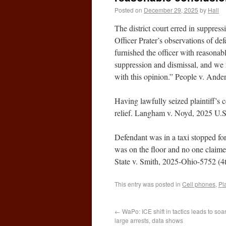
Posted on
December 29, 2025
by
Hall
The district court erred in suppres
Officer Prater’s observations of de
furnished the officer with reasonabl
suppression and dismissal, and we r
with this opinion.” People v. And
Having lawfully seized plaintiff’s c
relief. Langham v. Noyd, 2025 U.
Defendant was in a taxi stopped for
was on the floor and no one claime
State v. Smith, 2025-Ohio-5752 (4t
This entry was posted in
Cell phones
,
Pl
←
WaPo: ICE shift in tactics leads to soa
large arrests, data shows