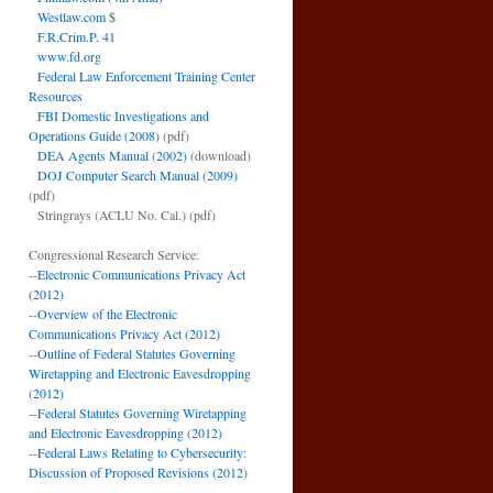
Westlaw.com
$
F.R.Crim.P. 41
www.fd.org
Federal Law Enforcement Training Center
Resources
FBI Domestic Investigations and
Operations Guide (2008)
(pdf)
DEA Agents Manual (2002)
(download)
DOJ Computer Search Manual (2009)
(pdf)
Stringrays (ACLU No. Cal.)
(pdf)
Congressional Research Service:
--
Electronic Communications Privacy Act
(2012)
--
Overview of the Electronic
Communications Privacy Act (2012)
--
Outline of Federal Statutes Governing
Wiretapping and Electronic Eavesdropping
(2012)
--
Federal Statutes Governing Wiretapping
and Electronic Eavesdropping (2012)
--
Federal Laws Relating to Cybersecurity:
Discussion of Proposed Revisions (2012)