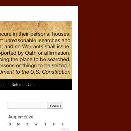
ses
Notes on Use
→
August 2026
S
M
T
W
T
F
S