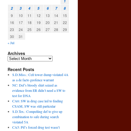
1
2
3
4
5
6
7
8
9
10
11
12
13
14
15
16
17
18
19
20
21
22
23
24
25
26
27
28
29
30
31
« Jul
Archives
Recent Posts
S.D.Miss.: Cell tower dump violated 4A
as a de facto geofence warrant
NC: Def’s bloody shirt seized as
evidence from ER didn’t need a SW to
test for DNA
CA6: SW in drug case led to finding
CSAM, SW was still particular
S.D.Tex.: Compelling def to give up
combination to safe during search
violated 5A
→
CA5: Ptf’s forced drug test wasn’t