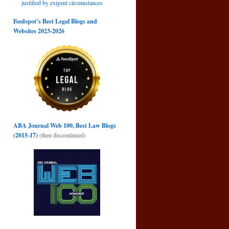
justified by exigent circumstances
Feedspot’s Best Legal Blogs and
Websites 2023-2026
ABA Journal Web 100, Best Law Blogs
(2015-17)
(then discontinued)