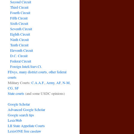
Second Circuit
Third Circuit
Fourth Circuit
Fifth Circuit
Sixth Circuit
Seventh Circuit
Eighth Circuit
Ninth Circuit
Tenth Circuit
Eleventh Circuit
D.C. Circuit
Federal Circuit
Foreign Intell.Surv.Ct.
FDsys, many district courts
,
other federal
courts
Military Courts:
C.A.A.F.
,
Army
,
AF
,
N-M
,
CG
,
SF
State courts
(and some USDC opinions)
Google Scholar
Advanced Google Scholar
Google search tips
LexisWeb
LII State Appellate Courts
LexisONE free caselaw