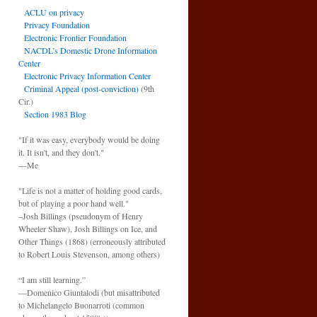
ACLU on privacy
Privacy Foundation
Electronic Frontier Foundation
NACDL’s Domestic Drone Information
Center
Electronic Privacy Information Center
Criminal Appeal (post-conviction)
(9th
Cir.)
Section 1983 Blog
"If it was easy, everybody would be doing
it. It isn't, and they don't."
—Me
"Life is not a matter of holding good cards,
but of playing a poor hand well."
–Josh Billings (pseudonym of Henry
Wheeler Shaw), Josh Billings on Ice, and
Other Things (1868) (erroneously attributed
to Robert Louis Stevenson, among others)
“I am still learning.”
—Domenico Giuntalodi (but misattributed
to Michelangelo Buonarroti (common