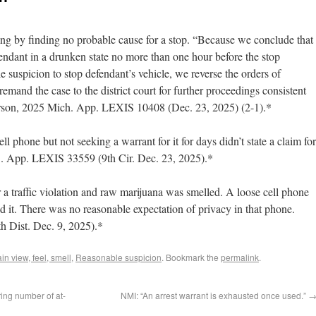
sing by finding no probable cause for a stop. “Because we conclude that
fendant in a drunken state no more than one hour before the stop
e suspicion to stop defendant’s vehicle, we reverse the orders of
emand the case to the district court for further proceedings consistent
erson, 2025 Mich. App. LEXIS 10408 (Dec. 23, 2025) (2-1).*
ell phone but not seeking a warrant for it for days didn’t state a claim for
S. App. LEXIS 33559 (9th Cir. Dec. 23, 2025).*
 a traffic violation and raw marijuana was smelled. A loose cell phone
d it. There was no reasonable expectation of privacy in that phone.
h Dist. Dec. 9, 2025).*
ain view, feel, smell
,
Reasonable suspicion
. Bookmark the
permalink
.
ring number of at-
NMI: “An arrest warrant is exhausted once used.”