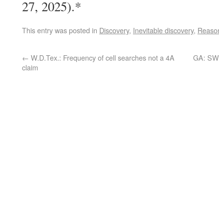
27, 2025).*
This entry was posted in
Discovery
,
Inevitable discovery
,
Reason
←
W.D.Tex.: Frequency of cell searches not a 4A
GA: SW 
claim