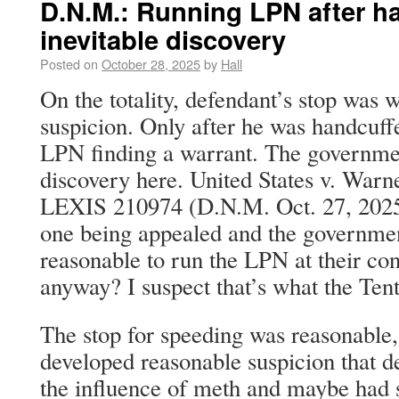
D.N.M.: Running LPN after ha
inevitable discovery
Posted on
October 28, 2025
by
Hall
On the totality, defendant’s stop was 
suspicion. Only after he was handcuffe
LPN finding a warrant. The government
discovery here. United States v. Warn
LEXIS 210974 (D.N.M. Oct. 27, 2025).
one being appealed and the government
reasonable to run the LPN at their co
anyway? I suspect that’s what the Tent
The stop for speeding was reasonable, 
developed reasonable suspicion that d
the influence of meth and maybe had 