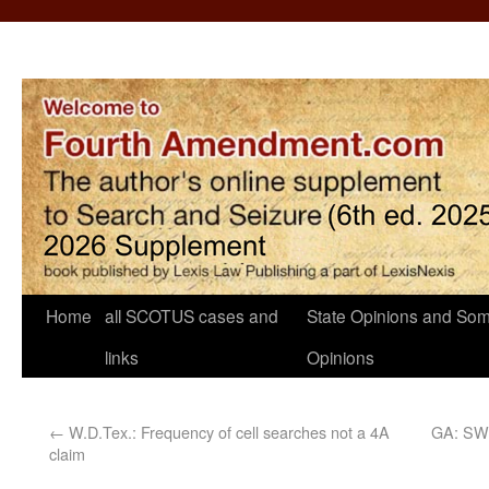
Home
all SCOTUS cases and
State Opinions and Som
links
Opinions
←
W.D.Tex.: Frequency of cell searches not a 4A
GA: SW 
claim