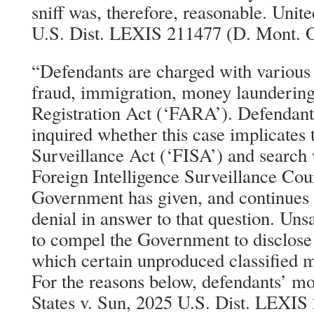
sniff was, therefore, reasonable. Unit
U.S. Dist. LEXIS 211477 (D. Mont. O
“Defendants are charged with various 
fraud, immigration, money laundering
Registration Act (‘FARA’). Defendants
inquired whether this case implicates 
Surveillance Act (‘FISA’) and search 
Foreign Intelligence Surveillance Cou
Government has given, and continues t
denial in answer to that question. Uns
to compel the Government to disclose 
which certain unproduced classified m
For the reasons below, defendants’ mo
States v. Sun, 2025 U.S. Dist. LEXIS