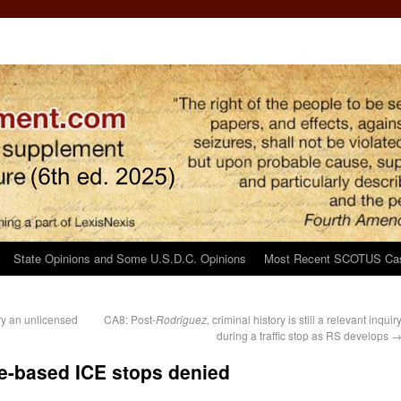
State Opinions and Some U.S.D.C. Opinions
Most Recent SCOTUS Ca
ry an unlicensed
CA8: Post-
Rodriguez,
criminal history is still a relevant inquir
during a traffic stop as RS develops
ce-based ICE stops denied