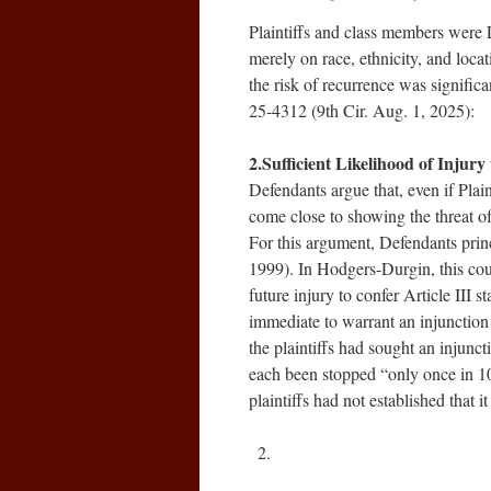
Plaintiffs and class members were 
merely on race, ethnicity, and loc
the risk of recurrence was signific
25-4312 (9th Cir. Aug. 1, 2025):
2.Sufficient Likelihood of Injur
Defendants argue that, even if Plain
come close to showing the threat of
For this argument, Defendants prin
1999). In Hodgers-Durgin, this court
future injury to confer Article III s
immediate to warrant an injunction a
the plaintiffs had sought an injunc
each been stopped “only once in 10 
plaintiffs had not established that 