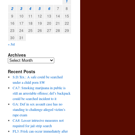
1
7
8
2
3
4
5
6
9
10
11
12
13
14
15
16
17
18
19
20
21
22
23
24
25
26
27
28
29
30
31
« Jul
Archives
Recent Posts
S.D.Tex.: A safe could be searched
under a child porn SW
CA7: Smoking marijuana in public is
still an arrestable offense; def’s backpack
could be searched incident to it
GA: Def in sex assault case has no
standing to challenge alleged victim’s
rape exam
CA8: Lesser intrusive measures not
required for jail strip search
FL3: Frisk can occur immediately after