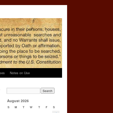
ses
Notes on Use
y
→
August 2026
S
M
T
W
T
F
S