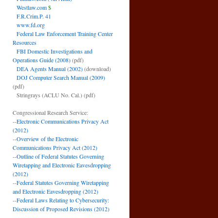
Westlaw.com
$
F.R.Crim.P. 41
www.fd.org
Federal Law Enforcement Training Center
Resources
FBI Domestic Investigations and
Operations Guide (2008)
(pdf)
DEA Agents Manual (2002)
(download)
DOJ Computer Search Manual (2009)
(pdf)
Stringrays (ACLU No. Cal.)
(pdf)
Congressional Research Service:
--
Electronic Communications Privacy Act
(2012)
--
Overview of the Electronic
Communications Privacy Act (2012)
--
Outline of Federal Statutes Governing
Wiretapping and Electronic Eavesdropping
(2012)
--
Federal Statutes Governing Wiretapping
and Electronic Eavesdropping (2012)
--
Federal Laws Relating to Cybersecurity:
Discussion of Proposed Revisions (2012)