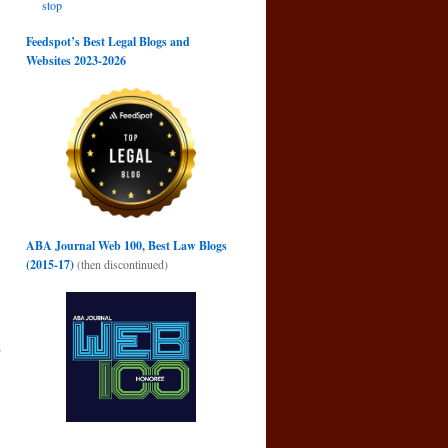
stop
Feedspot’s Best Legal Blogs and
Websites 2023-2026
ABA Journal Web 100, Best Law Blogs
(2015-17)
(then discontinued)
y
→