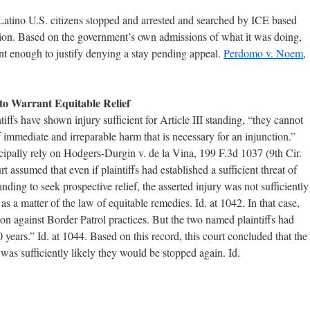
Latino U.S. citizens stopped and arrested and searched by ICE based
ation. Based on the government’s own admissions of what it was doing,
ant enough to justify denying a stay pending appeal.
Perdomo v. Noem
,
y to Warrant Equitable Relief
tiffs have shown injury sufficient for Article III standing, “they cannot
 immediate and irreparable harm that is necessary for an injunction.”
cipally rely on Hodgers-Durgin v. de la Vina, 199 F.3d 1037 (9th Cir.
 assumed that even if plaintiffs had established a sufficient threat of
tanding to seek prospective relief, the asserted injury was not sufficiently
s a matter of the law of equitable remedies. Id. at 1042. In that case,
tion against Border Patrol practices. But the two named plaintiffs had
years.” Id. at 1044. Based on this record, this court concluded that the
it was sufficiently likely they would be stopped again. Id.