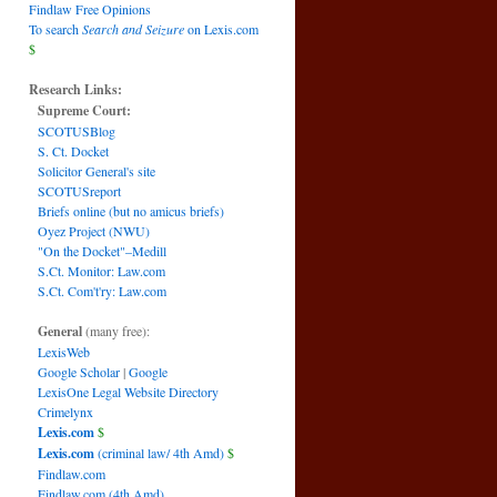
Findlaw Free Opinions
To search
Search and Seizure
on Lexis.com
$
Research Links:
Supreme Court:
SCOTUSBlog
S. Ct. Docket
Solicitor General's site
SCOTUSreport
Briefs online (but no amicus briefs)
Oyez Project (NWU)
"On the Docket"–Medill
S.Ct. Monitor: Law.com
S.Ct. Com't'ry: Law.com
General
(many free):
LexisWeb
Google Scholar
|
Google
LexisOne Legal Website Directory
Crimelynx
Lexis.com
$
Lexis.com
(criminal law/ 4th Amd)
$
Findlaw.com
Findlaw.com (4th Amd)