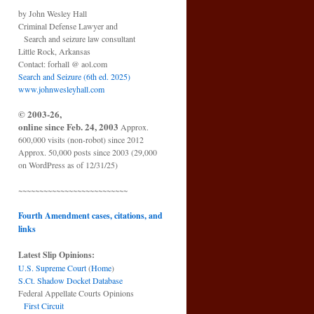
by John Wesley Hall
Criminal Defense Lawyer and
Search and seizure law consultant
Little Rock, Arkansas
Contact: forhall @ aol.com
Search and Seizure (6th ed. 2025)
www.johnwesleyhall.com
© 2003-26,
online since Feb. 24, 2003
Approx.
600,000 visits (non-robot) since 2012
Approx. 50,000 posts since 2003 (29,000
on WordPress as of 12/31/25)
~~~~~~~~~~~~~~~~~~~~~~~~~~
Fourth Amendment cases, citations, and
links
Latest Slip Opinions:
U.S. Supreme Court
(
Home
)
S.Ct. Shadow Docket Database
Federal Appellate Courts Opinions
First Circuit