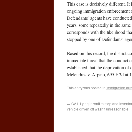
This case is decisively different. 
ongoing immigration enforcement o
Defendants’ agents have conducted 
years, some repeatedly in the same l
corresponds with the likelihood th
stopped by one of Defendants’ agen
Based on this record, the district co
immediate threat that the conduct c
established that the deprivation of c
Melendres v. Arpaio, 695 F.3d at 1
This entry was posted in
Immigration arr
←
CA1: Lying in wait to stop and invento
vehicle driven off wasn’t unreasonable