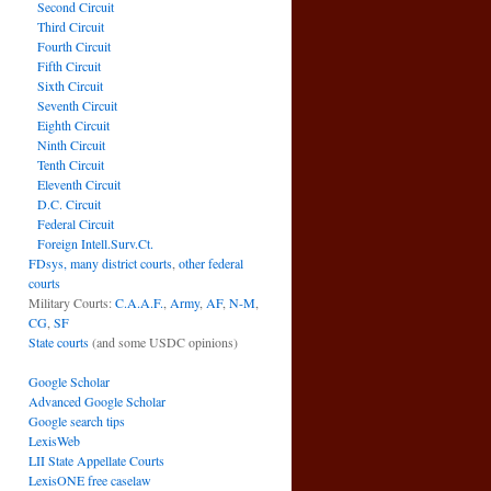
Second Circuit
Third Circuit
Fourth Circuit
Fifth Circuit
Sixth Circuit
Seventh Circuit
Eighth Circuit
Ninth Circuit
Tenth Circuit
Eleventh Circuit
D.C. Circuit
Federal Circuit
Foreign Intell.Surv.Ct.
FDsys, many district courts
,
other federal
courts
Military Courts:
C.A.A.F.
,
Army
,
AF
,
N-M
,
CG
,
SF
State courts
(and some USDC opinions)
Google Scholar
Advanced Google Scholar
Google search tips
LexisWeb
LII State Appellate Courts
LexisONE free caselaw