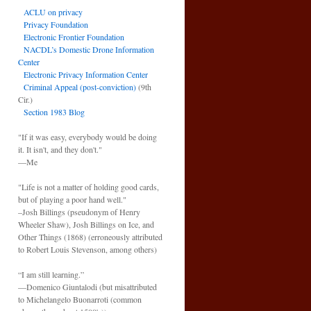
ACLU on privacy
Privacy Foundation
Electronic Frontier Foundation
NACDL’s Domestic Drone Information
Center
Electronic Privacy Information Center
Criminal Appeal (post-conviction)
(9th
Cir.)
Section 1983 Blog
"If it was easy, everybody would be doing
it. It isn't, and they don't."
—Me
"Life is not a matter of holding good cards,
but of playing a poor hand well."
–Josh Billings (pseudonym of Henry
Wheeler Shaw), Josh Billings on Ice, and
Other Things (1868) (erroneously attributed
to Robert Louis Stevenson, among others)
“I am still learning.”
—Domenico Giuntalodi (but misattributed
to Michelangelo Buonarroti (common