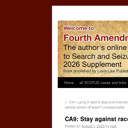
Home
all SCOTUS cases and links
←
CA1: Lying in wait to stop and invento
vehicle driven off wasn’t unreasonable
CA9: Stay against ra
Posted on
August 1, 2025
by
Hall