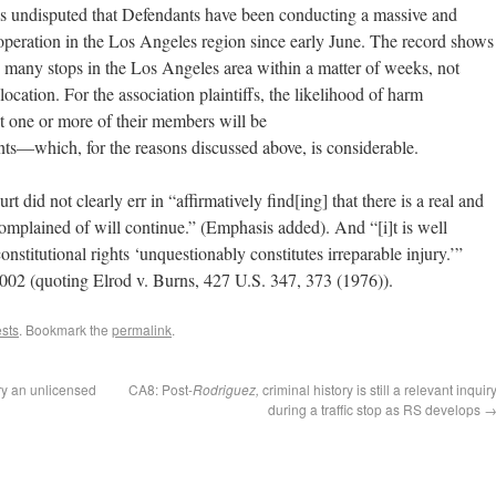
It is undisputed that Defendants have been conducting a massive and
peration in the Los Angeles region since early June. The record shows
many stops in the Los Angeles area within a matter of weeks, not
ocation. For the association plaintiffs, the likelihood of harm
at one or more of their members will be
ts—which, for the reasons discussed above, is considerable.
urt did not clearly err in “affirmatively find[ing] that there is a real and
omplained of will continue.” (Emphasis added). And “[i]t is well
onstitutional rights ‘unquestionably constitutes irreparable injury.’”
002 (quoting Elrod v. Burns, 427 U.S. 347, 373 (1976)).
ests
. Bookmark the
permalink
.
ry an unlicensed
CA8: Post-
Rodriguez,
criminal history is still a relevant inquir
during a traffic stop as RS develops