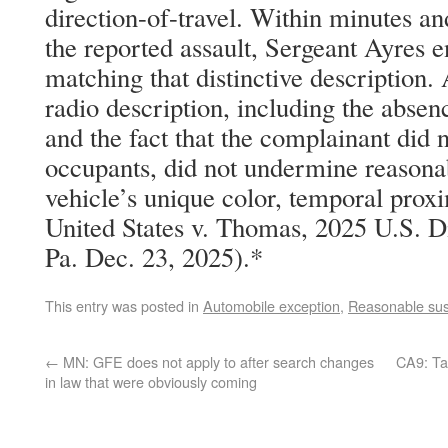
direction-of-travel. Within minutes an
the reported assault, Sergeant Ayres 
matching that distinctive description.
radio description, including the absenc
and the fact that the complainant did n
occupants, did not undermine reasonab
vehicle’s unique color, temporal proxi
United States v. Thomas, 2025 U.S. 
Pa. Dec. 23, 2025).*
This entry was posted in
Automobile exception
,
Reasonable sus
←
MN: GFE does not apply to after search changes
CA9: Ta
in law that were obviously coming