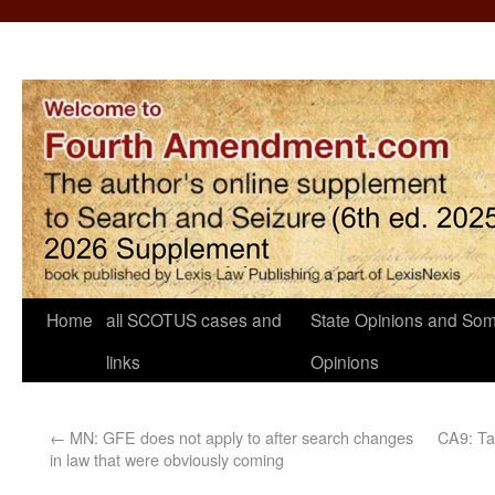
Home
all SCOTUS cases and
State Opinions and Som
links
Opinions
←
MN: GFE does not apply to after search changes
CA9: Ta
in law that were obviously coming