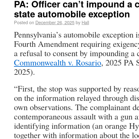
PA: Officer can’t impound a c
state automobile exception
Posted on
December 26, 2025
by
Hall
Pennsylvania’s automobile exception i
Fourth Amendment requiring exigency.
a refusal to consent by impounding a ca
Commonwealth v. Rosario
, 2025 PA 
2025).
“First, the stop was supported by rea
on the information relayed through dis
own observations. The complainant de
contemporaneous assault with a gun an
identifying information (an orange H
together with information about the lo