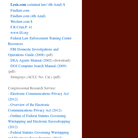
Lexis.com
(criminal law/ 4th Amd)
$
Findlaw.com
Findlaw.com (4th Amd)
Westlaw.com
$
F.R.Crim.P. 41
www.fd.org
Federal Law Enforcement Training Center
Resources
FBI Domestic Investigations and
Operations Guide (2008)
(pdf)
DEA Agents Manual (2002)
(download)
DOJ Computer Search Manual (2009)
(pdf)
Stringrays (ACLU No. Cal.)
(pdf)
Congressional Research Service:
--
Electronic Communications Privacy Act
(2012)
--
Overview of the Electronic
Communications Privacy Act (2012)
--
Outline of Federal Statutes Governing
Wiretapping and Electronic Eavesdropping
(2012)
--
Federal Statutes Governing Wiretapping
and Electronic Eavesdropping (2012)