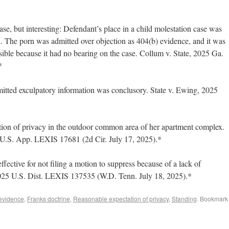
e, but interesting: Defendant’s place in a child molestation case was
. The porn was admitted over objection as 404(b) evidence, and it was
sible because it had no bearing on the case. Collum v. State, 2025 Ga.
*
itted exculpatory information was conclusory. State v. Ewing, 2025
ation of privacy in the outdoor common area of her apartment complex.
5 U.S. App. LEXIS 17681 (2d Cir. July 17, 2025).*
ffective for not filing a motion to suppress because of a lack of
2025 U.S. Dist. LEXIS 137535 (W.D. Tenn. July 18, 2025).*
 evidence
,
Franks doctrine
,
Reasonable expectation of privacy
,
Standing
. Bookmark