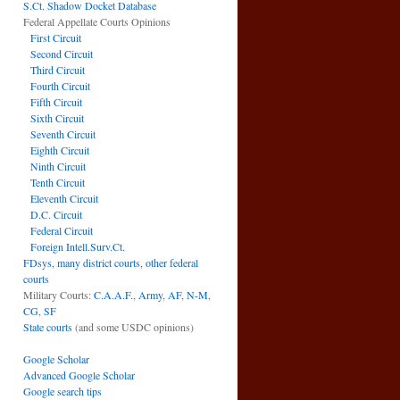
S.Ct. Shadow Docket Database
Federal Appellate Courts Opinions
First Circuit
Second Circuit
Third Circuit
Fourth Circuit
Fifth Circuit
Sixth Circuit
Seventh Circuit
Eighth Circuit
Ninth Circuit
Tenth Circuit
Eleventh Circuit
D.C. Circuit
Federal Circuit
Foreign Intell.Surv.Ct.
FDsys, many district courts
,
other federal
courts
Military Courts:
C.A.A.F.
,
Army
,
AF
,
N-M
,
CG
,
SF
State courts
(and some USDC opinions)
Google Scholar
Advanced Google Scholar
Google search tips