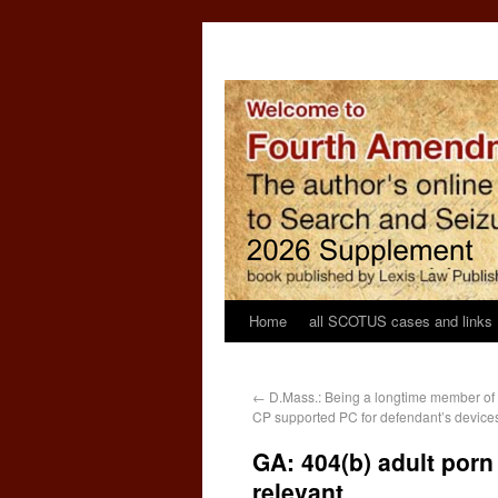
Home
all SCOTUS cases and links
←
D.Mass.: Being a longtime member of 
CP supported PC for defendant’s device
GA: 404(b) adult porn
relevant