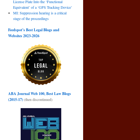
License Plate Into the ‘Functional
n
Equivalent’ of a ‘GPS Tracking Device’
→
MI: Suppression hearing is a critical
stage of the proceedings
Feedspot’s Best Legal Blogs and
Websites 2023-2026
ABA Journal Web 100, Best Law Blogs
(2015-17)
(then discontinued)