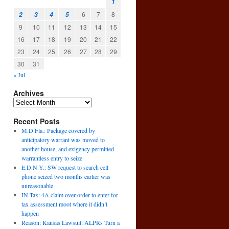
1
6
7
8
2
3
4
5
9
10
11
12
13
14
15
16
17
18
19
20
21
22
23
24
25
26
27
28
29
30
31
« Jul
Archives
Recent Posts
M.D.Fla.: Package covered by
anticipatory warrant was moved to
another house, and exigency permitted
warrantless entry to seize
E.D.N.Y.: SW request to search cell
phone seized two months earlier was
unreasonable
IN Tax: 4A claim over order to enter for
tax assessment moot where it didn’t
happen
Reason: Kansas Lawsuit: ALPRs Turn a