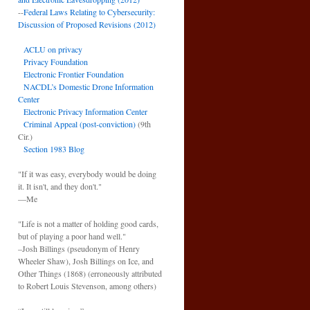
--
Federal Laws Relating to Cybersecurity:
Discussion of Proposed Revisions (2012)
ACLU on privacy
Privacy Foundation
Electronic Frontier Foundation
NACDL’s Domestic Drone Information
Center
Electronic Privacy Information Center
Criminal Appeal (post-conviction)
(9th
Cir.)
Section 1983 Blog
"If it was easy, everybody would be doing
it. It isn't, and they don't."
—Me
"Life is not a matter of holding good cards,
but of playing a poor hand well."
–Josh Billings (pseudonym of Henry
Wheeler Shaw), Josh Billings on Ice, and
Other Things (1868) (erroneously attributed
to Robert Louis Stevenson, among others)