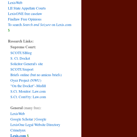
LexisWeb
LII State Appellate Courts
LexisONE free caselaw
Findlaw Free Opinions
To search
Search and Seizure
on Lexis.com
$
Research Links:
Supreme Court:
SCOTUSBlog
S. Ct. Docket
Solicitor General's site
SCOTUSreport
Briefs online (but no amicus briefs)
Oyez Project (NWU)
"On the Docket"–Medill
S.Ct. Monitor: Law.com
S.Ct. Com't'ry: Law.com
General
(many free):
LexisWeb
Google Scholar
|
Google
LexisOne Legal Website Directory
Crimelynx
Lexis.com
$