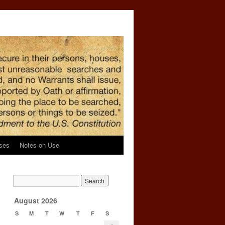
ses
Notes on Use
n
→
August 2026
S
M
T
W
T
F
S