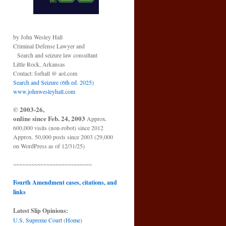
by John Wesley Hall
Criminal Defense Lawyer and
Search and seizure law consultant
Little Rock, Arkansas
Contact: forhall @ aol.com
Search and Seizure (6th ed. 2025)
www.johnwesleyhall.com
© 2003-26,
online since Feb. 24, 2003
Approx.
600,000 visits (non-robot) since 2012
Approx. 50,000 posts since 2003 (29,000
on WordPress as of 12/31/25)
~~~~~~~~~~~~~~~~~~~~~~~~~~
Fourth Amendment cases, citations, and
links
Latest Slip Opinions:
U.S. Supreme Court
(
Home
)