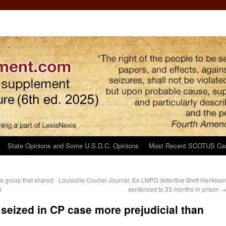
State Opinions and Some U.S.D.C. Opinions
Most Recent SCOTUS Ca
a group that shared
Louisville Courier Journal: Ex-LMPD detective Brett Hankiso
s
sentenced to 33 months in prison
 seized in CP case more prejudicial than