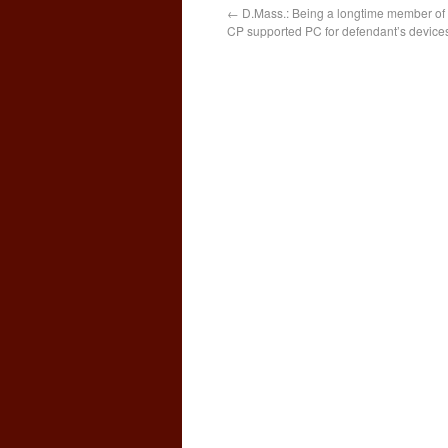
←
D.Mass.: Being a longtime member of 
CP supported PC for defendant’s device