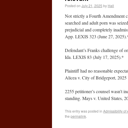
Posted on
July 21, 2025
by
Hall
Not strictly a Fourth Amendment cas
searched and adult porn was seized
prejudicial and completely inadmis
App. LEXIS 323 (June 27, 2025).
Defendant’s Franks challenge of om
Ida. LEXIS 83 (July 17, 2025).*
Plaintiff had no reasonable expect
Alicea v. City of Bridgeport, 202
2255 petitioner’s counsel wasn’t ine
standing. Mays v. United States, 
This entry was posted in
Admissibility of
the
permalink
.