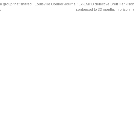
a group that shared
Louisville Courier Journal: Ex-LMPD detective Brett Hankiso
s
sentenced to 33 months in prison