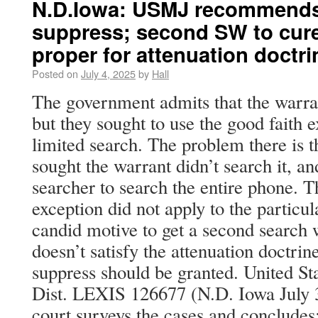
N.D.Iowa: USMJ recommends 
suppress; second SW to cure 
proper for attenuation doctri
Posted on
July 4, 2025
by
Hall
The government admits that the warran
but they sought to use the good faith e
limited search. The problem there is 
sought the warrant didn’t search it, an
searcher to search the entire phone. T
exception did not apply to the particul
candid motive to get a second search w
doesn’t satisfy the attenuation doctrin
suppress should be granted. United St
Dist. LEXIS 126677 (N.D. Iowa July
court surveys the cases and concludes