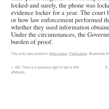
locked-and surely, the phone was locke
evidence locker for a year. The court 
or how law enforcement performed th
whether they used information obtaine
Under the circumstances, the Governm
burden of proof.
This entry was posted in
Attenuation
,
Particularity
. Bookmark t
←
KS: There’s a statutory right of def to SW
E.
affidavits