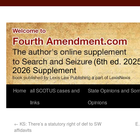
Home
all SCOTUS cases and
State Opinions and Som
links
Opinions
←
KS: There’s a statutory right of def to SW
E.
affidavits