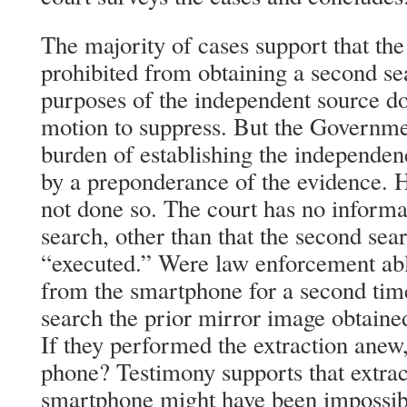
The majority of cases support that th
prohibited from obtaining a second se
purposes of the independent source do
motion to suppress. But the Governmen
burden of establishing the independen
by a preponderance of the evidence. 
not done so. The court has no informa
search, other than that the second se
“executed.” Were law enforcement able
from the smartphone for a second time
search the prior mirror image obtained
If they performed the extraction anew
phone? Testimony supports that extrac
smartphone might have been impossib