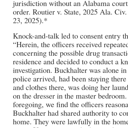
jurisdiction without an Alabama court
order. Routier v. State, 2025 Ala. C
23, 2025).*
Knock-and-talk led to consent entry t
“Herein, the officers received repeate
concerning the possible drug transacti
residence and decided to conduct a kn
investigation. Buckhalter was alone i
police arrived, had been staying there 
and clothes there, was doing her laun
on the dresser in the master bedroom.
foregoing, we find the officers reason
Buckhalter had shared authority to con
home. They were lawfully in the home