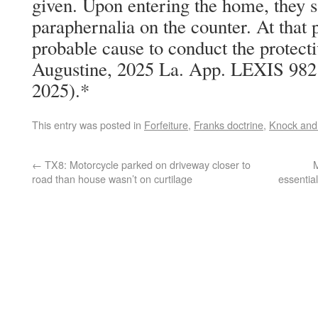
given. Upon entering the home, they 
paraphernalia on the counter. At that p
probable cause to conduct the protecti
Augustine, 2025 La. App. LEXIS 982 
2025).*
This entry was posted in
Forfeiture
,
Franks doctrine
,
Knock and 
←
TX8: Motorcycle parked on driveway closer to
M
road than house wasn’t on curtilage
essentia