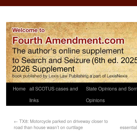
Home
all SCOTUS cases and
State Opinions and Som
links
Opinions
←
TX8: Motorcycle parked on driveway closer to
M
road than house wasn’t on curtilage
essentia