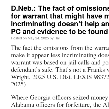
D.Neb.: The fact of omissions
for warrant that might have m
incriminating doesn’t help a
PC and evidence to be found
Posted on
May 24, 2025
by
Hall
The fact the omissions from the warra
make it appear less incriminating does
warrant was based on jail calls and po
defendant’s safe. That’s not a Franks v
Wright, 2025 U.S. Dist. LEXIS 9837
2025).
Where Georgia officers seized money a
Alabama officers for forfeiture, the 