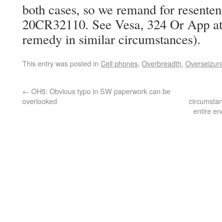
both cases, so we remand for resente
20CR32110. See Vesa, 324 Or App at 
remedy in similar circumstances).
This entry was posted in
Cell phones
,
Overbreadth
,
Overseizur
←
OH5: Obvious typo in SW paperwork can be
overlooked
circumstan
entire en