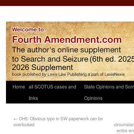
Home
all SCOTUS cases and
State Opinions and Som
links
Opinions
←
OH5: Obvious typo in SW paperwork can be
overlooked
circumstan
entire en