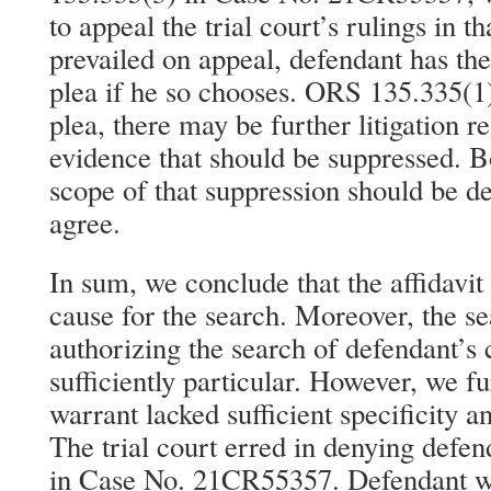
to appeal the trial court’s rulings in 
prevailed on appeal, defendant has the
plea if he so chooses. ORS 135.335(1)
plea, there may be further litigation r
evidence that should be suppressed. Bo
scope of that suppression should be 
agree.
In sum, we conclude that the affidavit
cause for the search. Moreover, the s
authorizing the search of defendant’s
sufficiently particular. However, we fu
warrant lacked sufficient specificity a
The trial court erred in denying defen
in Case No. 21CR55357. Defendant wa