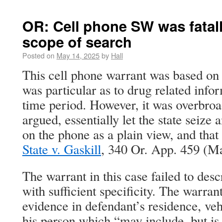
OR: Cell phone SW was fatall
scope of search
Posted on
May 14, 2025
by
Hall
This cell phone warrant was based on 
was particular as to drug related info
time period. However, it was overbroad
argued, essentially let the state seize 
on the phone as a plain view, and that
State v. Gaskill
, 340 Or. App. 459 (M
The warrant in this case failed to des
with sufficient specificity. The warran
evidence in defendant’s residence, veh
his person which “may include, but is 