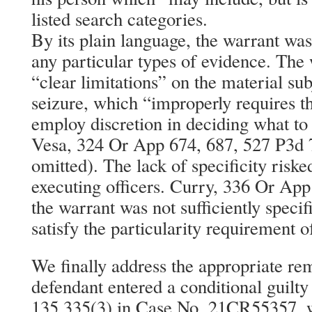
listed search categories.
By its plain language, the warrant was
any particular types of evidence. The 
“clear limitations” on the material sub
seizure, which “improperly requires th
employ discretion in deciding what to 
Vesa, 324 Or App 674, 687, 527 P3d 
omitted). The lack of specificity ri
executing officers. Curry, 336 Or App
the warrant was not sufficiently specif
satisfy the particularity requirement of
We finally address the appropriate re
defendant entered a conditional guilt
135.335(3) in Case No. 21CR55357, w