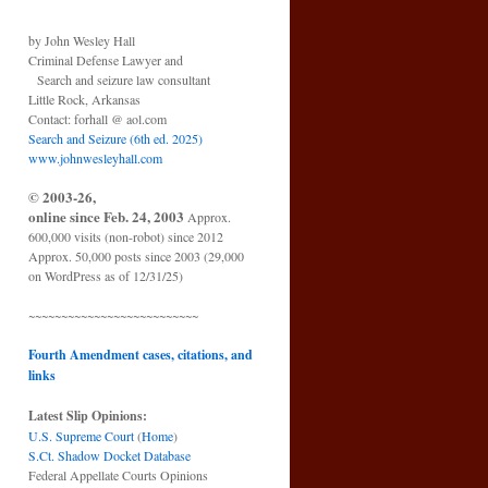
by John Wesley Hall
Criminal Defense Lawyer and
Search and seizure law consultant
Little Rock, Arkansas
Contact: forhall @ aol.com
Search and Seizure (6th ed. 2025)
www.johnwesleyhall.com
© 2003-26,
online since Feb. 24, 2003
Approx.
600,000 visits (non-robot) since 2012
Approx. 50,000 posts since 2003 (29,000
on WordPress as of 12/31/25)
~~~~~~~~~~~~~~~~~~~~~~~~~~
Fourth Amendment cases, citations, and
links
Latest Slip Opinions:
U.S. Supreme Court
(
Home
)
S.Ct. Shadow Docket Database
Federal Appellate Courts Opinions