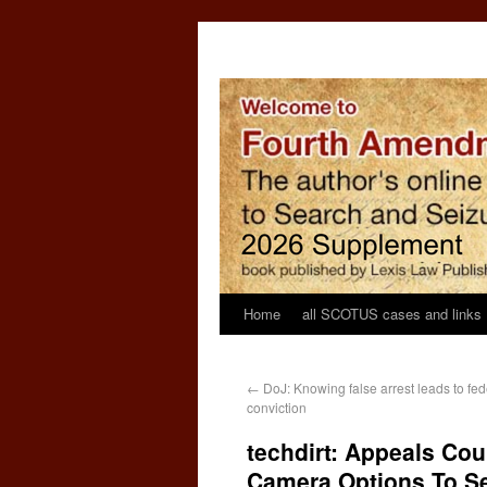
Home
all SCOTUS cases and links
←
DoJ: Knowing false arrest leads to feder
conviction
techdirt: Appeals Cou
Camera Options To S