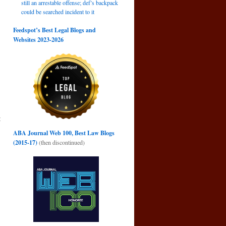
still an arrestable offense; def’s backpack
could be searched incident to it
Feedspot’s Best Legal Blogs and
Websites 2023-2026
t
→
ABA Journal Web 100, Best Law Blogs
(2015-17)
(then discontinued)