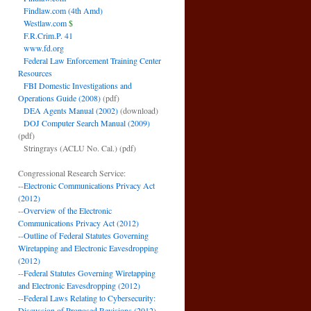
Findlaw.com (4th Amd)
Westlaw.com
$
F.R.Crim.P. 41
www.fd.org
Federal Law Enforcement Training Center
Resources
FBI Domestic Investigations and
Operations Guide (2008)
(pdf)
DEA Agents Manual (2002)
(download)
DOJ Computer Search Manual (2009)
(pdf)
Stringrays (ACLU No. Cal.)
(pdf)
Congressional Research Service:
--
Electronic Communications Privacy Act
(2012)
--
Overview of the Electronic
Communications Privacy Act (2012)
--
Outline of Federal Statutes Governing
Wiretapping and Electronic Eavesdropping
(2012)
--
Federal Statutes Governing Wiretapping
and Electronic Eavesdropping (2012)
--
Federal Laws Relating to Cybersecurity:
Discussion of Proposed Revisions (2012)