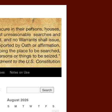
ses
Notes on Use
t
→
August 2026
S
M
T
W
T
F
S