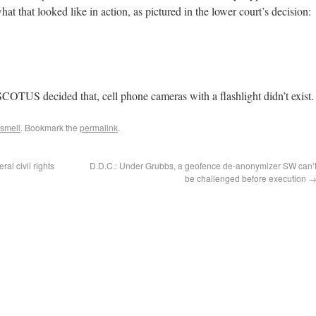
hat that looked like in action, as pictured in the lower court’s decision:
COTUS decided that, cell phone cameras with a flashlight didn’t exist.
 smell
. Bookmark the
permalink
.
al civil rights
D.D.C.: Under Grubbs, a geofence de-anonymizer SW can’
be challenged before execution