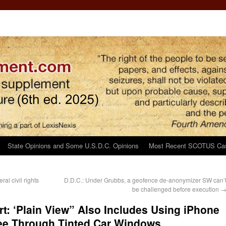
State Opinions and Some U.S.D.C. Opinions
Most Recent SCOTUS Ca
al civil rights
D.D.C.: Under Grubbs, a geofence de-anonymizer SW can’
be challenged before execution
rt: ‘Plain View” Also Includes Using iPhone
ee Through Tinted Car Windows