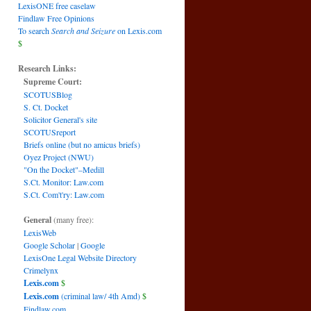
LexisONE free caselaw
Findlaw Free Opinions
To search
Search and Seizure
on Lexis.com
$
Research Links:
Supreme Court:
SCOTUSBlog
S. Ct. Docket
Solicitor General's site
SCOTUSreport
Briefs online (but no amicus briefs)
Oyez Project (NWU)
"On the Docket"–Medill
S.Ct. Monitor: Law.com
S.Ct. Com't'ry: Law.com
General
(many free):
LexisWeb
Google Scholar
|
Google
LexisOne Legal Website Directory
Crimelynx
Lexis.com
$
Lexis.com
(criminal law/ 4th Amd)
$
Findlaw.com