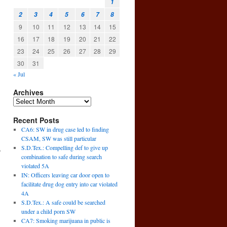
1
2
3
4
5
6
7
8
9
10
11
12
13
14
15
16
17
18
19
20
21
22
23
24
25
26
27
28
29
30
31
« Jul
Archives
Recent Posts
CA6: SW in drug case led to finding
CSAM, SW was still particular
S.D.Tex.: Compelling def to give up
o
combination to safe during search
violated 5A
IN: Officers leaving car door open to
facilitate drug dog entry into car violated
4A
S.D.Tex.: A safe could be searched
under a child porn SW
CA7: Smoking marijuana in public is