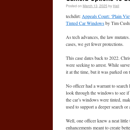
Posted on
March 13, 2025
by
Hall
techdirt:
Appeals Court: ‘Plain Vi
Tinted Car Windows
by Tim Cushi
As tech advances, the law mutates.
cases, we get fewer protections.
This case dates back to 2022. Chri
were seeking to arrest. While survei
it at the time, but it was parked on
No officer had a warrant to search P
look through the windows to see if
the car’s windows were tinted, maki
used to support a deeper search or 
Well, one officer knew a neat littl
enhancements meant to create better,