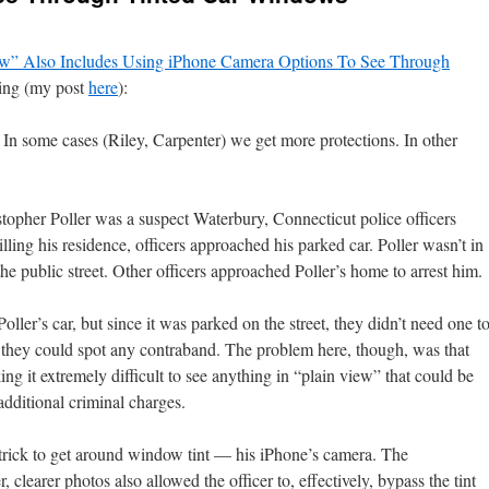
ew” Also Includes Using iPhone Camera Options To See Through
ng (my post
here
):
 In some cases (Riley, Carpenter) we get more protections. In other
stopher Poller was a suspect Waterbury, Connecticut police officers
lling his residence, officers approached his parked car. Poller wasn’t in
 the public street. Other officers approached Poller’s home to arrest him.
oller’s car, but since it was parked on the street, they didn’t need one t
 they could spot any contraband. The problem here, though, was that
ng it extremely difficult to see anything in “plain view” that could be
additional criminal charges.
e trick to get around window tint — his iPhone’s camera. The
 clearer photos also allowed the officer to, effectively, bypass the tint