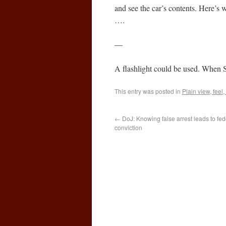
and see the car’s contents. Here’s w
….
—
A flashlight could be used. When S
This entry was posted in
Plain view, feel,
←
DoJ: Knowing false arrest leads to feder
conviction