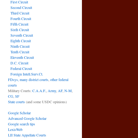
First Circuit
Second Circuit
Third Circuit
Fourth Circuit
Fifth Circuit
Sixth Circuit
Seventh Circuit
Eighth Circuit
Ninth Circuit
Tenth Circuit
Eleventh Circuit
D.C. Circuit
Federal Circuit
Foreign Intell.Surv.Ct.
FDsys, many district courts
,
other federal
courts
Military Courts:
C.A.A.F.
,
Army
,
AF
,
N-M
,
CG
,
SF
State courts
(and some USDC opinions)
Google Scholar
Advanced Google Scholar
Google search tips
LexisWeb
LII State Appellate Courts