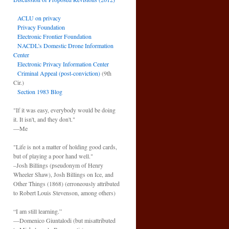
ACLU on privacy
Privacy Foundation
Electronic Frontier Foundation
NACDL’s Domestic Drone Information
Center
Electronic Privacy Information Center
Criminal Appeal (post-conviction)
(9th
Cir.)
Section 1983 Blog
"If it was easy, everybody would be doing
it. It isn't, and they don't."
—Me
"Life is not a matter of holding good cards,
but of playing a poor hand well."
–Josh Billings (pseudonym of Henry
Wheeler Shaw), Josh Billings on Ice, and
Other Things (1868) (erroneously attributed
to Robert Louis Stevenson, among others)
“I am still learning.”
—Domenico Giuntalodi (but misattributed