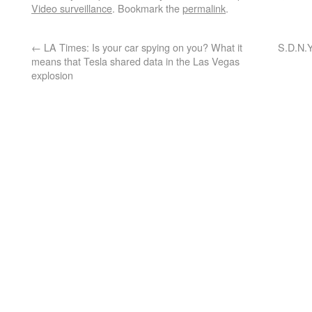
Video surveillance
. Bookmark the
permalink
.
←
LA Times: Is your car spying on you? What it
S.D.N.Y
means that Tesla shared data in the Las Vegas
explosion