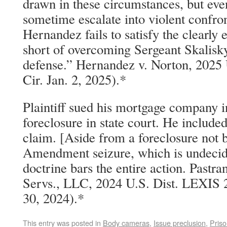
drawn in these circumstances, but even
sometime escalate into violent confro
Hernandez fails to satisfy the clearly 
short of overcoming Sergeant Skalisk
defense.” Hernandez v. Norton, 2025
Cir. Jan. 2, 2025).*
Plaintiff sued his mortgage company in
foreclosure in state court. He inclu
claim. [Aside from a foreclosure not 
Amendment seizure, which is undeci
doctrine bars the entire action. Pastr
Servs., LLC, 2024 U.S. Dist. LEXIS 
30, 2024).*
This entry was posted in
Body cameras
,
Issue preclusion
,
Priso