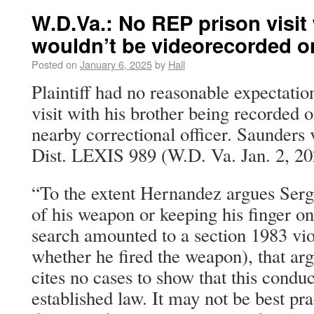
W.D.Va.: No REP prison visit
wouldn’t be videorecorded 
Posted on
January 6, 2025
by
Hall
Plaintiff had no reasonable expectation
visit with his brother being recorded
nearby correctional officer. Saunders 
Dist. LEXIS 989 (W.D. Va. Jan. 2, 20
“To the extent Hernandez argues Serg
of his weapon or keeping his finger on
search amounted to a section 1983 viol
whether he fired the weapon), that ar
cites no cases to show that this conduc
established law. It may not be best pr