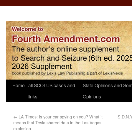
Home
all SCOTUS cases and
State Opinions and Som
links
Opinions
←
LA Times: Is your car spying on you? What it
S.D.N.Y
means that Tesla shared data in the Las Vegas
explosion