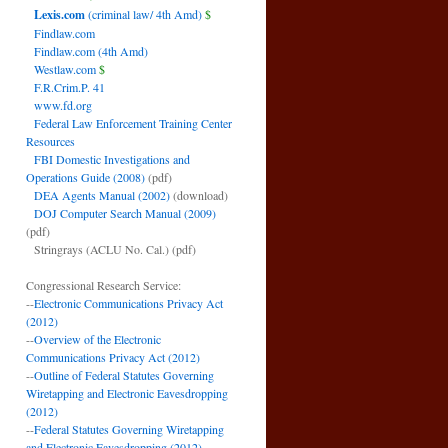
Lexis.com
(criminal law/ 4th Amd)
$
Findlaw.com
Findlaw.com (4th Amd)
Westlaw.com
$
F.R.Crim.P. 41
www.fd.org
Federal Law Enforcement Training Center
Resources
FBI Domestic Investigations and
Operations Guide (2008)
(pdf)
DEA Agents Manual (2002)
(download)
DOJ Computer Search Manual (2009)
(pdf)
Stringrays (ACLU No. Cal.)
(pdf)
Congressional Research Service:
--
Electronic Communications Privacy Act
(2012)
--
Overview of the Electronic
Communications Privacy Act (2012)
--
Outline of Federal Statutes Governing
Wiretapping and Electronic Eavesdropping
(2012)
--
Federal Statutes Governing Wiretapping
and Electronic Eavesdropping (2012)