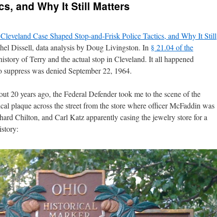
cs, and Why It Still Matters
leveland Case Shaped Stop-and-Frisk Police Tactics, and Why It Still
hel Dissell, data analysis by Doug Livingston. In
§ 21.04 of the
history of Terry and the actual stop in Cleveland. It all happened
o suppress was denied September 22, 1964.
t 20 years ago, the Federal Defender took me to the scene of the
rical plaque across the street from the store where officer McFaddin was
ard Chilton, and Carl Katz apparently casing the jewelry store for a
istory: