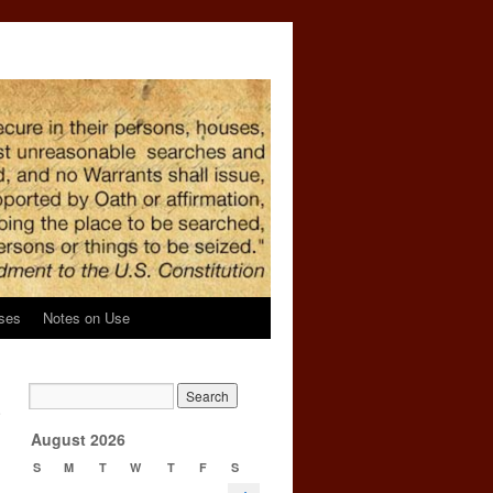
ses
Notes on Use
n
e
→
August 2026
S
M
T
W
T
F
S