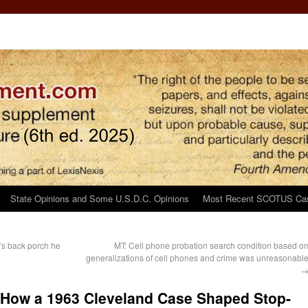
State Opinions and Some U.S.D.C. Opinions
Most Recent SCOTUS Ca
’s back porch he
MT: Cell phone probation search condition based o
generalizations of cell phones and crime was unreasonabl
: How a 1963 Cleveland Case Shaped Stop-