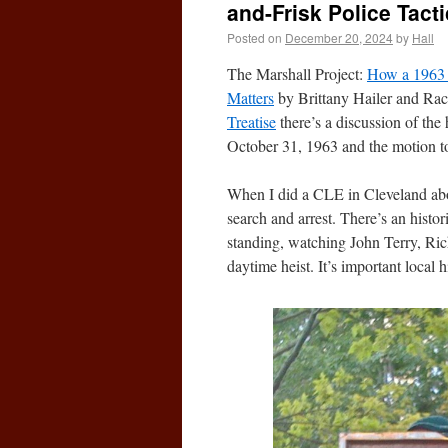
and-Frisk Police Tacti
Posted on
December 20, 2024
by
Hall
The Marshall Project:
How a 1963 C
Matters
by Brittany Hailer and Rac
Treatise
there’s a discussion of the 
October 31, 1963 and the motion t
When I did a CLE in Cleveland abou
search and arrest. There’s an histo
standing, watching John Terry, Rich
daytime heist. It’s important local h