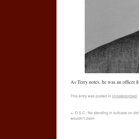
As Terry notes, he was an officer fo
This entry was posted in
Uncategorized
.
←
D.S.C.: No standing in suitcase on def
wouldn’t claim