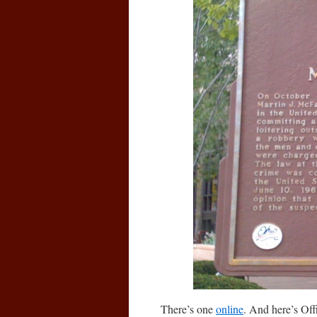
There’s one
online
. And here’s Off