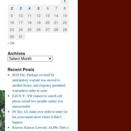
1
6
7
8
2
3
4
5
9
10
11
12
13
14
15
16
17
18
19
20
21
22
23
24
25
26
27
28
29
30
31
« Jul
Archives
Recent Posts
M.D.Fla.: Package covered by
anticipatory warrant was moved to
another house, and exigency permitted
warrantless entry to seize
E.D.N.Y.: SW request to search cell
phone seized two months earlier was
unreasonable
IN Tax: 4A claim over order to enter for
tax assessment moot where it didn’t
happen
Reason: Kansas Lawsuit: ALPRs Turn a