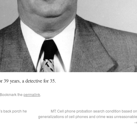
r 39 years, a detective for 35.
 Bookmark the
permalink
.
’s back porch he
MT: Cell phone probation search condition based o
generalizations of cell phones and crime was unreasonabl