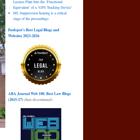
License Plate Into the ‘Functional
Equivalent’ of a ‘GPS Tracking Device’
MI: Suppression hearing is a critical
stage of the proceedings
Feedspot’s Best Legal Blogs and
Websites 2023-2026
ABA Journal Web 100, Best Law Blogs
(2015-17)
(then discontinued)