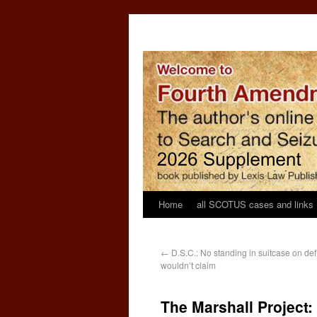
Home
all SCOTUS cases and links
←
D.S.C.: No standing in suitcase on def
wouldn’t claim
The Marshall Project