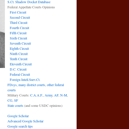
S.Ct. Shadow Docket Database
Federal Appellate Courts Opinions
First Circuit
Second Circuit
Third Circuit
Fourth Circuit
Fifth Circuit
Sixth Circuit
Seventh Circuit
Eighth Circuit
Ninth Circuit
Tenth Circuit
Eleventh Circuit
D.C. Circuit
Federal Circuit
Foreign Intell.Surv.Ct.
FDsys, many district courts
,
other federal
courts
Military Courts:
C.A.A.F.
,
Army
,
AF
,
N-M
,
CG
,
SF
n
State courts
(and some USDC opinions)
e
→
Google Scholar
Advanced Google Scholar
Google search tips