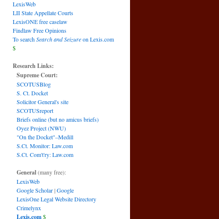
LexisWeb
LII State Appellate Courts
LexisONE free caselaw
Findlaw Free Opinions
To search
Search and Seizure
on Lexis.com
$
Research Links:
Supreme Court:
SCOTUSBlog
S. Ct. Docket
Solicitor General's site
SCOTUSreport
Briefs online (but no amicus briefs)
Oyez Project (NWU)
"On the Docket"–Medill
S.Ct. Monitor: Law.com
S.Ct. Com't'ry: Law.com
General
(many free):
LexisWeb
Google Scholar
|
Google
LexisOne Legal Website Directory
Crimelynx
Lexis.com
$