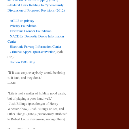
--
Federal Laws Relating to Cybersecurity:
Discussion of Proposed Revisions (2012)
ACLU on privacy
Privacy Foundation
Electronic Frontier Foundation
NACDL’s Domestic Drone Information
Center
Electronic Privacy Information Center
Criminal Appeal (post-conviction)
(9th
Cir.)
Section 1983 Blog
"If it was easy, everybody would be doing
it. It isn't, and they don't."
—Me
"Life is not a matter of holding good cards,
but of playing a poor hand well."
–Josh Billings (pseudonym of Henry
Wheeler Shaw), Josh Billings on Ice, and
Other Things (1868) (erroneously attributed
to Robert Louis Stevenson, among others)