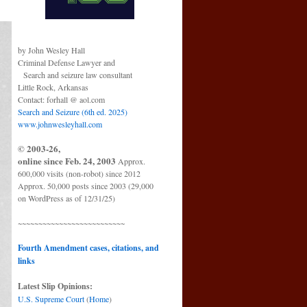
by John Wesley Hall
Criminal Defense Lawyer and
Search and seizure law consultant
Little Rock, Arkansas
Contact: forhall @ aol.com
Search and Seizure (6th ed. 2025)
www.johnwesleyhall.com
© 2003-26,
online since Feb. 24, 2003
Approx.
600,000 visits (non-robot) since 2012
Approx. 50,000 posts since 2003 (29,000
on WordPress as of 12/31/25)
~~~~~~~~~~~~~~~~~~~~~~~~~~
Fourth Amendment cases, citations, and
links
Latest Slip Opinions:
U.S. Supreme Court
(
Home
)