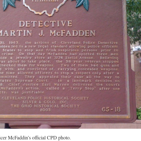
icer McFaddin’s official CPD photo.