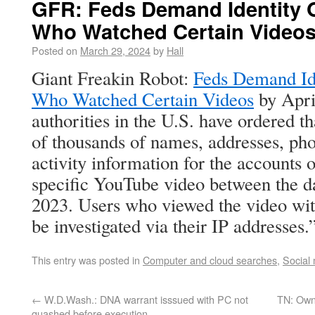
GFR: Feds Demand Identity 
Who Watched Certain Video
Posted on
March 29, 2024
by
Hall
Giant Freakin Robot:
Feds Demand Id
Who Watched Certain Videos
by Apri
authorities in the U.S. have ordered t
of thousands of names, addresses, ph
activity information for the accounts
specific YouTube video between the da
2023. Users who viewed the video wit
be investigated via their IP addresses.
This entry was posted in
Computer and cloud searches
,
Social
←
W.D.Wash.: DNA warrant isssued with PC not
TN: Owne
quashed before execution