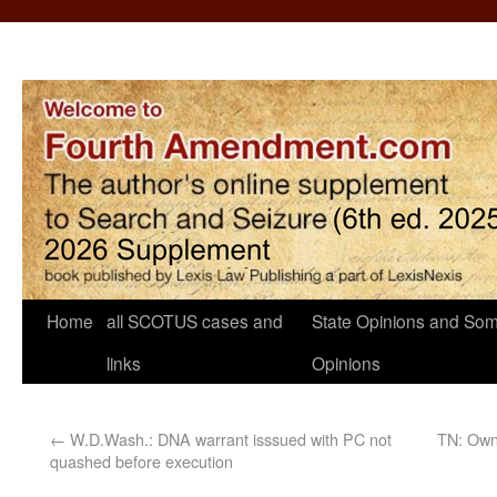
Home
all SCOTUS cases and
State Opinions and Som
links
Opinions
←
W.D.Wash.: DNA warrant isssued with PC not
TN: Owne
quashed before execution