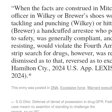
“When the facts are construed in Mitch
officer in Wilkey or Brewer’s shoes w
tackling and punching (Wilkey) or hit
(Brewer) a handcuffed arrestee who p
to safety, was generally compliant, an
resisting, would violate the Fourth Am
strip search for drugs, however, was 
dismissed as to that, reversed as to ex
Hamilton Cty., 2024 U.S. App. LEXIS
2024).*
This entry was posted in
DNA
,
Excessive force
,
Warrant execut
←
S.D.Ohio: Defense of denial of possession in drug
GFR: Feds
case meant no assertion of standing to challenge the
search, so no IAC