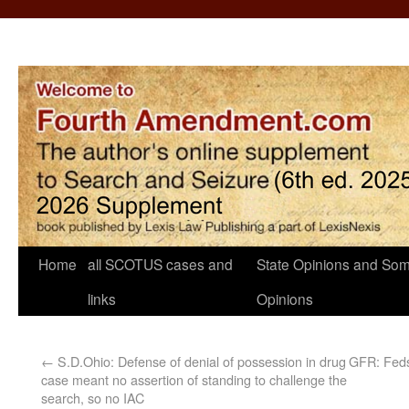
Home
all SCOTUS cases and
State Opinions and Som
links
Opinions
←
S.D.Ohio: Defense of denial of possession in drug
GFR: Feds
case meant no assertion of standing to challenge the
search, so no IAC