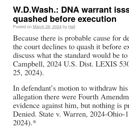
W.D.Wash.: DNA warrant iss
quashed before execution
Posted on
March 28, 2024
by
Hall
Because there is probable cause for 
the court declines to quash it before e
discuss what the standard would be to 
Campbell, 2024 U.S. Dist. LEXIS 53
25, 2024).
In defendant’s motion to withdraw his
allegation there were Fourth Amendme
evidence against him, but nothing is pr
Denied. State v. Warren, 2024-Ohio-1
2024).*