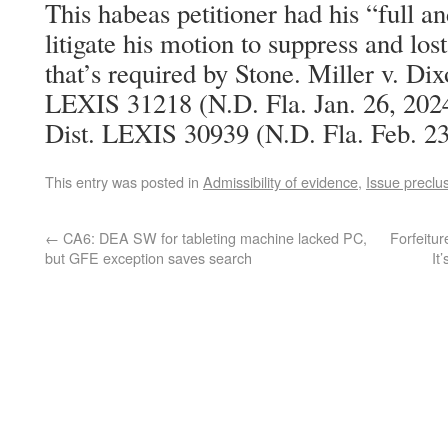
This habeas petitioner had his “full an
litigate his motion to suppress and lost 
that’s required by Stone. Miller v. Di
LEXIS 31218 (N.D. Fla. Jan. 26, 2024
Dist. LEXIS 30939 (N.D. Fla. Feb. 23
This entry was posted in
Admissibility of evidence
,
Issue preclu
←
CA6: DEA SW for tableting machine lacked PC,
Forfeitur
but GFE exception saves search
It