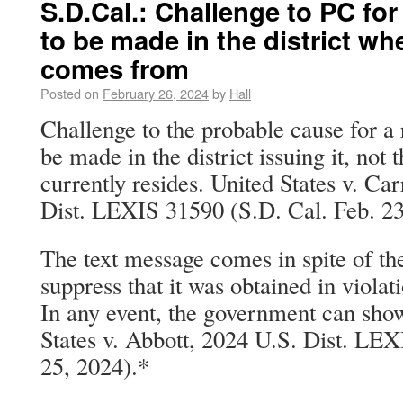
S.D.Cal.: Challenge to PC for
to be made in the district wh
comes from
Posted on
February 26, 2024
by
Hall
Challenge to the probable cause for a 
be made in the district issuing it, not
currently resides. United States v. C
Dist. LEXIS 31590 (S.D. Cal. Feb. 23
The text message comes in spite of th
suppress that it was obtained in violat
In any event, the government can sho
States v. Abbott, 2024 U.S. Dist. LE
25, 2024).*