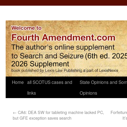
Home
all SCOTUS cases and
State Opinions and Som
links
Opinions
←
CA6: DEA SW for tableting machine lacked PC,
Forfeitur
but GFE exception saves search
It