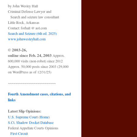
by John Wesley Hall
Criminal Defense Lawyer and
Search and seizure law consultant
Little Rock, Arkansas
Contact: forhall @ aol.com
Search and Seizure (6th ed. 2025)
www.johnwesleyhall.com
© 2003-26,
online since Feb. 24, 2003
Approx.
600,000 visits (non-robot) since 2012
Approx. 50,000 posts since 2003 (29,000
on WordPress as of 12/31/25)
~~~~~~~~~~~~~~~~~~~~~~~~~~
Fourth Amendment cases, citations, and
links
Latest Slip Opinions:
U.S. Supreme Court
(
Home
)
S.Ct. Shadow Docket Database
Federal Appellate Courts Opinions
First Circuit