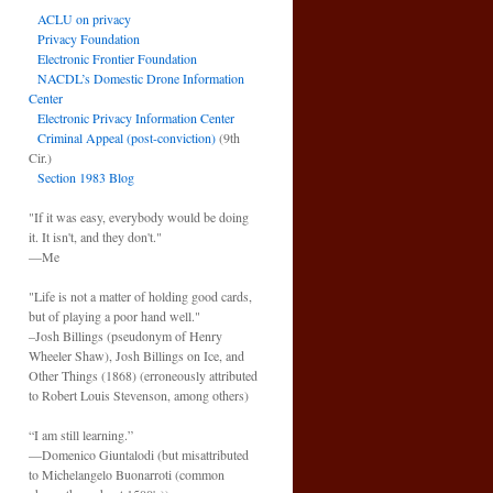
ACLU on privacy
Privacy Foundation
Electronic Frontier Foundation
NACDL’s Domestic Drone Information
Center
Electronic Privacy Information Center
Criminal Appeal (post-conviction)
(9th
Cir.)
Section 1983 Blog
"If it was easy, everybody would be doing
it. It isn't, and they don't."
—Me
"Life is not a matter of holding good cards,
but of playing a poor hand well."
–Josh Billings (pseudonym of Henry
Wheeler Shaw), Josh Billings on Ice, and
Other Things (1868) (erroneously attributed
to Robert Louis Stevenson, among others)
“I am still learning.”
—Domenico Giuntalodi (but misattributed
to Michelangelo Buonarroti (common