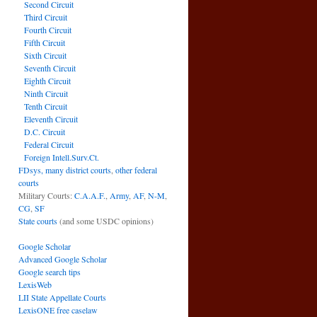
Second Circuit
Third Circuit
Fourth Circuit
Fifth Circuit
Sixth Circuit
Seventh Circuit
Eighth Circuit
Ninth Circuit
Tenth Circuit
Eleventh Circuit
D.C. Circuit
Federal Circuit
Foreign Intell.Surv.Ct.
FDsys, many district courts
,
other federal
courts
Military Courts:
C.A.A.F.
,
Army
,
AF
,
N-M
,
CG
,
SF
State courts
(and some USDC opinions)
Google Scholar
Advanced Google Scholar
Google search tips
LexisWeb
LII State Appellate Courts
LexisONE free caselaw