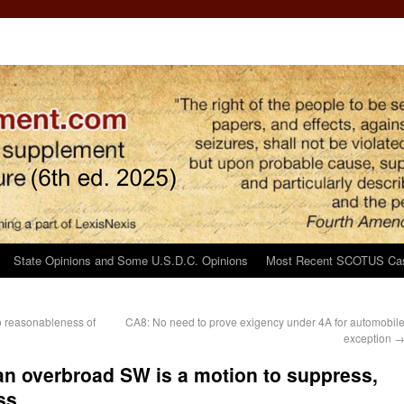
State Opinions and Some U.S.D.C. Opinions
Most Recent SCOTUS Ca
to reasonableness of
CA8: No need to prove exigency under 4A for automobil
exception
an overbroad SW is a motion to suppress,
ss