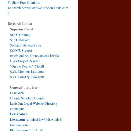
Findlaw Free Opinions
To search
Search and Seizure
on Lexis.com
$
Research Links:
Supreme Court:
SCOTUSBlog
S. Ct. Docket
Solicitor General's site
SCOTUSreport
Briefs online (but no amicus briefs)
Oyez Project (NWU)
"On the Docket"–Medill
S.Ct. Monitor: Law.com
S.Ct. Com't'ry: Law.com
General
(many free):
LexisWeb
Google Scholar
|
Google
LexisOne Legal Website Directory
Crimelynx
Lexis.com
$
Lexis.com
(criminal law/ 4th Amd)
$
Findlaw.com
Findlaw.com (4th Amd)