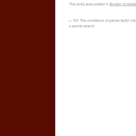
This entry was posted in
Burden of plead
←
KY: The conditions of parole factor in
a parole search