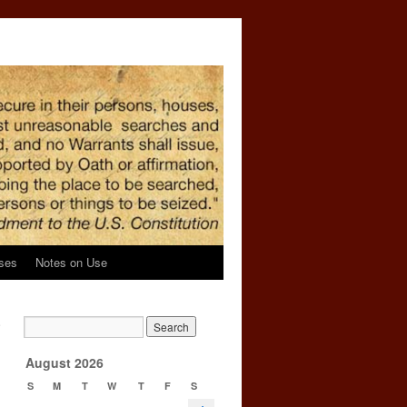
ses
Notes on Use
e
→
August 2026
S
M
T
W
T
F
S