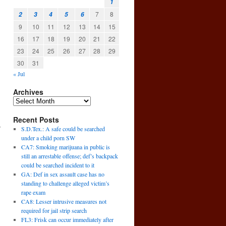
1
7
8
2
3
4
5
6
9
10
11
12
13
14
15
16
17
18
19
20
21
22
23
24
25
26
27
28
29
30
31
« Jul
Archives
Recent Posts
s
S.D.Tex.: A safe could be searched
under a child porn SW
CA7: Smoking marijuana in public is
still an arrestable offense; def’s backpack
could be searched incident to it
GA: Def in sex assault case has no
standing to challenge alleged victim’s
rape exam
CA8: Lesser intrusive measures not
required for jail strip search
FL3: Frisk can occur immediately after