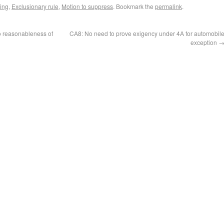
ing
,
Exclusionary rule
,
Motion to suppress
. Bookmark the
permalink
.
to reasonableness of
CA8: No need to prove exigency under 4A for automobil
exception