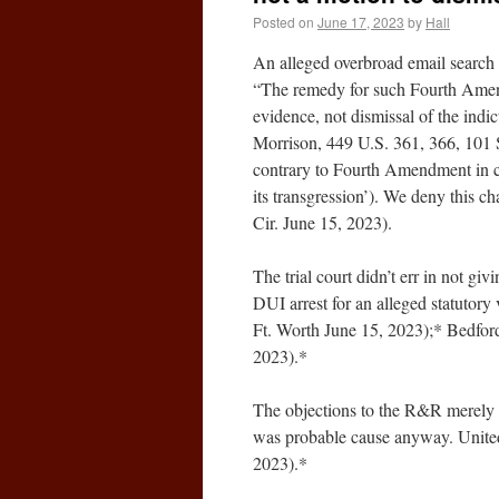
Posted on
June 17, 2023
by
Hall
An alleged overbroad email search 
“The remedy for such Fourth Amend
evidence, not dismissal of the indic
Morrison, 449 U.S. 361, 366, 101 S
contrary to Fourth Amendment in cri
its transgression’). We deny this c
Cir. June 15, 2023).
The trial court didn’t err in not gi
DUI arrest for an alleged statutor
Ft. Worth June 15, 2023);* Bedfor
2023).*
The objections to the R&R merely re
was probable cause anyway. United
2023).*