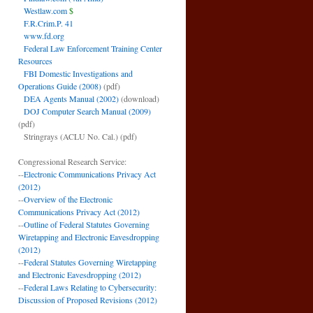
Westlaw.com
$
F.R.Crim.P. 41
www.fd.org
Federal Law Enforcement Training Center
Resources
FBI Domestic Investigations and
Operations Guide (2008)
(pdf)
DEA Agents Manual (2002)
(download)
DOJ Computer Search Manual (2009)
(pdf)
Stringrays (ACLU No. Cal.)
(pdf)
Congressional Research Service:
--
Electronic Communications Privacy Act
(2012)
--
Overview of the Electronic
Communications Privacy Act (2012)
--
Outline of Federal Statutes Governing
Wiretapping and Electronic Eavesdropping
(2012)
--
Federal Statutes Governing Wiretapping
and Electronic Eavesdropping (2012)
--
Federal Laws Relating to Cybersecurity:
Discussion of Proposed Revisions (2012)