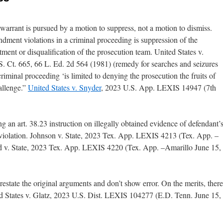
warrant is pursued by a motion to suppress, not a motion to dismiss.
ment violations in a criminal proceeding is suppression of the
tment or disqualification of the prosecution team. United States v.
. Ct. 665, 66 L. Ed. 2d 564 (1981) (remedy for searches and seizures
minal proceeding ‘is limited to denying the prosecution the fruits of
hallenge.”
United States v. Snyder
, 2023 U.S. App. LEXIS 14947 (7th
ving an art. 38.23 instruction on illegally obtained evidence of defendant’
y violation. Johnson v. State, 2023 Tex. App. LEXIS 4213 (Tex. App. –
d v. State, 2023 Tex. App. LEXIS 4220 (Tex. App. –Amarillo June 15,
state the original arguments and don’t show error. On the merits, there
 States v. Glatz, 2023 U.S. Dist. LEXIS 104277 (E.D. Tenn. June 15,