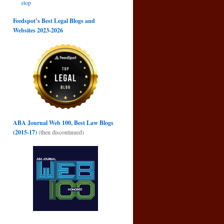
stop
Feedspot’s Best Legal Blogs and
Websites 2023-2026
e
→
ABA Journal Web 100, Best Law Blogs
(2015-17)
(then discontinued)