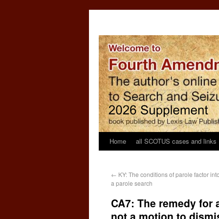
Home
all SCOTUS cases and links
←
KY: The conditions of parole factor in
a parole search
CA7: The remedy for 
not a motion to dismi