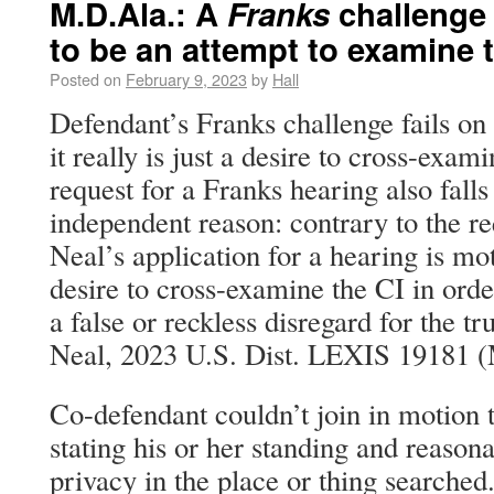
M.D.Ala.: A
Franks
challenge 
to be an attempt to examine t
Posted on
February 9, 2023
by
Hall
Defendant’s Franks challenge fails on
it really is just a desire to cross-exam
request for a Franks hearing also falls
independent reason: contrary to the r
Neal’s application for a hearing is mot
desire to cross-examine the CI in ord
a false or reckless disregard for the tr
Neal, 2023 U.S. Dist. LEXIS 19181 (M
Co-defendant couldn’t join in motion 
stating his or her standing and reason
privacy in the place or thing searched.