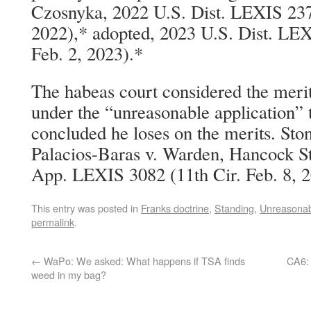
Czosnyka, 2022 U.S. Dist. LEXIS 23
2022),* adopted, 2023 U.S. Dist. LE
Feb. 2, 2023).*
The habeas court considered the merits
under the “unreasonable application” 
concluded he loses on the merits. Ston
Palacios-Baras v. Warden, Hancock St
App. LEXIS 3082 (11th Cir. Feb. 8, 2
This entry was posted in
Franks doctrine
,
Standing
,
Unreasonabl
permalink
.
←
WaPo: We asked: What happens if TSA finds
CA6: 
weed in my bag?