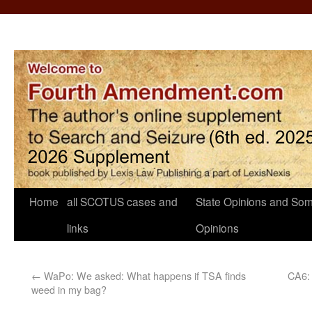
Home
all SCOTUS cases and
State Opinions and Som
links
Opinions
←
WaPo: We asked: What happens if TSA finds
CA6: 
weed in my bag?